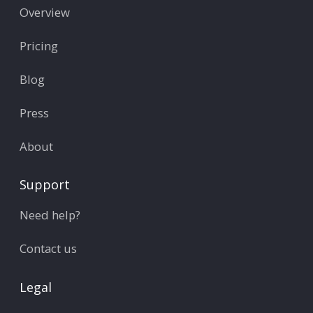
Overview
Pricing
Blog
Press
About
Support
Need help?
Contact us
Legal