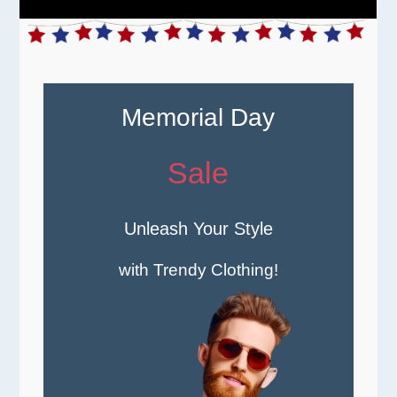
Memorial Day
Sale
Unleash Your Style
with Trendy Clothing!