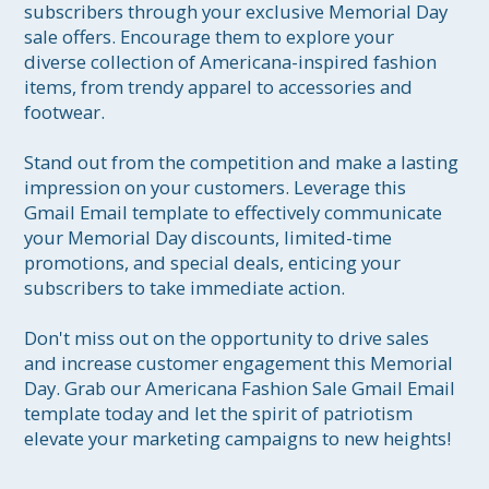
subscribers through your exclusive Memorial Day 
sale offers. Encourage them to explore your 
diverse collection of Americana-inspired fashion 
items, from trendy apparel to accessories and 
footwear.

Stand out from the competition and make a lasting 
impression on your customers. Leverage this 
Gmail Email template to effectively communicate 
your Memorial Day discounts, limited-time 
promotions, and special deals, enticing your 
subscribers to take immediate action.

Don't miss out on the opportunity to drive sales 
and increase customer engagement this Memorial 
Day. Grab our Americana Fashion Sale Gmail Email 
template today and let the spirit of patriotism 
elevate your marketing campaigns to new heights!