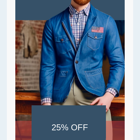
25% OFF