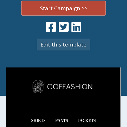
Start Campaign >>
Edit this template
SHIRTS
PANTS
JACKETS