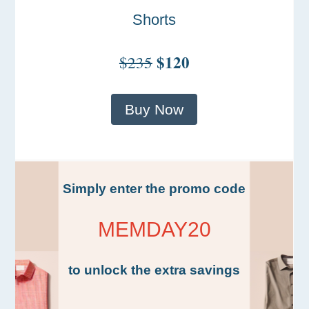
Shorts
$120
$235
Buy Now
Simply enter the promo code
MEMDAY20
to unlock the extra savings