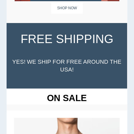
SHOP NOW
FREE SHIPPING
YES! WE SHIP FOR FREE AROUND THE
USA!
ON SALE