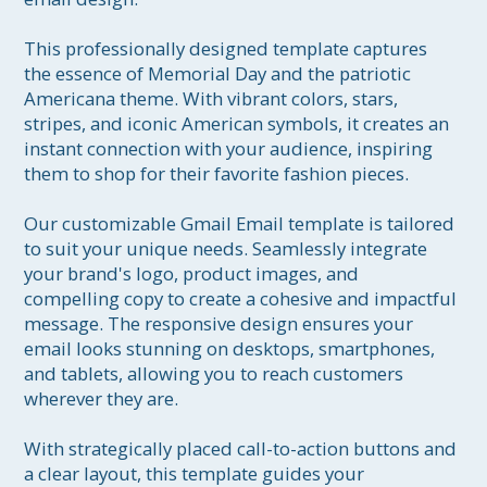
This professionally designed template captures 
the essence of Memorial Day and the patriotic 
Americana theme. With vibrant colors, stars, 
stripes, and iconic American symbols, it creates an 
instant connection with your audience, inspiring 
them to shop for their favorite fashion pieces.

Our customizable Gmail Email template is tailored 
to suit your unique needs. Seamlessly integrate 
your brand's logo, product images, and 
compelling copy to create a cohesive and impactful 
message. The responsive design ensures your 
email looks stunning on desktops, smartphones, 
and tablets, allowing you to reach customers 
wherever they are.

With strategically placed call-to-action buttons and 
a clear layout, this template guides your 