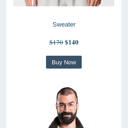
Sweater
$140
$170
Buy Now