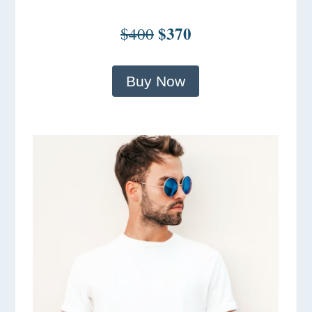
$370
$400
Buy Now