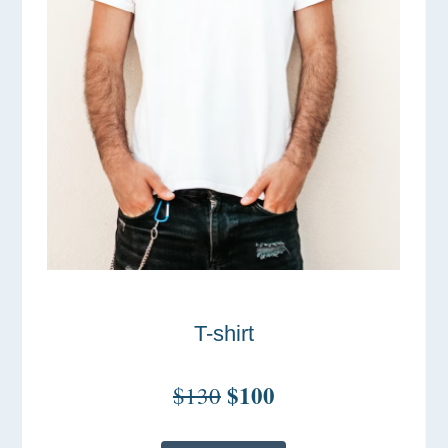
T-shirt
$100
$130