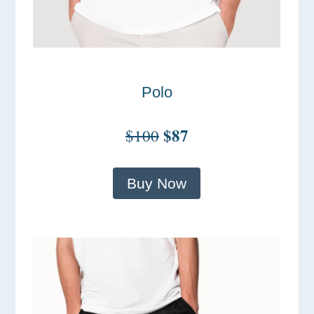
Polo
$87
$100
Buy Now