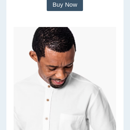
Buy Now