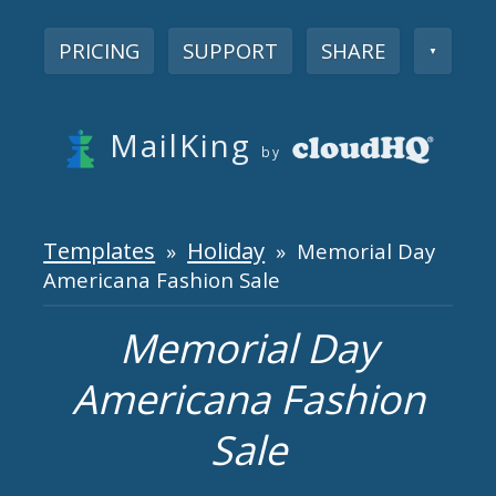
PRICING
SUPPORT
SHARE
▼
MailKing
by
Templates
Holiday
»
» Memorial Day
Americana Fashion Sale
Memorial Day
Americana Fashion
Sale