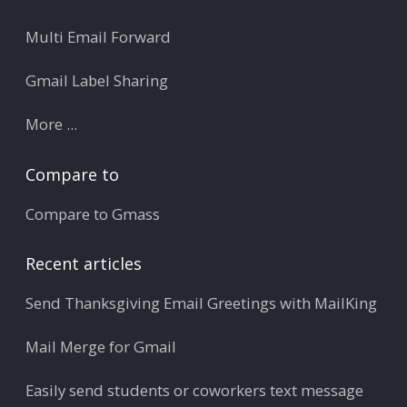
Multi Email Forward
Gmail Label Sharing
More ...
Compare to
Compare to Gmass
Recent articles
Send Thanksgiving Email Greetings with MailKing
Mail Merge for Gmail
Easily send students or coworkers text message