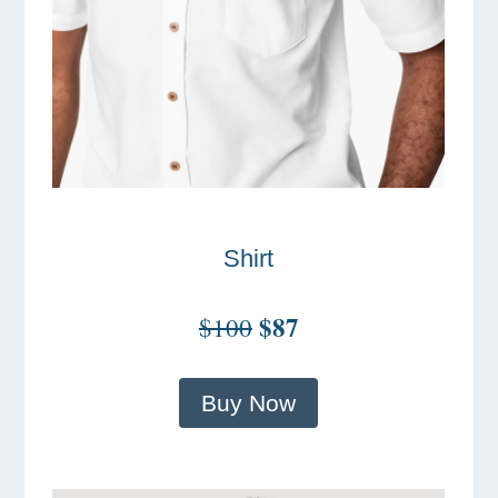
Shirt
$87
$100
Buy Now