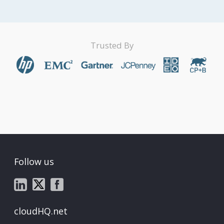
Trusted By
Follow us
cloudHQ.net