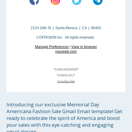
2124 26th St | Santa Monica | CA | 90402
COFFASION Inc. All rights reserved.
Manage Preferences
|
View in browser
yourweb.com
*|USER:ADDRESS|*
*|USER:URL|*
Unsubscribe
Introducing our exclusive Memorial Day 
Americana Fashion Sale Gmail Email template! Get 
ready to celebrate the spirit of America and boost 
your sales with this eye-catching and engaging 
email design.
