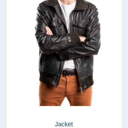
Jacket