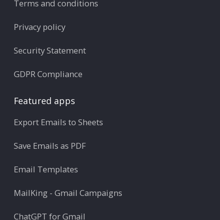
Terms and conditions
Privacy policy
Security Statement
GDPR Compliance
Featured apps
Export Emails to Sheets
Save Emails as PDF
Email Templates
MailKing - Gmail Campaigns
ChatGPT for Gmail