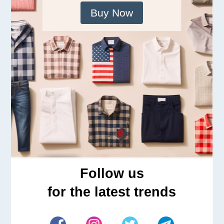
Buy Now
Follow us
for the latest trends