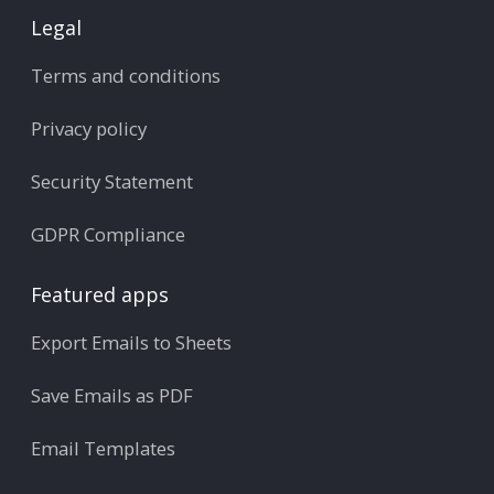
Legal
Terms and conditions
Privacy policy
Security Statement
GDPR Compliance
Featured apps
Export Emails to Sheets
Save Emails as PDF
Email Templates