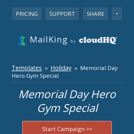
PRICING
SUPPORT
SHARE
▼
MailKing
by
Templates
Holiday
»
» Memorial Day
Hero Gym Special
Memorial Day Hero
Gym Special
Start Campaign >>