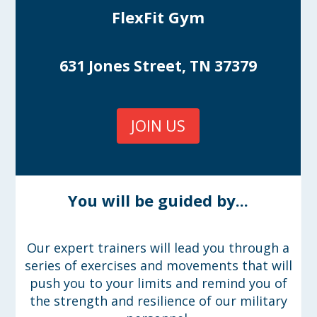
FlexFit Gym
631 Jones Street, TN 37379
JOIN US
You will be guided by...
Our expert trainers will lead you through a
series of exercises and movements that will
push you to your limits and remind you of
the strength and resilience of our military