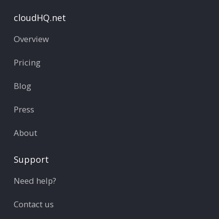
cloudHQ.net
Overview
Pricing
Blog
Press
About
Support
Need help?
Contact us