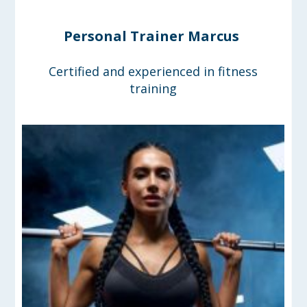
Personal Trainer Marcus
Certified and experienced in fitness
training