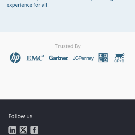
experience for all.
Trusted By
Follow us