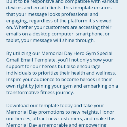
Built to be responsive and compatible with various 
devices and email clients, this template ensures 
that your message looks professional and 
engaging, regardless of the platform it's viewed 
on. Whether your customers are accessing their 
emails on a desktop computer, smartphone, or 
tablet, your message will shine through.

By utilizing our Memorial Day Hero Gym Special 
Gmail Email Template, you'll not only show your 
support for our heroes but also encourage 
individuals to prioritize their health and wellness. 
Inspire your audience to become heroes in their 
own right by joining your gym and embarking on a 
transformative fitness journey.

Download our template today and take your 
Memorial Day promotions to new heights. Honor 
our heroes, attract new customers, and make this 
Memorial Day a memorable and empowering 