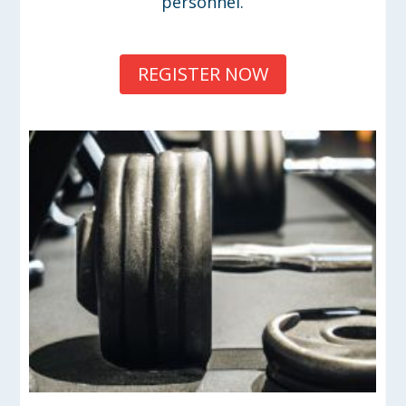
personnel.
REGISTER NOW