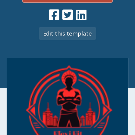
Edit this template