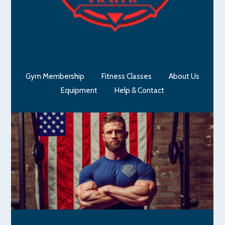
Gym Membership
Fitness Classes
About Us
Equipment
Help & Contact