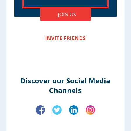
JOIN US
INVITE FRIENDS
Discover our Social Media
Channels