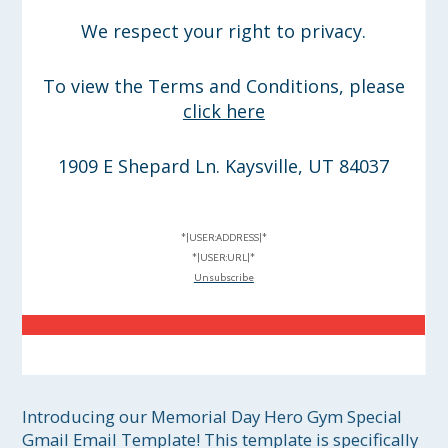
We respect your right to privacy.
To view the Terms and Conditions, please
click here
1909 E Shepard Ln. Kaysville, UT 84037
*|USER:ADDRESS|*
*|USER:URL|*
Unsubscribe
Introducing our Memorial Day Hero Gym Special 
Gmail Email Template! This template is specifically 