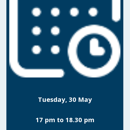
Tuesday, 30 May
17 pm to 18.30 pm