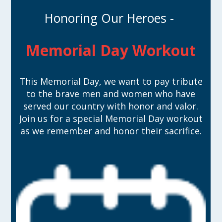
Honoring Our Heroes -
Memorial Day Workout
This Memorial Day, we want to pay tribute
to the brave men and women who have
served our country with honor and valor.
Join us for a special Memorial Day workout
as we remember and honor their sacrifice.