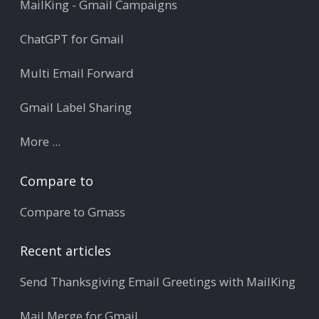
MailKing - Gmail Campaigns
ChatGPT for Gmail
Multi Email Forward
Gmail Label Sharing
More ...
Compare to
Compare to Gmass
Recent articles
Send Thanksgiving Email Greetings with MailKing
Mail Merge for Gmail