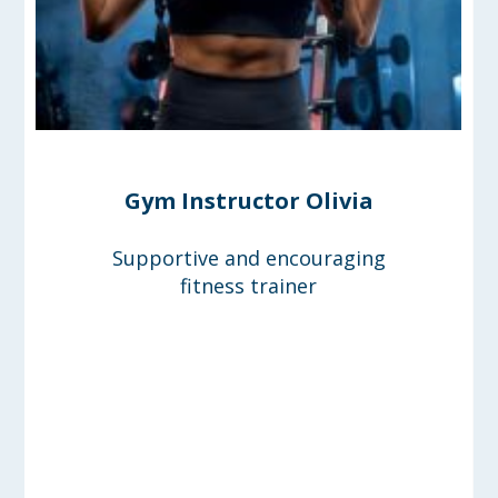
Gym Instructor Olivia
Supportive and encouraging
fitness trainer