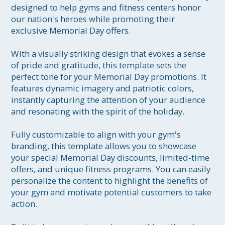
designed to help gyms and fitness centers honor 
our nation's heroes while promoting their 
exclusive Memorial Day offers.

With a visually striking design that evokes a sense 
of pride and gratitude, this template sets the 
perfect tone for your Memorial Day promotions. It 
features dynamic imagery and patriotic colors, 
instantly capturing the attention of your audience 
and resonating with the spirit of the holiday.

Fully customizable to align with your gym's 
branding, this template allows you to showcase 
your special Memorial Day discounts, limited-time 
offers, and unique fitness programs. You can easily 
personalize the content to highlight the benefits of 
your gym and motivate potential customers to take 
action.
