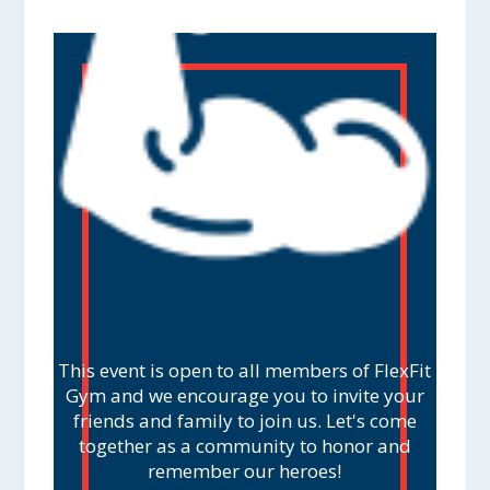
This event is open to all members of FlexFit
Gym and we encourage you to invite your
friends and family to join us. Let's come
together as a community to honor and
remember our heroes!