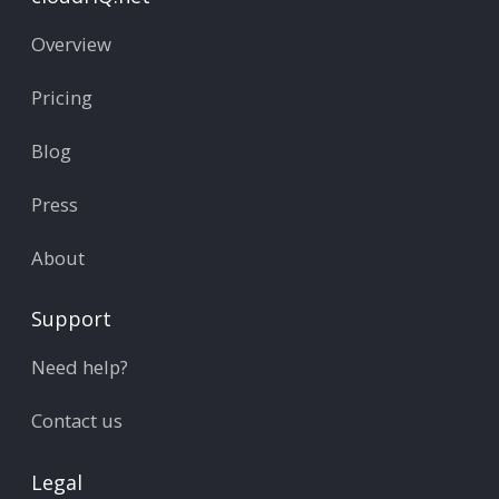
Overview
Pricing
Blog
Press
About
Support
Need help?
Contact us
Legal