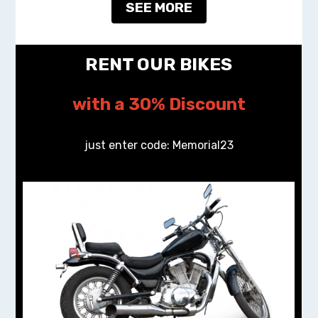
SEE MORE
RENT OUR BIKES
with a 30% Discount
just enter code: Memorial23