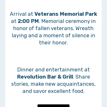
Arrival at
Veterans Memorial Park
at
2:00 PM
. Memorial ceremony in
honor of fallen veterans. Wreath
laying and a moment of silence in
their honor.
Dinner and entertainment at
Revolution Bar & Grill
. Share
stories, make new acquaintances,
and savor excellent food.