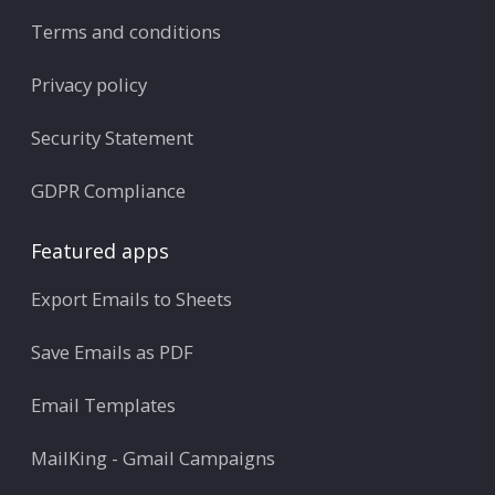
Terms and conditions
Privacy policy
Security Statement
GDPR Compliance
Featured apps
Export Emails to Sheets
Save Emails as PDF
Email Templates
MailKing - Gmail Campaigns