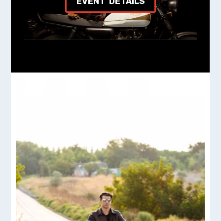
EVENT DETAILS