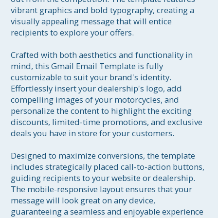
vibrant graphics and bold typography, creating a 
visually appealing message that will entice 
recipients to explore your offers.

Crafted with both aesthetics and functionality in 
mind, this Gmail Email Template is fully 
customizable to suit your brand's identity. 
Effortlessly insert your dealership's logo, add 
compelling images of your motorcycles, and 
personalize the content to highlight the exciting 
discounts, limited-time promotions, and exclusive 
deals you have in store for your customers.

Designed to maximize conversions, the template 
includes strategically placed call-to-action buttons, 
guiding recipients to your website or dealership. 
The mobile-responsive layout ensures that your 
message will look great on any device, 
guaranteeing a seamless and enjoyable experience 