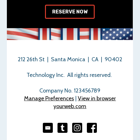
RESERVE NOW
212 26th St | Santa Monica | CA | 90402
Technology Inc. All rights reserved.
Company No. 123456789
Manage Preferences
|
View in browser
yourweb.com