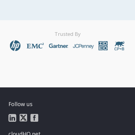
Trusted By
Follow us
cloudHQ.net