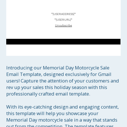
*|USER:ADDRESS|*
*|USER:URL|*
Unsubscribe
Introducing our Memorial Day Motorcycle Sale 
Email Template, designed exclusively for Gmail 
users! Capture the attention of your customers and 
rev up your sales this holiday season with this 
professionally crafted email template.

With its eye-catching design and engaging content, 
this template will help you showcase your 
Memorial Day motorcycle sale in a way that stands 
out from the competition. The template features 