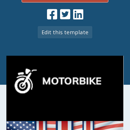
Edit this template