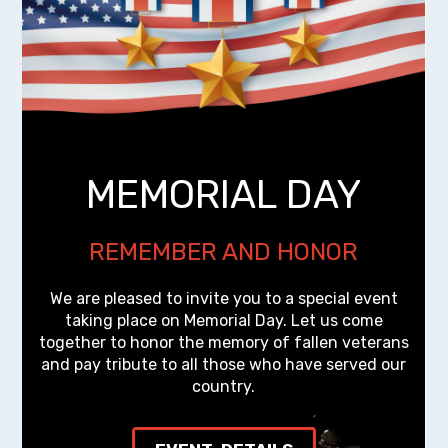
MEMORIAL DAY
REMEMBER AND HONOR
We are pleased to invite you to a special event
taking place on Memorial Day. Let us come
together to honor the memory of fallen veterans
and pay tribute to all those who have served our
country.