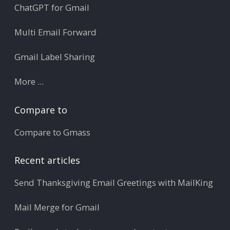
ChatGPT for Gmail
Multi Email Forward
Gmail Label Sharing
More ...
Compare to
Compare to Gmass
Recent articles
Send Thanksgiving Email Greetings with MailKing
Mail Merge for Gmail