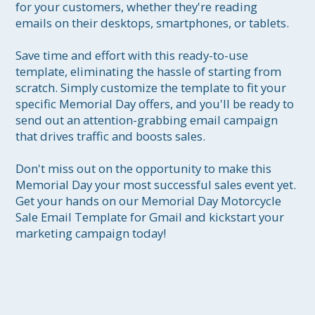
for your customers, whether they're reading 
emails on their desktops, smartphones, or tablets.

Save time and effort with this ready-to-use 
template, eliminating the hassle of starting from 
scratch. Simply customize the template to fit your 
specific Memorial Day offers, and you'll be ready to 
send out an attention-grabbing email campaign 
that drives traffic and boosts sales.

Don't miss out on the opportunity to make this 
Memorial Day your most successful sales event yet. 
Get your hands on our Memorial Day Motorcycle 
Sale Email Template for Gmail and kickstart your 
marketing campaign today!
