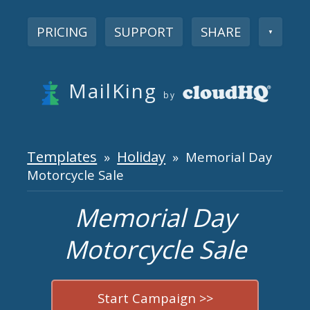
PRICING
SUPPORT
SHARE
▼
MailKing
by
Templates
Holiday
»
» Memorial Day
Motorcycle Sale
Memorial Day
Motorcycle Sale
Start Campaign >>