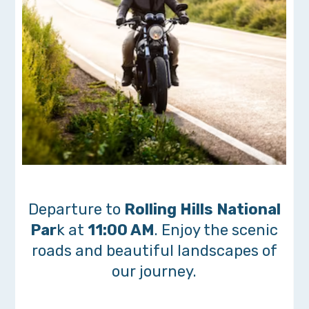
Departure to
Rolling Hills National
Par
k at
11:00 AM
. Enjoy the scenic
roads and beautiful landscapes of
our journey.