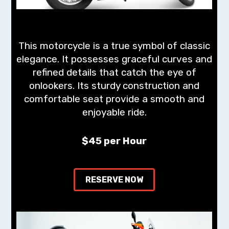
This motorcycle is a true symbol of classic
elegance. It possesses graceful curves and
refined details that catch the eye of
onlookers. Its sturdy construction and
comfortable seat provide a smooth and
enjoyable ride.
$45 per Hour
RESERVE NOW