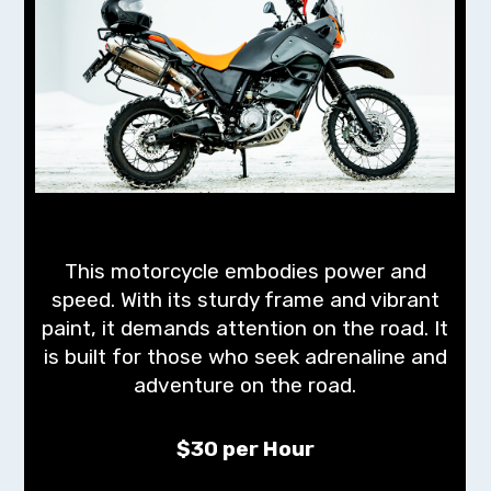
This motorcycle embodies power and
speed. With its sturdy frame and vibrant
paint, it demands attention on the road. It
is built for those who seek adrenaline and
adventure on the road.
$30 per Hour