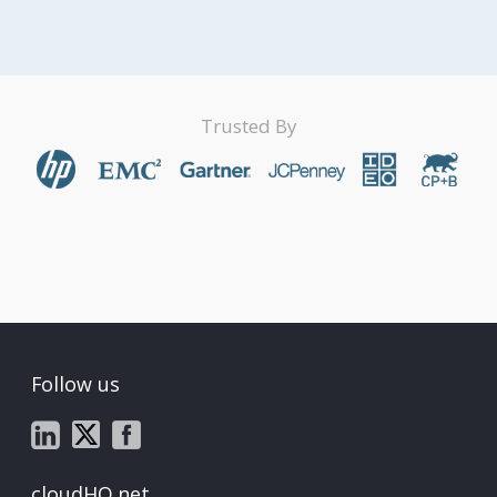
Trusted By
Follow us
cloudHQ.net