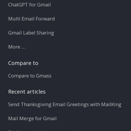
ChatGPT for Gmail
Multi Email Forward
Gmail Label Sharing
More ...
Compare to
Compare to Gmass
Recent articles
Send Thanksgiving Email Greetings with MailKing
Mail Merge for Gmail