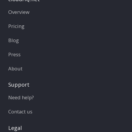
Overview
Pricing
Blog
Press
About
Support
Need help?
Contact us
Legal