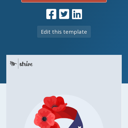
Edit this template