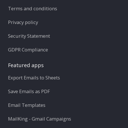
Terms and conditions
Privacy policy
Security Statement
GDPR Compliance
Featured apps
Export Emails to Sheets
Save Emails as PDF
Email Templates
MailKing - Gmail Campaigns