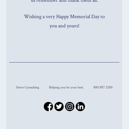
us remember and thank them all.
Wishing a very Happy Memorial Day to
you and yours!
Strive Consulting
Helping you be your best.
800.897.3200