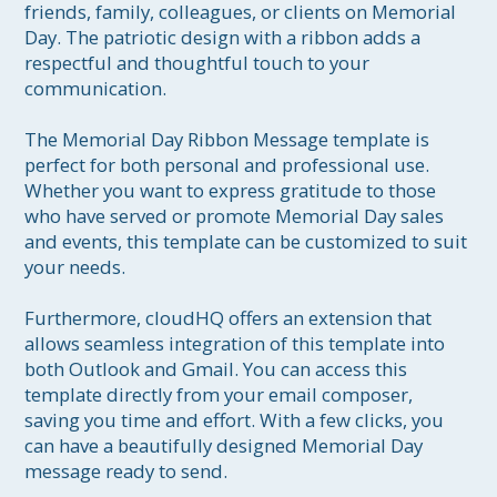
friends, family, colleagues, or clients on Memorial 
Day. The patriotic design with a ribbon adds a 
respectful and thoughtful touch to your 
communication.

The Memorial Day Ribbon Message template is 
perfect for both personal and professional use. 
Whether you want to express gratitude to those 
who have served or promote Memorial Day sales 
and events, this template can be customized to suit 
your needs.

Furthermore, cloudHQ offers an extension that 
allows seamless integration of this template into 
both Outlook and Gmail. You can access this 
template directly from your email composer, 
saving you time and effort. With a few clicks, you 
can have a beautifully designed Memorial Day 
message ready to send.