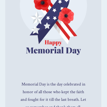
Memorial Day is the day celebrated in
honor of all those who kept the faith
and fought for it till the last breath. Let