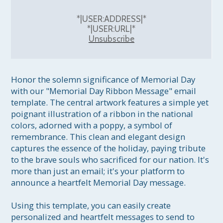
*|USER:ADDRESS|*
*|USER:URL|*
Unsubscribe
Honor the solemn significance of Memorial Day 
with our "Memorial Day Ribbon Message" email 
template. The central artwork features a simple yet 
poignant illustration of a ribbon in the national 
colors, adorned with a poppy, a symbol of 
remembrance. This clean and elegant design 
captures the essence of the holiday, paying tribute 
to the brave souls who sacrificed for our nation. It's 
more than just an email; it's your platform to 
announce a heartfelt Memorial Day message.

Using this template, you can easily create 
personalized and heartfelt messages to send to 