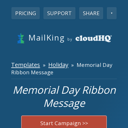
PRICING
SUPPORT
SHARE
▼
MailKing
by
Templates
Holiday
»
» Memorial Day
Ribbon Message
Memorial Day Ribbon
Message
Start Campaign >>