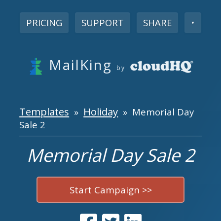
PRICING
SUPPORT
SHARE
▼
MailKing
by
Templates
Holiday
»
» Memorial Day
Sale 2
Memorial Day Sale 2
Start Campaign >>