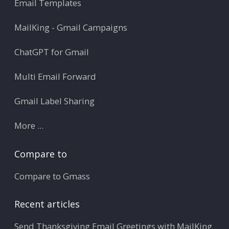
Email Templates
MailKing - Gmail Campaigns
ChatGPT for Gmail
Multi Email Forward
Gmail Label Sharing
More ...
Compare to
Compare to Gmass
Recent articles
Send Thanksgiving Email Greetings with MailKing