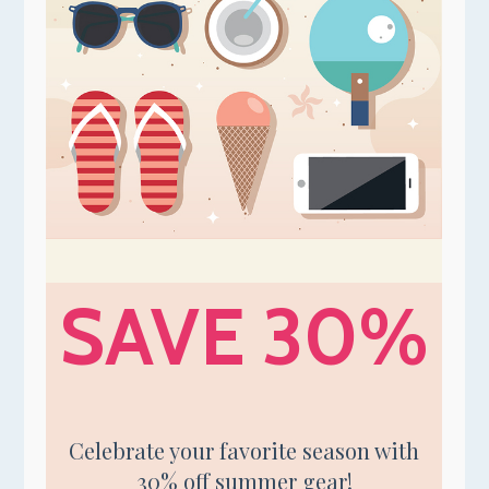
SAVE 30%
Celebrate your favorite season with
30% off summer gear!