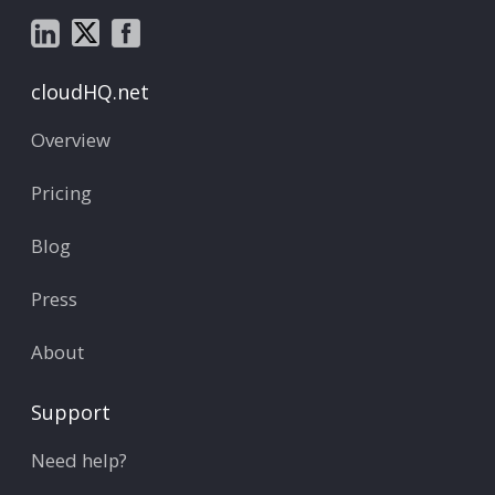
cloudHQ.net
Overview
Pricing
Blog
Press
About
Support
Need help?