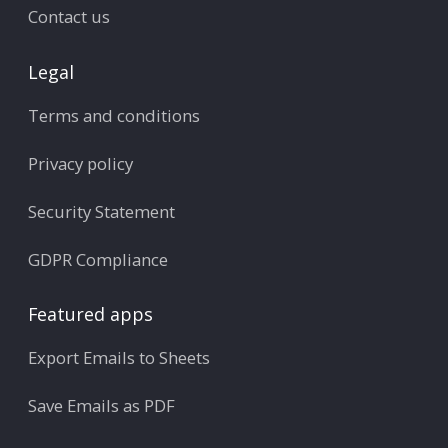
Contact us
Legal
Terms and conditions
Privacy policy
Security Statement
GDPR Compliance
Featured apps
Export Emails to Sheets
Save Emails as PDF