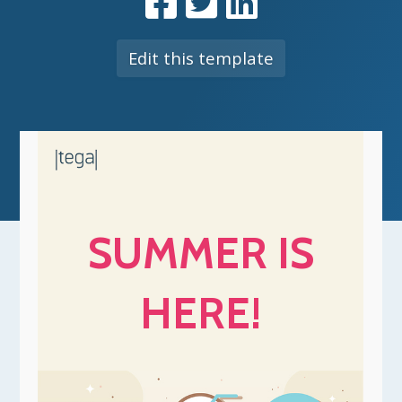
Edit this template
SUMMER IS
HERE!