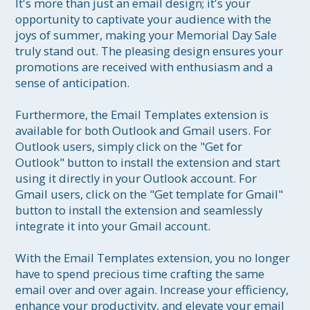
It's more than just an email design; it's your 
opportunity to captivate your audience with the 
joys of summer, making your Memorial Day Sale 
truly stand out. The pleasing design ensures your 
promotions are received with enthusiasm and a 
sense of anticipation.

Furthermore, the Email Templates extension is 
available for both Outlook and Gmail users. For 
Outlook users, simply click on the "Get for 
Outlook" button to install the extension and start 
using it directly in your Outlook account. For 
Gmail users, click on the "Get template for Gmail" 
button to install the extension and seamlessly 
integrate it into your Gmail account.

With the Email Templates extension, you no longer 
have to spend precious time crafting the same 
email over and over again. Increase your efficiency, 
enhance your productivity, and elevate your email 