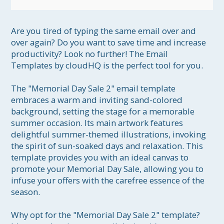
Are you tired of typing the same email over and 
over again? Do you want to save time and increase 
productivity? Look no further! The Email 
Templates by cloudHQ is the perfect tool for you.

The "Memorial Day Sale 2" email template 
embraces a warm and inviting sand-colored 
background, setting the stage for a memorable 
summer occasion. Its main artwork features 
delightful summer-themed illustrations, invoking 
the spirit of sun-soaked days and relaxation. This 
template provides you with an ideal canvas to 
promote your Memorial Day Sale, allowing you to 
infuse your offers with the carefree essence of the 
season.

Why opt for the "Memorial Day Sale 2" template? 