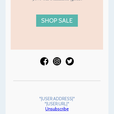
SHOP SALE
*|USER:ADDRESS|*
*|USER:URL|*
Unsubscribe