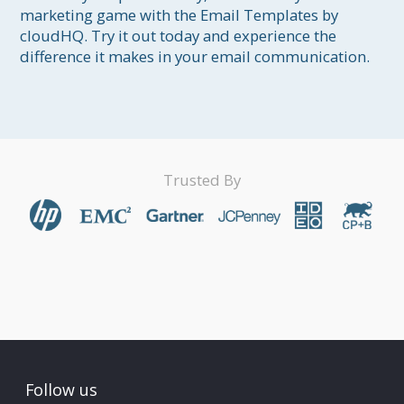
marketing game with the Email Templates by 
cloudHQ. Try it out today and experience the 
difference it makes in your email communication.
Trusted By
Follow us