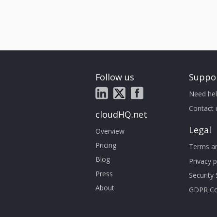
Follow us
Suppo
Need hel
Contact 
cloudHQ.net
Legal
Overview
Pricing
Terms an
Blog
Privacy p
Press
Security
About
GDPR Co