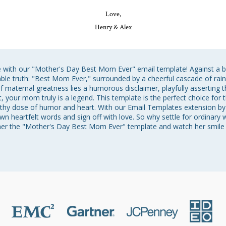
Love,
Henry & Alex
fe with our "Mother's Day Best Mom Ever" email template! Against a 
iable truth: "Best Mom Ever," surrounded by a cheerful cascade of rain
 maternal greatness lies a humorous disclaimer, playfully asserting 
t, your mom truly is a legend. This template is the perfect choice for 
thy dose of humor and heart. With our Email Templates extension by 
wn heartfelt words and sign off with love. So why settle for ordinary
her the "Mother's Day Best Mom Ever" template and watch her smile 