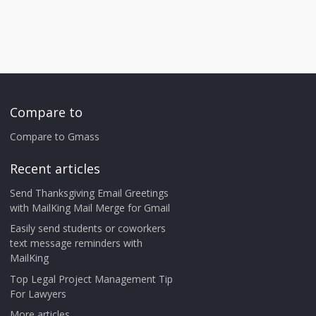
Compare to
Compare to Gmass
Recent articles
Send Thanksgiving Email Greetings
with MailKing Mail Merge for Gmail
Easily send students or coworkers
text message reminders with
MailKing
Top Legal Project Management Tip
For Lawyers
More articles ...