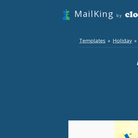
MailKing
by
Templates
Holiday
»
» 