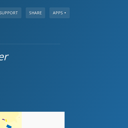
SUPPORT
SHARE
APPS
▼
er