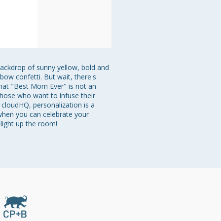
backdrop of sunny yellow, bold and 
bow confetti. But wait, there's 
that "Best Mom Ever" is not an 
those who want to infuse their 
cloudHQ, personalization is a 
 when you can celebrate your 
light up the room!