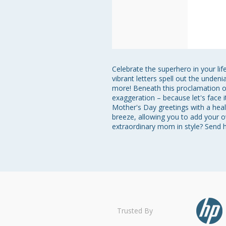
Celebrate the superhero in your li
vibrant letters spell out the unden
more! Beneath this proclamation of
exaggeration – because let's face i
Mother's Day greetings with a heal
breeze, allowing you to add your o
extraordinary mom in style? Send 
Trusted By