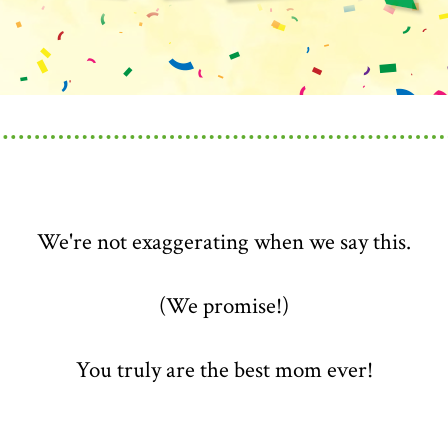
We're not exaggerating when we say this.
(We promise!)
You truly are the best mom ever!