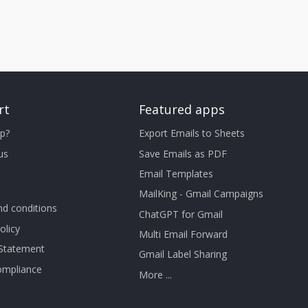
rt
Featured apps
p?
Export Emails to Sheets
us
Save Emails as PDF
Email Templates
MailKing - Gmail Campaigns
d conditions
ChatGPT for Gmail
olicy
Multi Email Forward
 Statement
Gmail Label Sharing
mpliance
More ...