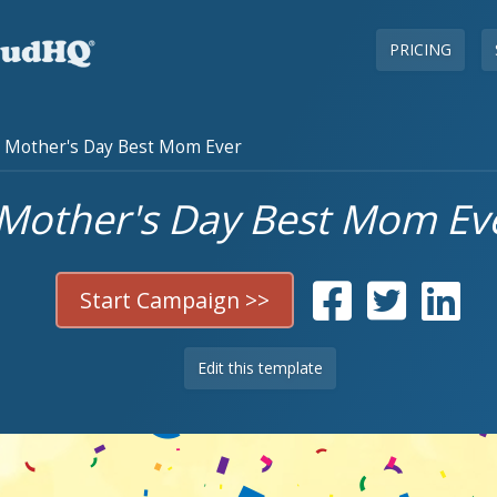
PRICING
Mother's Day Best Mom Ever
Mother's Day Best Mom Ev
Start Campaign >>
Edit this template