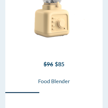
$96
$85
Food Blender