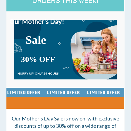
ORDERS THIS WEEK!
Our Mother's Day!
Sale
30% OFF
HURRY UP!
ONLY 24 HOURS
Our Mother's Day Sale is now on, with exclusive
discounts of up to 30% off on a wide range of