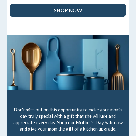
SHOP NOW
Don't miss out on this opportunity to make your mom's
day truly special with a gift that she will use and
appreciate every day. Shop our Mother's Day Sale now
and give your mom the gift of a kitchen upgrade.