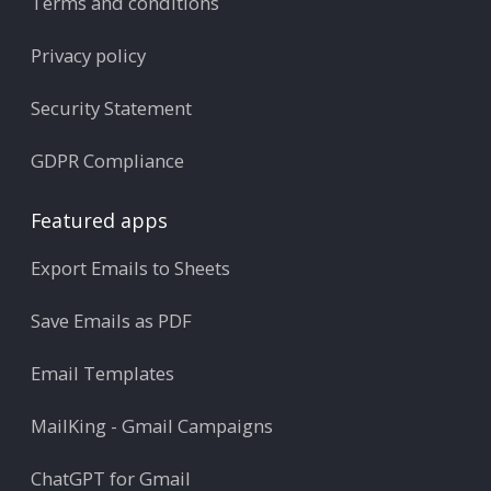
Terms and conditions
Privacy policy
Security Statement
GDPR Compliance
Featured apps
Export Emails to Sheets
Save Emails as PDF
Email Templates
MailKing - Gmail Campaigns
ChatGPT for Gmail