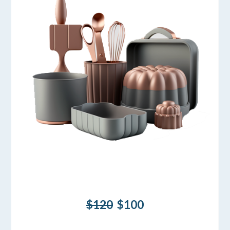
$120
$100