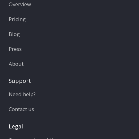
Overview
Pricing
Blog
Press
About
Support
Need help?
Contact us
Legal