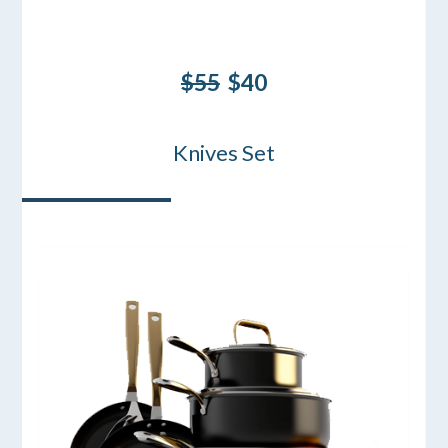
$55
$40
Knives Set