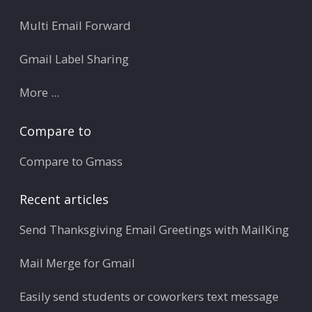
Multi Email Forward
Gmail Label Sharing
More ...
Compare to
Compare to Gmass
Recent articles
Send Thanksgiving Email Greetings with MailKing
Mail Merge for Gmail
Easily send students or coworkers text message