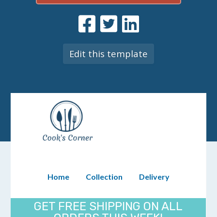
Edit this template
Home
Collection
Delivery
GET FREE SHIPPING ON ALL