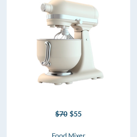
$70
$55
Food Mixer