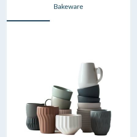
Bakeware