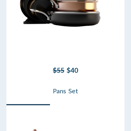
$55
$40
Pans Set