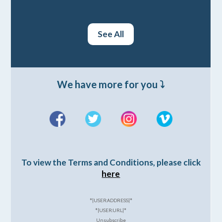
See All
We have more for you ⤵️
To view the Terms and Conditions, please click
here
*|USER:ADDRESS|*
*|USER:URL|*
Unsubscribe