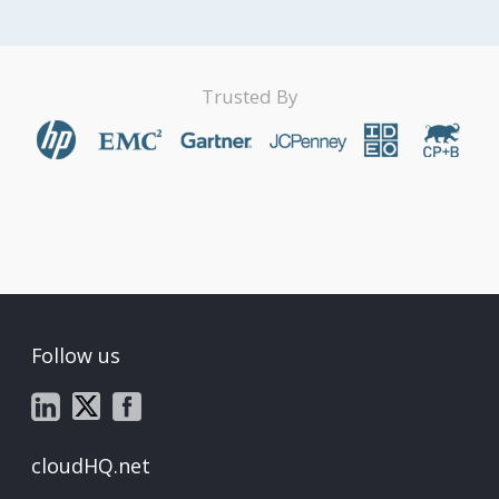
Trusted By
Follow us
cloudHQ.net