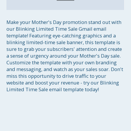
Make your Mother's Day promotion stand out with 
our Blinking Limited Time Sale Gmail email 
template! Featuring eye-catching graphics and a 
blinking limited-time sale banner, this template is 
sure to grab your subscribers' attention and create 
a sense of urgency around your Mother's Day sale. 
Customize the template with your own branding 
and messaging, and watch as your sales soar. Don't 
miss this opportunity to drive traffic to your 
website and boost your revenue - try our Blinking 
Limited Time Sale email template today!
