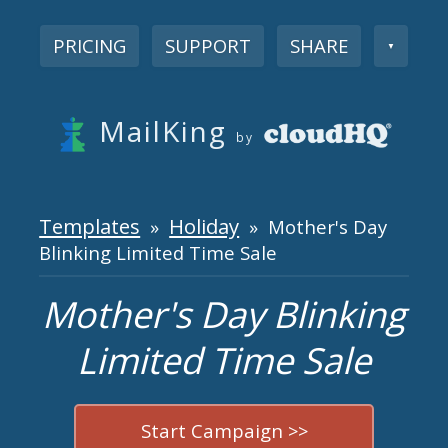
PRICING
SUPPORT
SHARE
▼
MailKing
by
Templates
Holiday
»
» Mother's Day
Blinking Limited Time Sale
Mother's Day Blinking
Limited Time Sale
Start Campaign >>