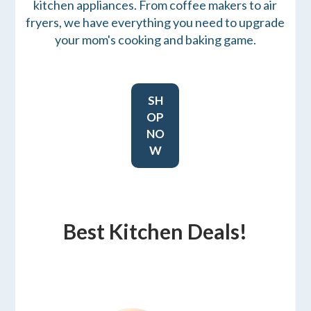
kitchen appliances. From coffee makers to air
fryers, we have everything you need to upgrade
your mom's cooking and baking game.
SH
OP
NO
W
Best Kitchen Deals!