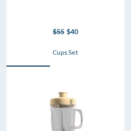
$55
$40
Cups Set