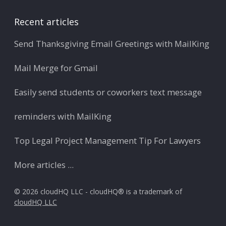
Recent articles
Send Thanksgiving Email Greetings with MailKing
Mail Merge for Gmail
Easily send students or coworkers text message
reminders with MailKing
Top Legal Project Management Tip For Lawyers
More articles ...
© 2026 cloudHQ LLC - cloudHQ® is a trademark of
cloudHQ LLC