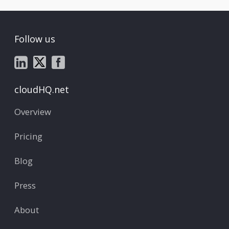
Follow us
cloudHQ.net
Overview
Pricing
Blog
Press
About