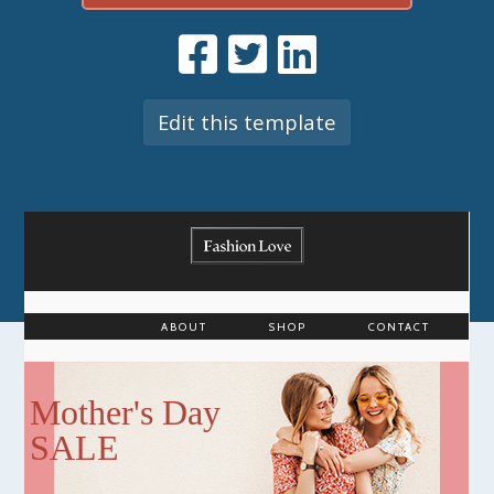
Edit this template
ABOUT
SHOP
CONTACT
Mother's Day
SALE