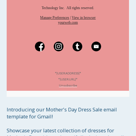
Technology Inc. All rights reserved.
Manage Preferences
|
View in browser
yourweb.com
*|USER:ADDRESS|*
*|USER:URL|*
Unsubscribe
Introducing our Mother's Day Dress Sale email 
template for Gmail!

Showcase your latest collection of dresses for 