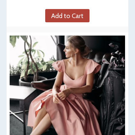
Add to Cart