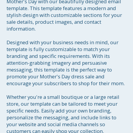
Mother's Day with our beautifully designed email 
template. This template features a modern and 
stylish design with customizable sections for your 
sale details, product images, and contact 
information.

Designed with your business needs in mind, our 
template is fully customizable to match your 
branding and specific requirements. With its 
attention-grabbing imagery and persuasive 
messaging, this template is the perfect way to 
promote your Mother's Day dress sale and 
encourage your subscribers to shop for their mom.

Whether you're a small boutique or a large retail 
store, our template can be tailored to meet your 
specific needs. Easily add your own branding, 
personalize the messaging, and include links to 
your website and social media channels so 
customers can easily shop your collection.
