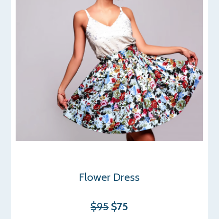
Flower Dress
$95
$75