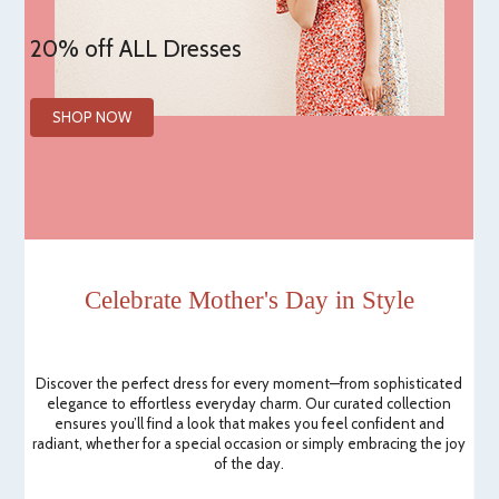
20% off ALL Dresses
SHOP NOW
Celebrate Mother's Day in Style
Discover the perfect dress for every moment—from sophisticated
elegance to effortless everyday charm. Our curated collection
ensures you’ll find a look that makes you feel confident and
radiant, whether for a special occasion or simply embracing the joy
of the day.