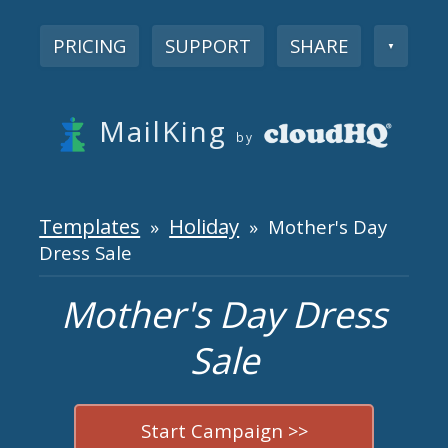
PRICING
SUPPORT
SHARE
▼
MailKing
by
Templates
Holiday
»
» Mother's Day
Dress Sale
Mother's Day Dress
Sale
Start Campaign >>