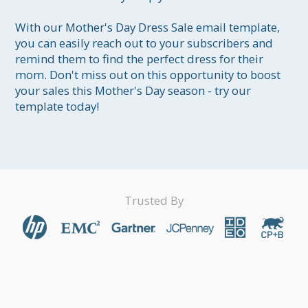
With our Mother's Day Dress Sale email template, 
you can easily reach out to your subscribers and 
remind them to find the perfect dress for their 
mom. Don't miss out on this opportunity to boost 
your sales this Mother's Day season - try our 
template today!
Trusted By