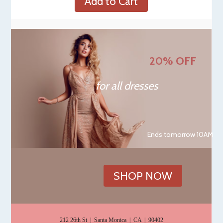
Add to Cart
20% OFF
for all dresses
Ends tomorrow 10AM
SHOP NOW
212 26th St | Santa Monica | CA | 90402