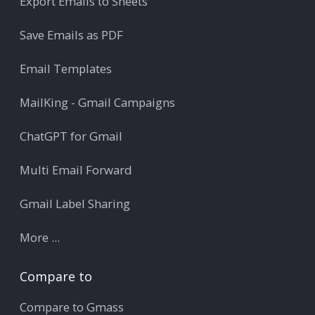
Export Emails to Sheets
Save Emails as PDF
Email Templates
MailKing - Gmail Campaigns
ChatGPT for Gmail
Multi Email Forward
Gmail Label Sharing
More ...
Compare to
Compare to Gmass