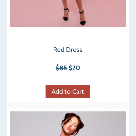
Red Dress
$85
$70
Add to Cart