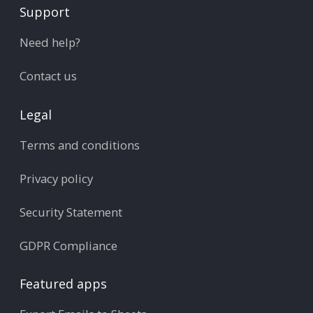
Support
Need help?
Contact us
Legal
Terms and conditions
Privacy policy
Security Statement
GDPR Compliance
Featured apps