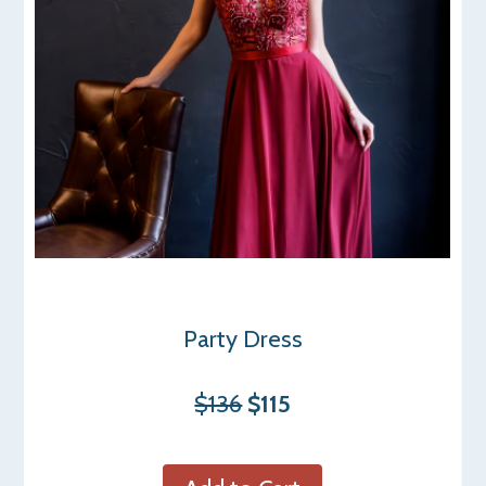
Party Dress
$136
$115