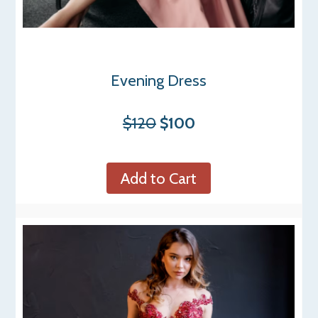
Evening Dress
$120
$100
Add to Cart