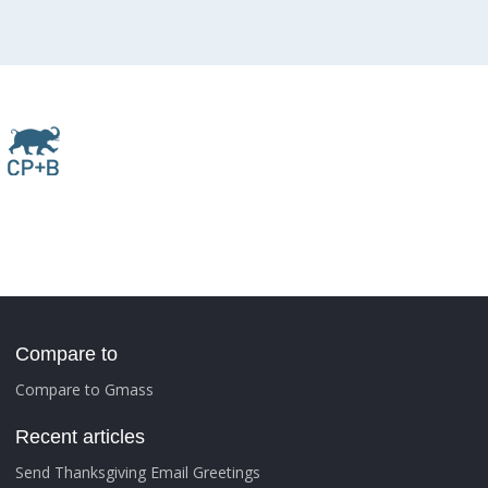
Compare to
Compare to Gmass
Recent articles
Send Thanksgiving Email Greetings