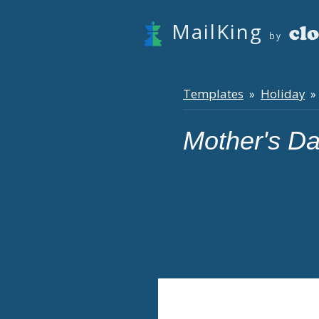
MailKing
by
Templates
Holiday
»
» 
Mother's D