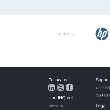
Trusted By
Follow us
Suppor
Need hel
Contact 
cloudHQ.net
Legal
Overview