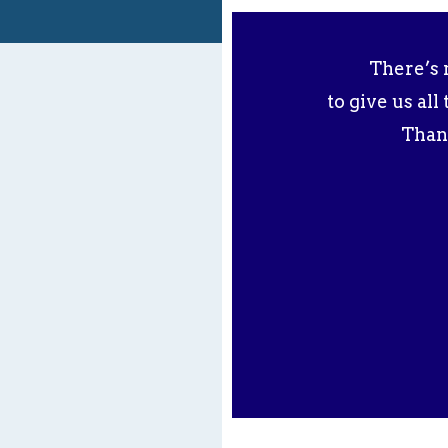
There’s 
to give us al
Than