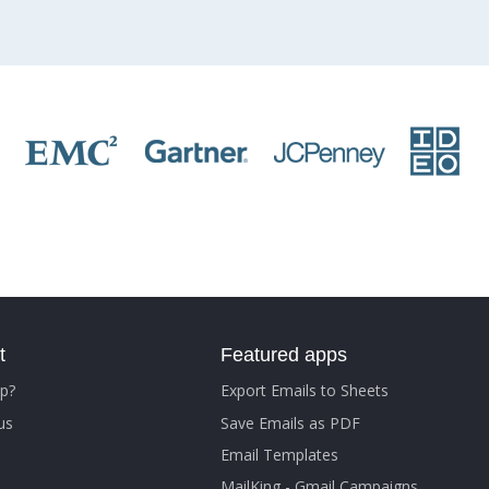
t
Featured apps
p?
Export Emails to Sheets
us
Save Emails as PDF
Email Templates
MailKing - Gmail Campaigns