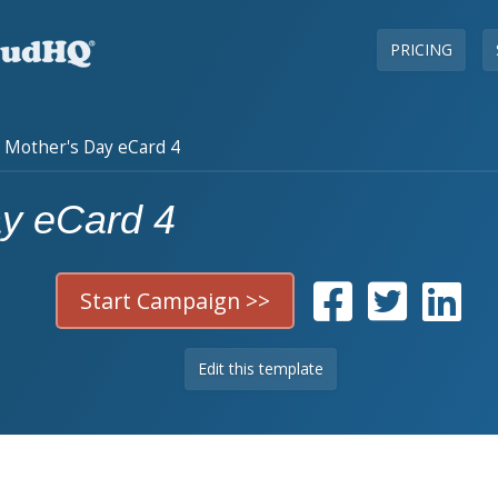
PRICING
Mother's Day eCard 4
ay eCard 4
Start Campaign >>
Edit this template