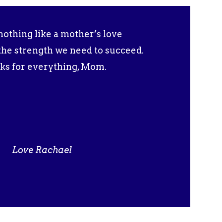
nothing like a mother’s love
l the strength we need to succeed.
ks for everything, Mom.
Love Rachael