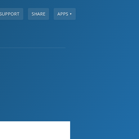
SUPPORT
SHARE
APPS
▼