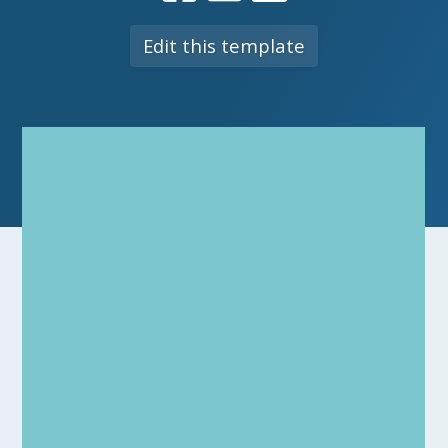
Edit this template