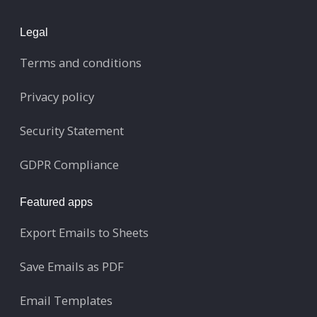
Legal
Terms and conditions
Privacy policy
Security Statement
GDPR Compliance
Featured apps
Export Emails to Sheets
Save Emails as PDF
Email Templates