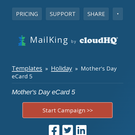
PRICING
SUPPORT
SHARE
▼
MailKing
by
Templates
Holiday
»
» Mother's Day
eCard 5
Mother's Day eCard 5
Start Campaign >>