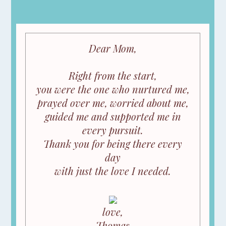
Dear Mom,
Right from the start,
you were the one who nurtured me,
prayed over me, worried about me,
guided me and supported me in
every pursuit.
Thank you for being there every
day
with just the love I needed.
love,
Thomas