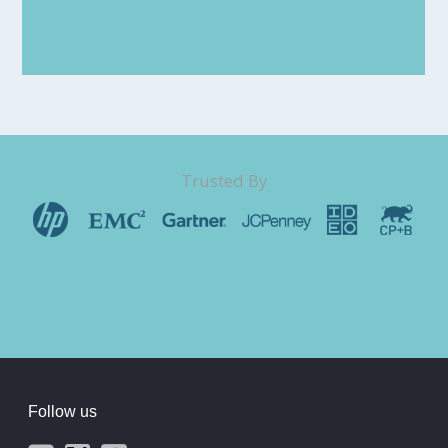
Trusted By
Follow us