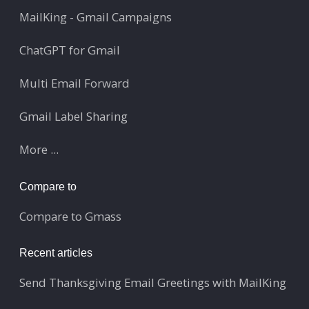
MailKing - Gmail Campaigns
ChatGPT for Gmail
Multi Email Forward
Gmail Label Sharing
More ...
Compare to
Compare to Gmass
Recent articles
Send Thanksgiving Email Greetings with MailKing