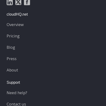
cloudHQ.net
Overview
Pricing
Blog
Press
About
Support
Need help?
Contact us