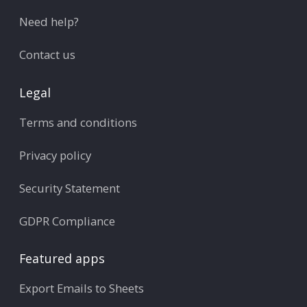
Need help?
Contact us
Legal
Terms and conditions
Privacy policy
Security Statement
GDPR Compliance
Featured apps
Export Emails to Sheets