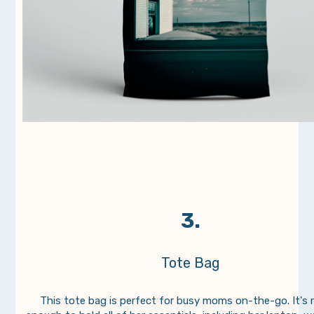
3.
Tote Bag
This tote bag is perfect for busy moms on-the-go. It's