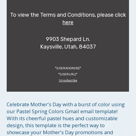
To view the Terms and Conditions, please click
here
9903 Shepard Ln.
Kaysville, Utah, 84037
*|USER:ADDRESS|*
*|USER:URL|*
Unsubscribe
Celebrate Mother's Day with a burst of color using 
our Pastel Spring Colors Gmail email template! 
With its cheerful pastel hues and customizable 
design, this template is the perfect way to 
showcase your Mother's Day promotions and 