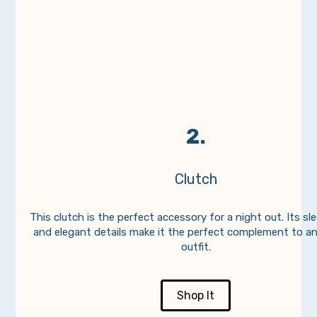
2.
Clutch
This clutch is the perfect accessory for a night out. Its sl
and elegant details make it the perfect complement to a
outfit.
Shop It