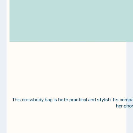
This crossbody bag is both practical and stylish. Its compa
her phon