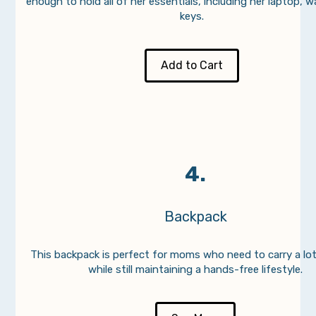
enough to hold all of her essentials, including her laptop, w
keys.
Add to Cart
4.
Backpack
This backpack is perfect for moms who need to carry a lot
while still maintaining a hands-free lifestyle.