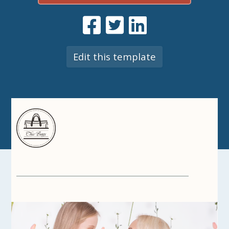
Edit this template