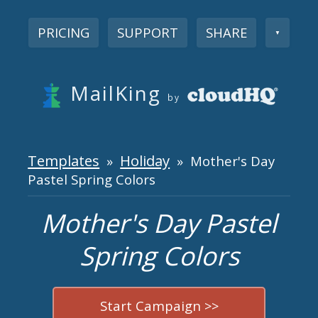
PRICING
SUPPORT
SHARE
▼
MailKing
by
Templates
Holiday
»
» Mother's Day
Pastel Spring Colors
Mother's Day Pastel
Spring Colors
Start Campaign >>