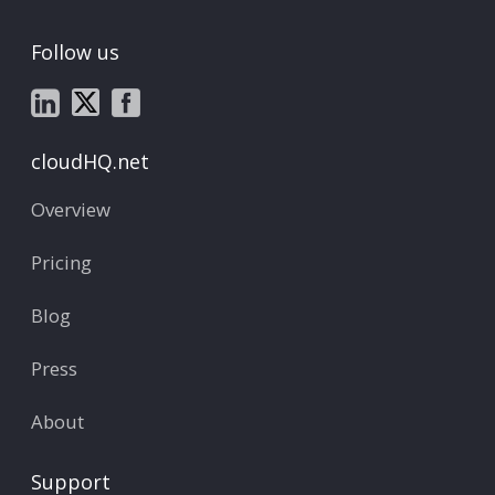
Follow us
cloudHQ.net
Overview
Pricing
Blog
Press
About
Support