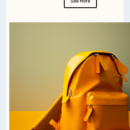
See More