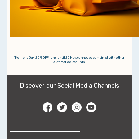
*Mother's Day 20% OFF runs until 20 May, cannot be combined with other
automatic discounts
Discover our Social Media Channels