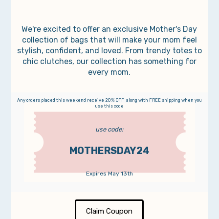
We're excited to offer an exclusive Mother's Day
collection of bags that will make your mom feel
stylish, confident, and loved. From trendy totes to
chic clutches, our collection has something for
every mom.
Any orders placed this weekend receive 20% OFF along with FREE shipping when you
use this code
use code:
MOTHERSDAY24
Expires May 13th
Claim Coupon