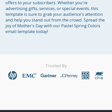
offers to your subscribers. Whether you're 
advertising gifts, services, or special events, this 
template is sure to grab your audience's attention 
and help you stand out from the crowd. Spread the 
joy of Mother's Day with our Pastel Spring Colors 
email template today!
Trusted By