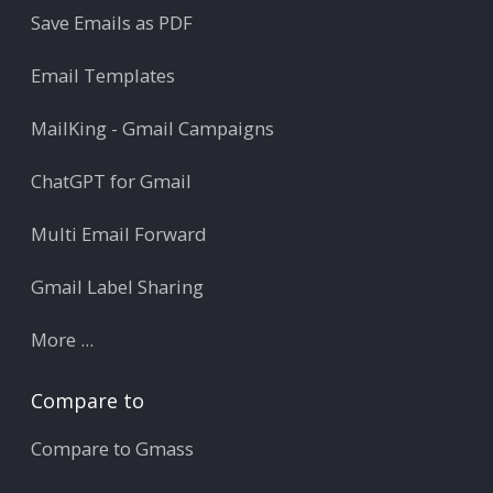
Save Emails as PDF
Email Templates
MailKing - Gmail Campaigns
ChatGPT for Gmail
Multi Email Forward
Gmail Label Sharing
More ...
Compare to
Compare to Gmass