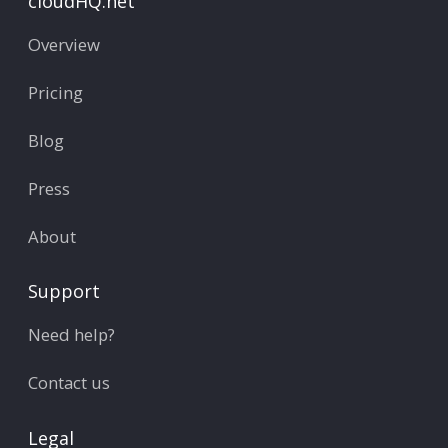
cloudHQ.net
Overview
Pricing
Blog
Press
About
Support
Need help?
Contact us
Legal