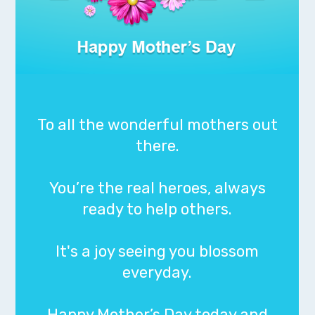
To all the wonderful mothers out
there.
You’re the real heroes, always
ready to help others.
It's a joy seeing you blossom
everyday.
Happy Mother’s Day today and