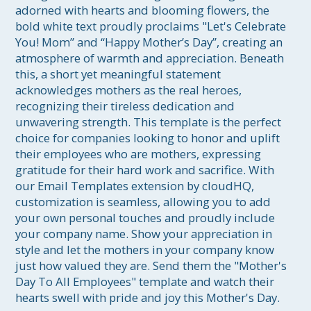
adorned with hearts and blooming flowers, the 
bold white text proudly proclaims "Let's Celebrate 
You! Mom” and “Happy Mother’s Day”, creating an 
atmosphere of warmth and appreciation. Beneath 
this, a short yet meaningful statement 
acknowledges mothers as the real heroes, 
recognizing their tireless dedication and 
unwavering strength. This template is the perfect 
choice for companies looking to honor and uplift 
their employees who are mothers, expressing 
gratitude for their hard work and sacrifice. With 
our Email Templates extension by cloudHQ, 
customization is seamless, allowing you to add 
your own personal touches and proudly include 
your company name. Show your appreciation in 
style and let the mothers in your company know 
just how valued they are. Send them the "Mother's 
Day To All Employees" template and watch their 
hearts swell with pride and joy this Mother's Day.