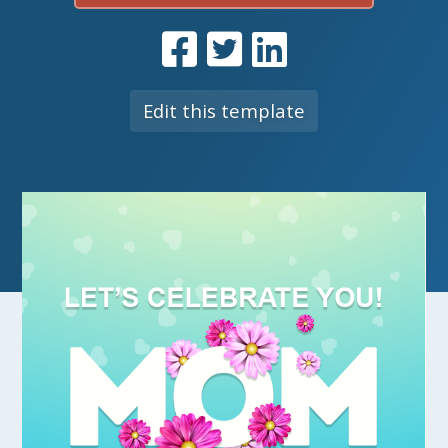
Edit this template