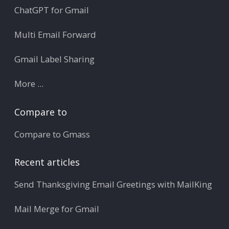
ChatGPT for Gmail
Multi Email Forward
Gmail Label Sharing
More ...
Compare to
Compare to Gmass
Recent articles
Send Thanksgiving Email Greetings with MailKing
Mail Merge for Gmail