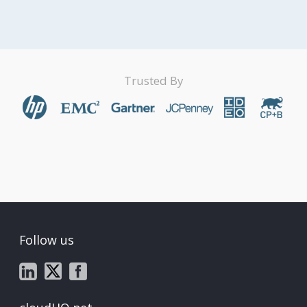
Trusted By
Follow us