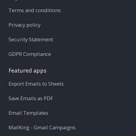
Terms and conditions
Privacy policy
Security Statement
GDPR Compliance
Featured apps
Export Emails to Sheets
Save Emails as PDF
Email Templates
MailKing - Gmail Campaigns