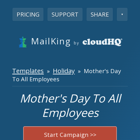
PRICING
SUPPORT
SHARE
▼
MailKing
by
Templates
Holiday
»
» Mother's Day
To All Employees
Mother's Day To All
Employees
Start Campaign >>