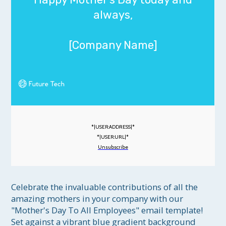
always,
[Company Name]
*|USER:ADDRESS|*
*|USER:URL|*
Unsubscribe
Celebrate the invaluable contributions of all the 
amazing mothers in your company with our 
"Mother's Day To All Employees" email template! 
Set against a vibrant blue gradient background 