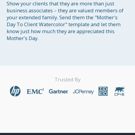
Show your clients that they are more than just 
business associates – they are valued members of 
your extended family. Send them the "Mother's 
Day To Client Watercolor" template and let them 
know just how much they are appreciated this 
Mother's Day.
Trusted By