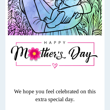
We hope you feel celebrated on this
extra special day.