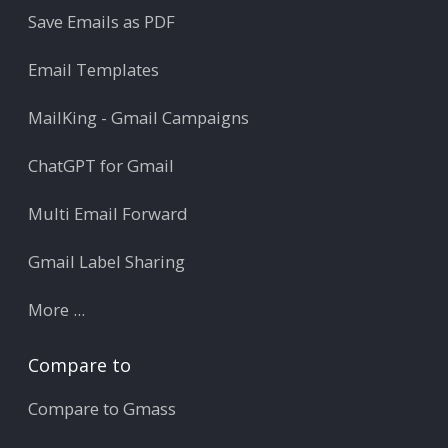
Save Emails as PDF
Email Templates
MailKing - Gmail Campaigns
ChatGPT for Gmail
Multi Email Forward
Gmail Label Sharing
More ...
Compare to
Compare to Gmass