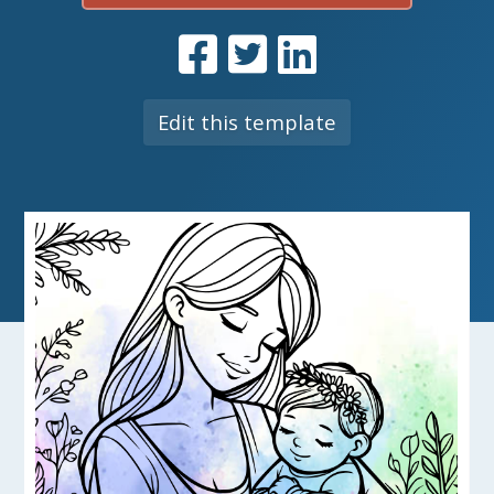
Edit this template