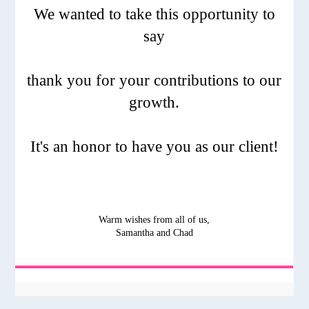
We wanted to take this opportunity to
say
thank you for your contributions to our
growth.
It's an honor to have you as our client!
Warm wishes from all of us,
Samantha and Chad