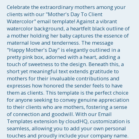
Celebrate the extraordinary mothers among your 
clients with our "Mother's Day To Client 
Watercolor" email template! Against a vibrant 
watercolor background, a heartfelt black outline of 
a mother holding her baby captures the essence of 
maternal love and tenderness. The message 
"Happy Mother's Day" is elegantly outlined in a 
pretty pink box, adorned with a heart, adding a 
touch of sweetness to the design. Beneath this, a 
short yet meaningful text extends gratitude to 
mothers for their invaluable contributions and 
expresses how honored the sender feels to have 
them as clients. This template is the perfect choice 
for anyone seeking to convey genuine appreciation 
to their clients who are mothers, fostering a sense 
of connection and goodwill. With our Email 
Templates extension by cloudHQ, customization is 
seamless, allowing you to add your own personal 
touches and proudly include your company name. 