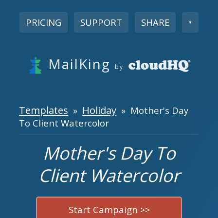
PRICING
SUPPORT
SHARE
▼
MailKing
by
Templates
Holiday
»
» Mother's Day
To Client Watercolor
Mother's Day To
Client Watercolor
Start Campaign >>