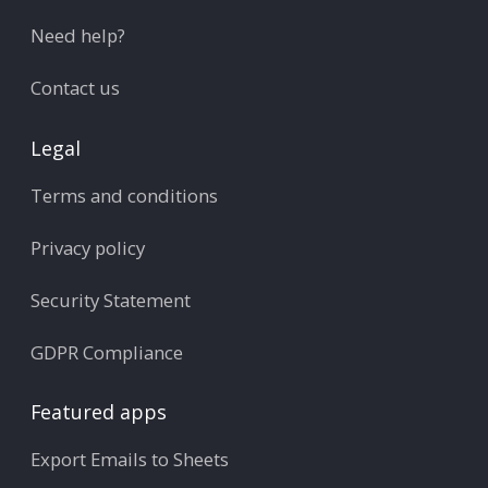
Need help?
Contact us
Legal
Terms and conditions
Privacy policy
Security Statement
GDPR Compliance
Featured apps
Export Emails to Sheets