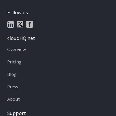
Follow us
cloudHQ.net
Overview
Pricing
Blog
Press
About
Support