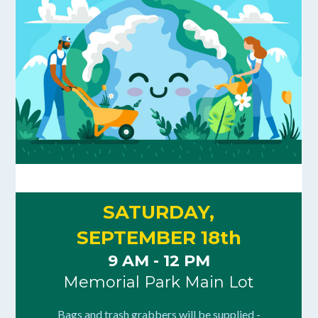
SATURDAY,
SEPTEMBER 18th
9 AM - 12 PM
Memorial Park Main Lot
Bags and trash grabbers will be supplied -