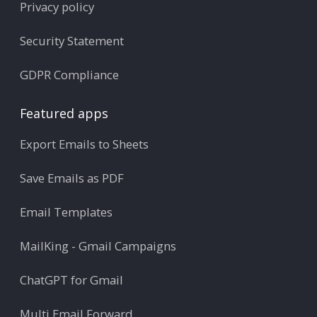
Privacy policy
Security Statement
GDPR Compliance
Featured apps
Export Emails to Sheets
Save Emails as PDF
Email Templates
MailKing - Gmail Campaigns
ChatGPT for Gmail
Multi Email Forward