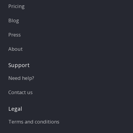
Pricing
Blog
Press
About
Support
Need help?
Contact us
Legal
Terms and conditions