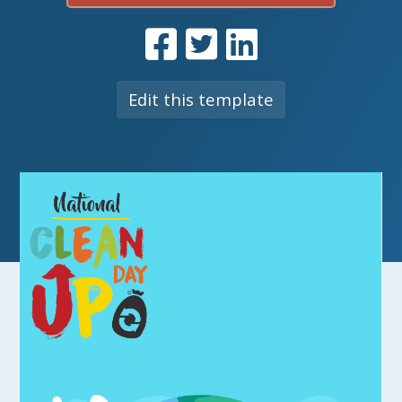
Edit this template