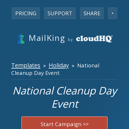
PRICING
SUPPORT
SHARE
▼
MailKing
by
Templates
Holiday
»
» National
Cleanup Day Event
National Cleanup Day
Event
Start Campaign >>