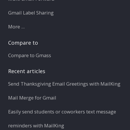
Gmail Label Sharing
More ...
Compare to
Compare to Gmass
Recent articles
Send Thanksgiving Email Greetings with MailKing
Mail Merge for Gmail
Easily send students or coworkers text message
reminders with MailKing