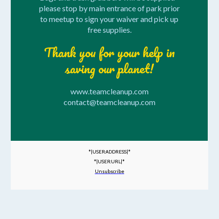
please stop by main entrance of park prior
to meetup to sign your waiver and pick up
free supplies.
Thank you for your help in
saving our planet!
www.teamcleanup.com
contact@teamcleanup.com
*|USER:ADDRESS|*
*|USER:URL|*
Unsubscribe