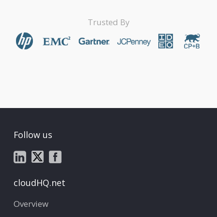
Trusted By
Follow us
cloudHQ.net
Overview