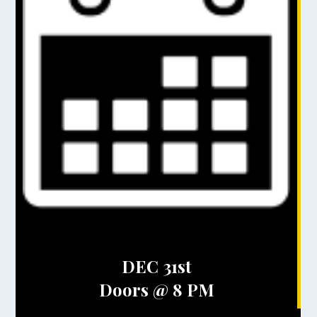
DEC 31st
Doors @ 8 PM