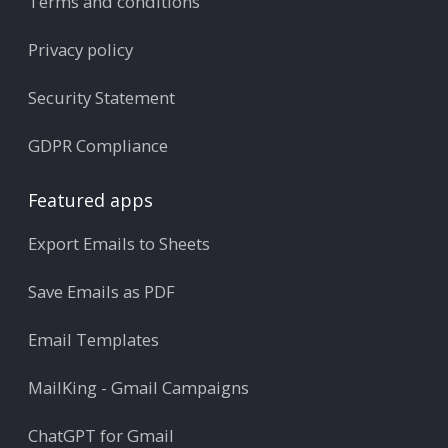
Terms and conditions
Privacy policy
Security Statement
GDPR Compliance
Featured apps
Export Emails to Sheets
Save Emails as PDF
Email Templates
MailKing - Gmail Campaigns
ChatGPT for Gmail