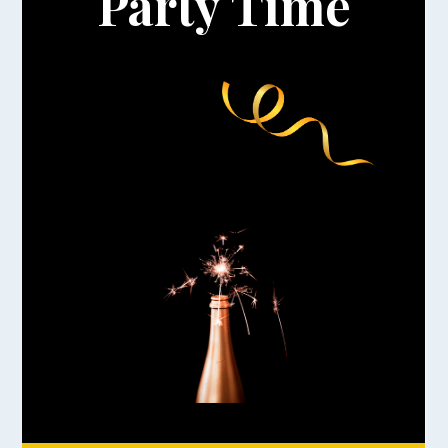
Party Time