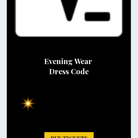
Evening Wear
Dress Code