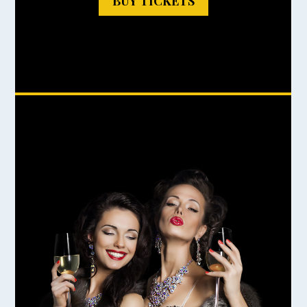
BUY TICKETS