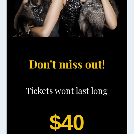
Don't miss out!
Tickets wont last long
$40