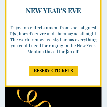
NEW YEAR'S EVE
Enjoy top entertainment from special guest
DJs , hors d'oeuvre and champagne all night.
The world renowned sky bar has everything
you could need for ringing in the New Year.
Mention this ad for $10 off!
RESERVE TICKETS