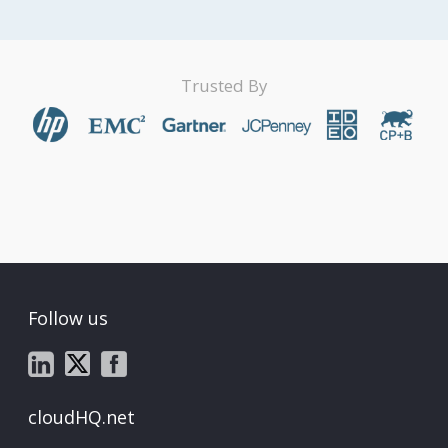
Trusted By
Follow us
cloudHQ.net