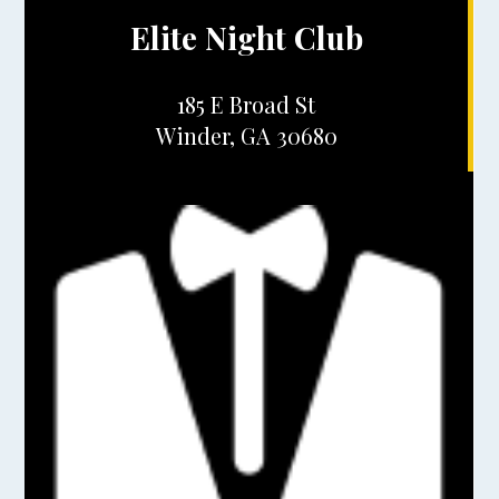
Elite Night Club
185 E Broad St
Winder, GA 30680