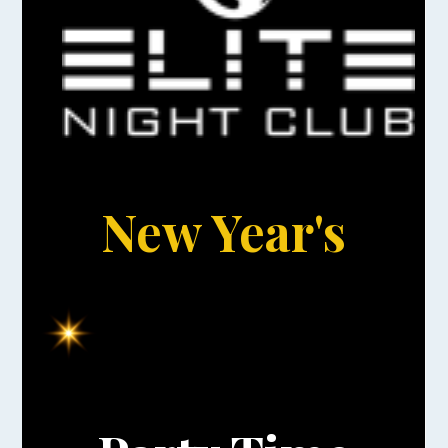
New Year's