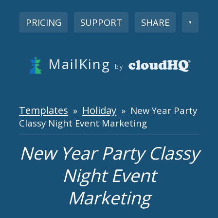
PRICING
SUPPORT
SHARE
▼
MailKing
by
Templates
Holiday
»
» New Year Party
Classy Night Event Marketing
New Year Party Classy
Night Event
Marketing