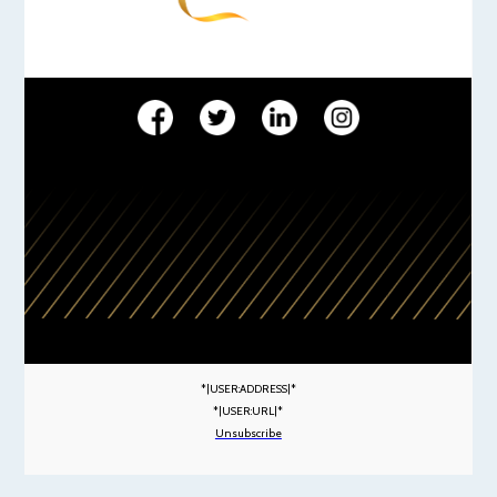
*|USER:ADDRESS|*
*|USER:URL|*
Unsubscribe