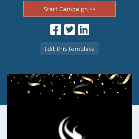
Start Campaign >>
Edit this template