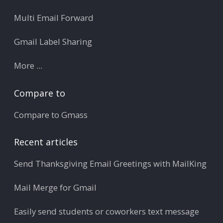
Multi Email Forward
Gmail Label Sharing
More ...
Compare to
Compare to Gmass
Recent articles
Send Thanksgiving Email Greetings with MailKing
Mail Merge for Gmail
Easily send students or coworkers text message