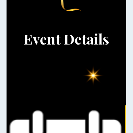
Event Details