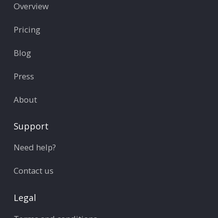
Overview
Pricing
Blog
Press
About
Support
Need help?
Contact us
Legal