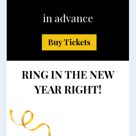
in advance
Buy Tickets
RING IN THE NEW
YEAR RIGHT!