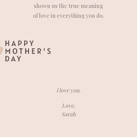
shown us the true meaning
of love in everything you do.
I love you.
Love,
Sarah