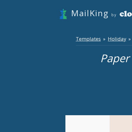
MailKing
by
Templates
Holiday
»
» 
Paper 