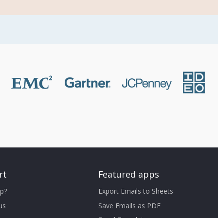
rt
Featured apps
p?
Export Emails to Sheets
us
Save Emails as PDF