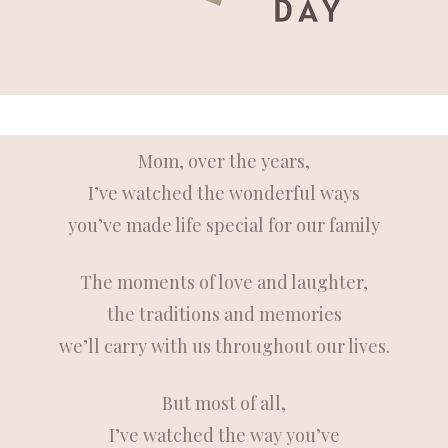
Mom,
over the years,
I’ve watched the wonderful ways
you’ve made life special for our family
The moments of love and laughter,
the traditions and memories
we’ll carry with us throughout our lives.
But most of all,
I’ve watched the way you’ve