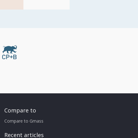
Compare to
Compare to Gmass
Recent articles