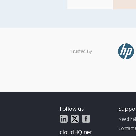
Trusted By
Follow us
Suppo
Need hel
Contact 
cloudHQ.net