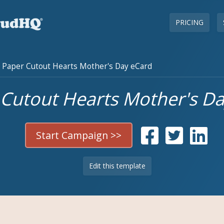
PRICING
Paper Cutout Hearts Mother's Day eCard
Cutout Hearts Mother's D
Start Campaign >>
Edit this template