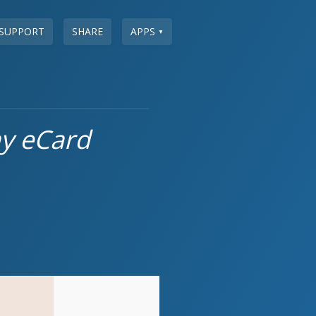
SUPPORT
SHARE
APPS
▼
ay eCard