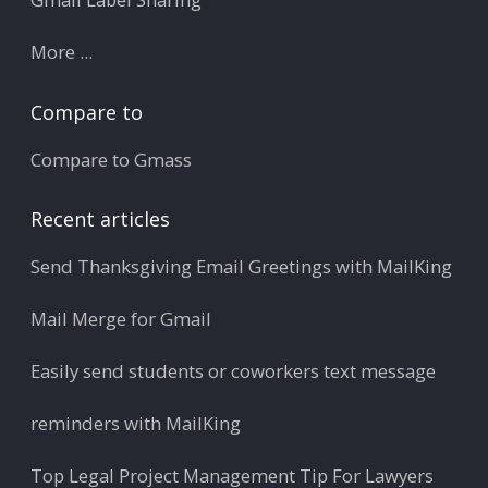
More ...
Compare to
Compare to Gmass
Recent articles
Send Thanksgiving Email Greetings with MailKing
Mail Merge for Gmail
Easily send students or coworkers text message
reminders with MailKing
Top Legal Project Management Tip For Lawyers