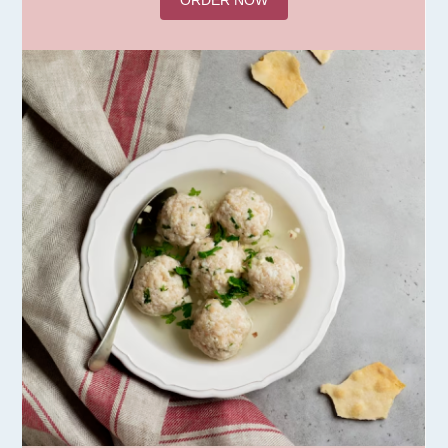
ORDER NOW