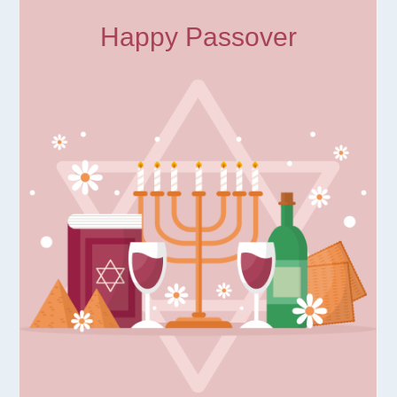
Happy Passover