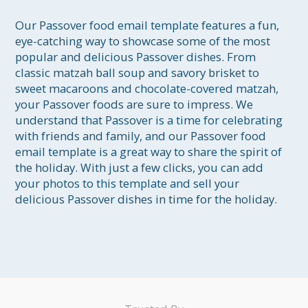
Our Passover food email template features a fun, 
eye-catching way to showcase some of the most 
popular and delicious Passover dishes. From 
classic matzah ball soup and savory brisket to 
sweet macaroons and chocolate-covered matzah, 
your Passover foods are sure to impress. We 
understand that Passover is a time for celebrating 
with friends and family, and our Passover food 
email template is a great way to share the spirit of 
the holiday. With just a few clicks, you can add 
your photos to this template and sell your 
delicious Passover dishes in time for the holiday.
