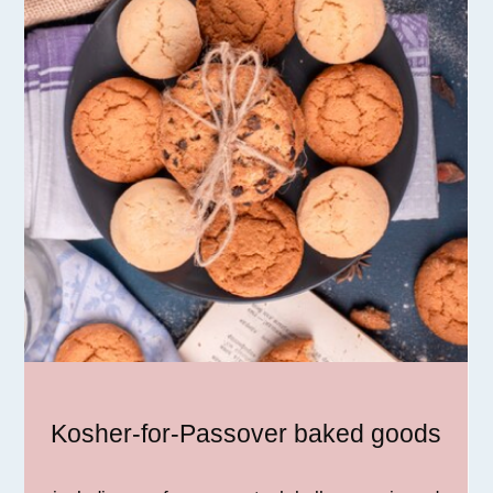
Kosher-for-Passover baked goods