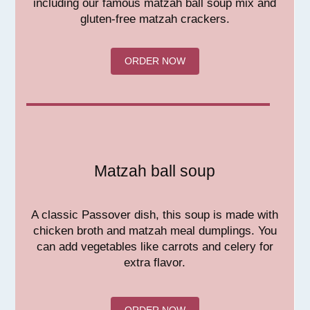
including our famous matzah ball soup mix and
gluten-free matzah crackers.
ORDER NOW
Matzah ball soup
A classic Passover dish, this soup is made with
chicken broth and matzah meal dumplings. You
can add vegetables like carrots and celery for
extra flavor.