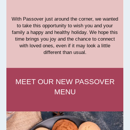
With Passover just around the corner, we wanted
to take this opportunity to wish you and your
family a happy and healthy holiday. We hope this
time brings you joy and the chance to connect
with loved ones, even if it may look a little
different than usual.
MEET OUR NEW PASSOVER
MENU