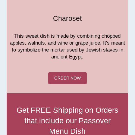
Charoset
This sweet dish is made by combining chopped
apples, walnuts, and wine or grape juice. It's meant
to symbolize the mortar used by Jewish slaves in
ancient Egypt.
ORDER NOW
Get FREE Shipping on Orders
that include our Passover
Menu Dish