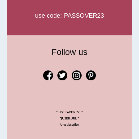
use code: PASSOVER23
Follow us
*|USER:ADDRESS|*
*|USER:URL|*
Unsubscribe