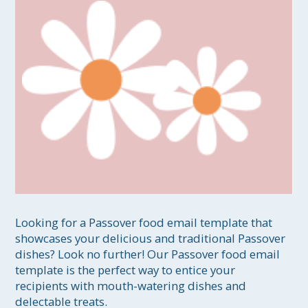
Looking for a Passover food email template that 
showcases your delicious and traditional Passover 
dishes? Look no further! Our Passover food email 
template is the perfect way to entice your 
recipients with mouth-watering dishes and 
delectable treats.
