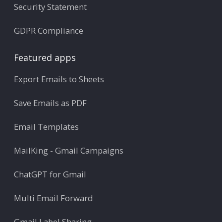
Security Statement
GDPR Compliance
Featured apps
Export Emails to Sheets
Save Emails as PDF
Email Templates
MailKing - Gmail Campaigns
ChatGPT for Gmail
Multi Email Forward
Gmail Label Sharing