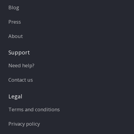
Blog
Press
About
Support
Need help?
Contact us
Legal
Terms and conditions
Privacy policy