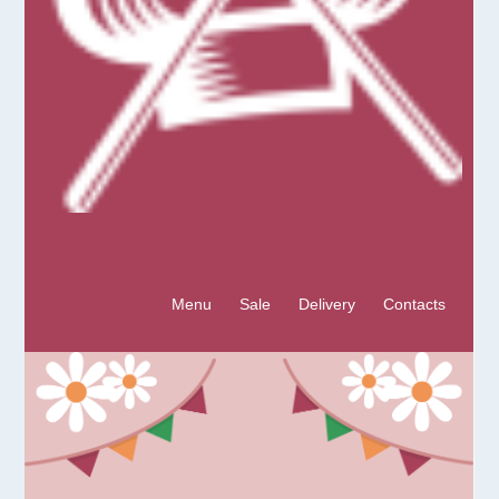
Menu
Sale
Delivery
Contacts