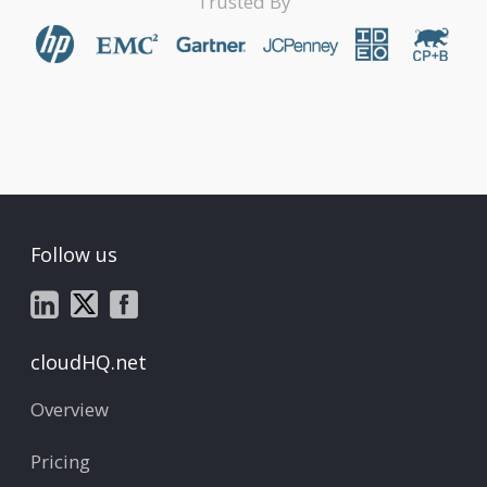
Trusted By
Follow us
cloudHQ.net
Overview
Pricing