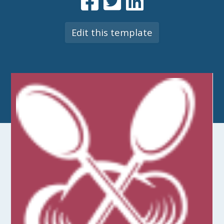
Edit this template