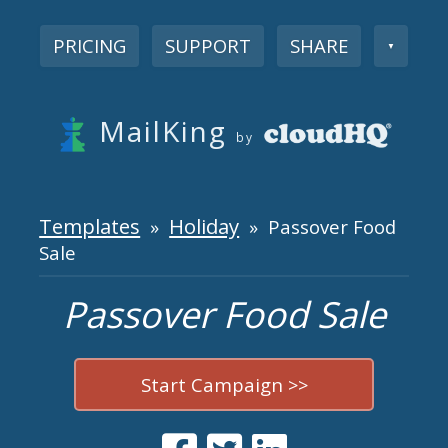
PRICING
SUPPORT
SHARE
▼
MailKing
by
Templates
Holiday
»
» Passover Food
Sale
Passover Food Sale
Start Campaign >>