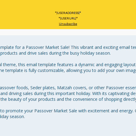
*|USER:ADDRESS|*
*|USER:URL|*
Unsubscribe
mplate for a Passover Market Sale! This vibrant and exciting email te
products and drive sales during the busy holiday season.

ul theme, this email template features a dynamic and engaging layout 
he template is fully customizable, allowing you to add your own image
Passover foods, Seder plates, Matzah covers, or other Passover essenti
nd driving sales during this important holiday. With its captivating des
 the beauty of your products and the convenience of shopping directly 
y to promote your Passover Market Sale with excitement and energy. 