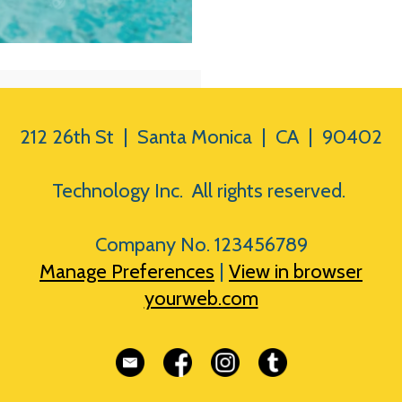
212 26th St | Santa Monica | CA | 90402
Technology Inc. All rights reserved.
Company No. 123456789
Manage Preferences
|
View in browser
yourweb.com