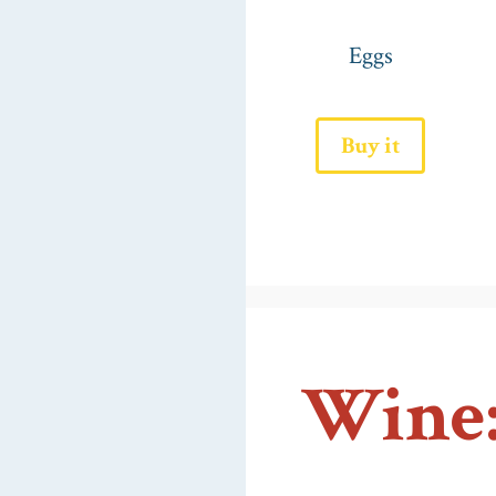
Eggs
Buy it
Wine