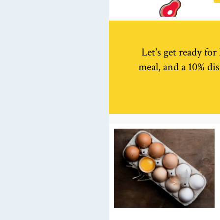
Let's get ready fo
meal, and a 10% dis