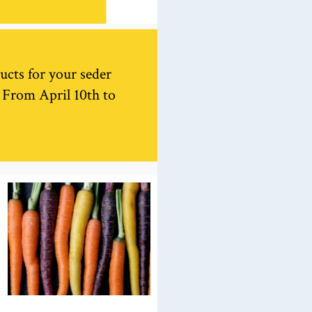
ucts for your seder
. From April 10th to