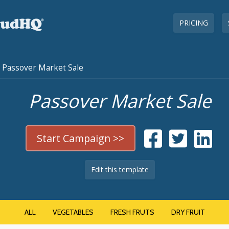
PRICING
Passover Market Sale
Passover Market Sale
Start Campaign >>
Edit this template
ALL
VEGETABLES
FRESH FRUTS
DRY FRUIT