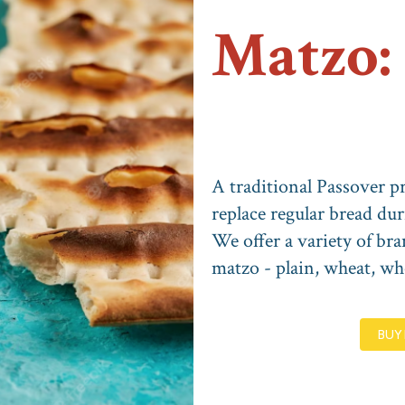
Matzo:
A traditional Passover pr
replace regular bread dur
We offer a variety of bra
matzo - plain, wheat, who
BUY