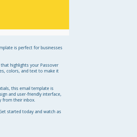
mplate is perfect for businesses 
that highlights your Passover 
s, colors, and text to make it 
als, this email template is 
ign and user-friendly interface, 
from their inbox.

Get started today and watch as 