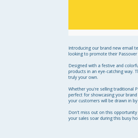
Introducing our brand new email te
looking to promote their Passover 
Designed with a festive and colorf
products in an eye-catching way. T
truly your own.

Whether you're selling traditional 
perfect for showcasing your brand a
your customers will be drawn in by
Don't miss out on this opportunit