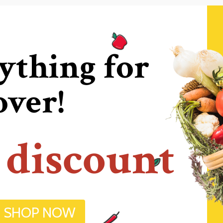
ything for
over!
 discount
SHOP NOW