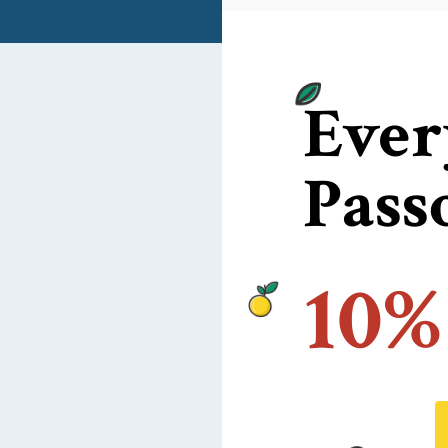
Ever
Pass
10%