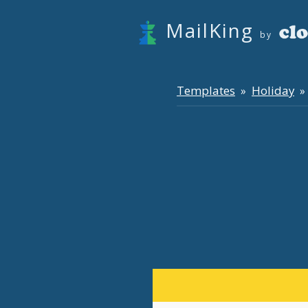
MailKing
by
Templates
Holiday
»
» 