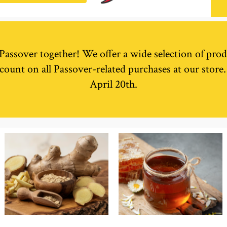
r Passover together! We offer a wide selection of prod
count on all Passover-related purchases at our store
April 20th.