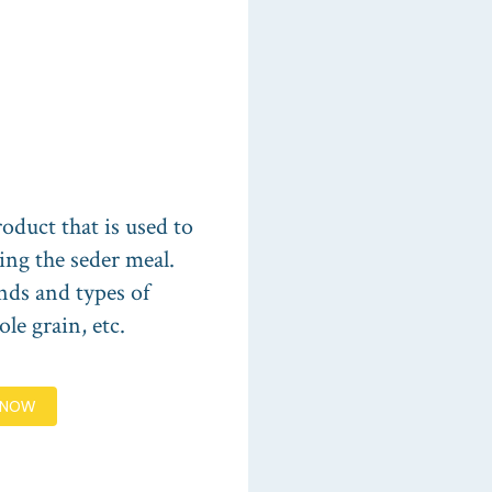
oduct that is used to
ing the seder meal.
nds and types of
le grain, etc.
 NOW