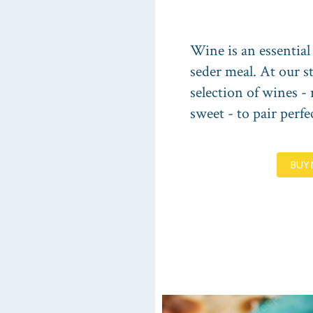
Wine is an essential
seder meal. At our st
selection of wines - 
sweet - to pair perfe
BUY