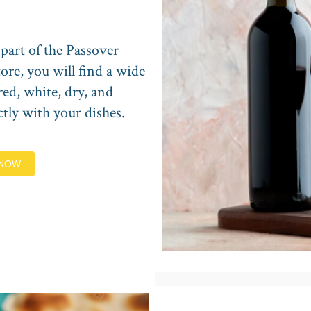
 part of the Passover
ore, you will find a wide
red, white, dry, and
ctly with your dishes.
 NOW