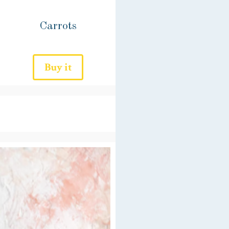
Carrots
Buy it