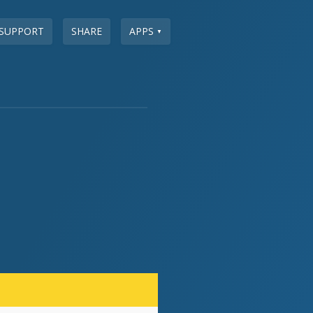
SUPPORT
SHARE
APPS
▼