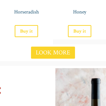
Horseradish
Honey
Buy it
Buy it
LOOK MORE
: