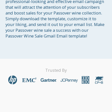
professional-looking and effective email campaign 
that will attract the attention of your subscribers 
and boost sales for your Passover wine collection. 
Simply download the template, customize it to 
your liking, and send it out to your email list. Make 
your Passover wine sale a success with our 
Passover Wine Sale Gmail Email template!
Trusted By