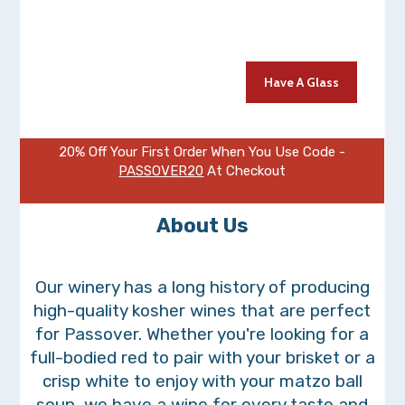
It's time to start planning your celebrations. And what better way
to mark this special occasion than with a glass of fine wine.
Have A Glass
20% Off Your First Order When You Use Code -
PASSOVER20
At Checkout
About Us
Our winery has a long history of producing
high-quality kosher wines that are perfect
for Passover. Whether you're looking for a
full-bodied red to pair with your brisket or a
crisp white to enjoy with your matzo ball
soup, we have a wine for every taste and