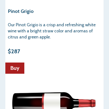
Pinot Grigio
Our Pinot Grigio is a crisp and refreshing white
wine with a bright straw color and aromas of
citrus and green apple.
$287
Buy