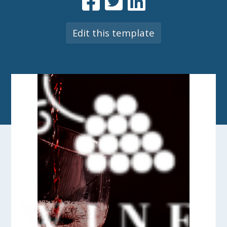
Edit this template