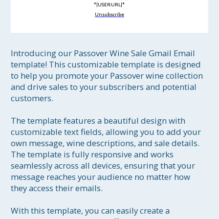
*|USER:URL|*
Unsubscribe
Introducing our Passover Wine Sale Gmail Email 
template! This customizable template is designed 
to help you promote your Passover wine collection 
and drive sales to your subscribers and potential 
customers.

The template features a beautiful design with 
customizable text fields, allowing you to add your 
own message, wine descriptions, and sale details. 
The template is fully responsive and works 
seamlessly across all devices, ensuring that your 
message reaches your audience no matter how 
they access their emails.

With this template, you can easily create a 