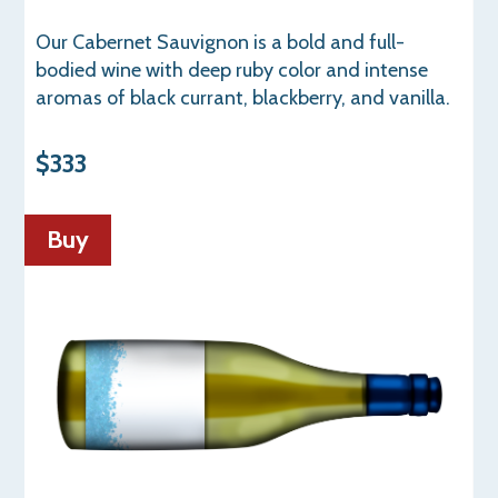
Our Cabernet Sauvignon is a bold and full-
bodied wine with deep ruby color and intense
aromas of black currant, blackberry, and vanilla.
$333
Buy