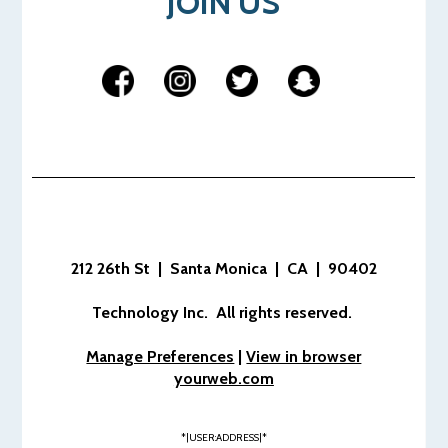
JOIN US
212 26th St | Santa Monica | CA | 90402
Technology Inc. All rights reserved.
Manage Preferences
|
View in browser
yourweb.com
*|USER:ADDRESS|*