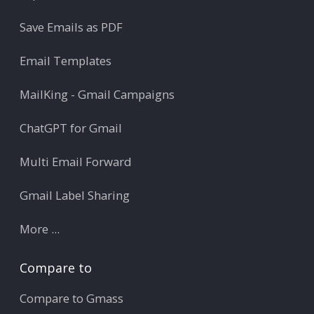
Save Emails as PDF
Email Templates
MailKing - Gmail Campaigns
ChatGPT for Gmail
Multi Email Forward
Gmail Label Sharing
More ...
Compare to
Compare to Gmass