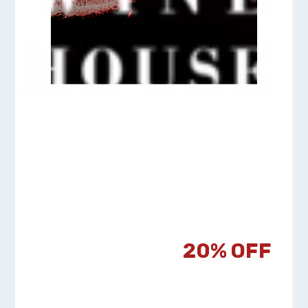
Happy
Passover!
20% OFF
Everything