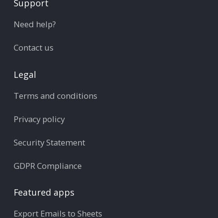
Support
Need help?
Contact us
Legal
Terms and conditions
Privacy policy
Security Statement
GDPR Compliance
Featured apps
Export Emails to Sheets