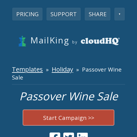
PRICING
SUPPORT
SHARE
▼
MailKing
by
Templates
Holiday
»
» Passover Wine
Sale
Passover Wine Sale
Start Campaign >>