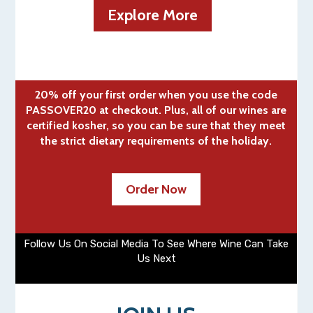
Explore More
20% off your first order when you use the code
PASSOVER20 at checkout. Plus, all of our wines are
certified kosher, so you can be sure that they meet
the strict dietary requirements of the holiday.
Order Now
Follow Us On Social Media To See Where Wine Can Take
Us Next