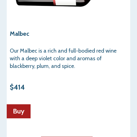
Malbec
Our Malbec is a rich and full-bodied red wine
with a deep violet color and aromas of
blackberry, plum, and spice.
$414
Buy