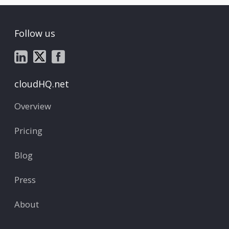
Follow us
cloudHQ.net
Overview
Pricing
Blog
Press
About