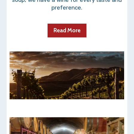
preference.
Read More