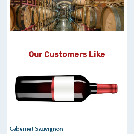
Our Customers Like
Cabernet Sauvignon