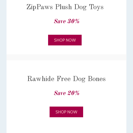
ZipPaws Plush Dog Toys
Save 30%
SHOP NOW
Rawhide Free Dog Bones
Save 20%
SHOP NOW