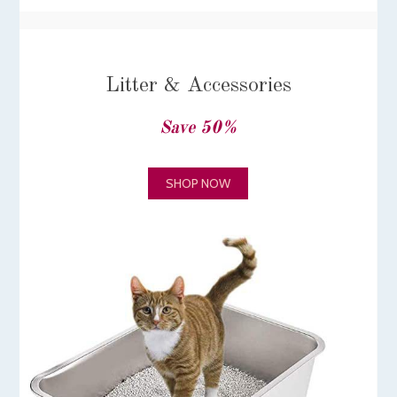
Litter & Accessories
Save 50%
SHOP NOW