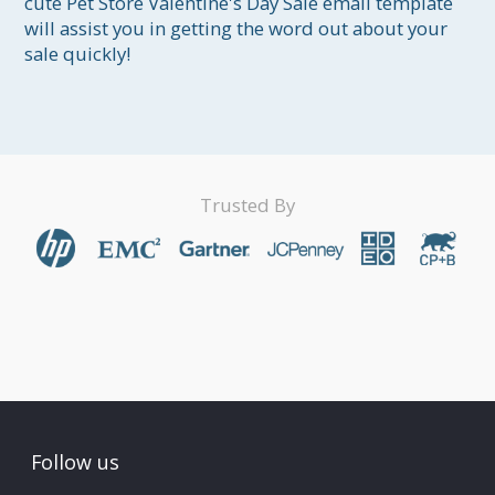
cute Pet Store Valentine's Day Sale email template 
will assist you in getting the word out about your 
sale quickly!
Trusted By
Follow us