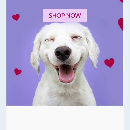
SHOP NOW