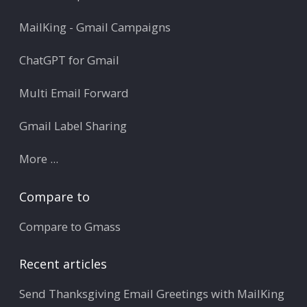
MailKing - Gmail Campaigns
ChatGPT for Gmail
Multi Email Forward
Gmail Label Sharing
More ...
Compare to
Compare to Gmass
Recent articles
Send Thanksgiving Email Greetings with MailKing