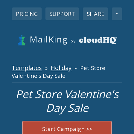
PRICING
SUPPORT
SHARE
▼
MailKing
by
Templates
Holiday
»
» Pet Store
Valentine's Day Sale
Pet Store Valentine's
Day Sale
Start Campaign >>