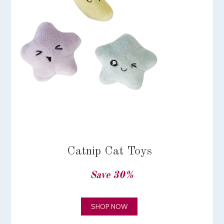
Catnip Cat Toys
Save 30%
SHOP NOW