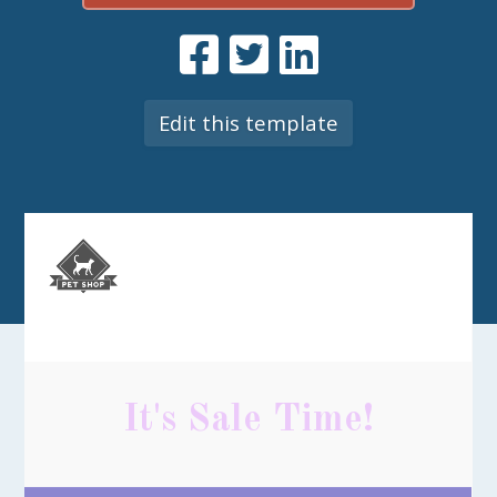
Edit this template
It's Sale Time!