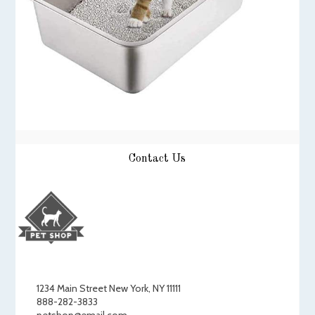
Contact Us
1234 Main Street New York, NY 11111
888-282-3833