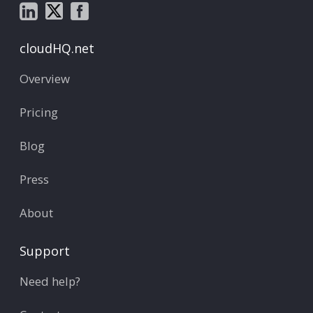
cloudHQ.net
Overview
Pricing
Blog
Press
About
Support
Need help?