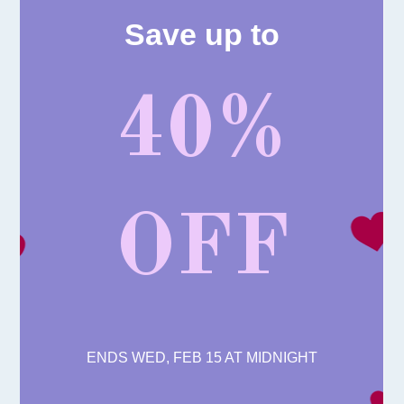
Save up to
40%
OFF
ENDS WED, FEB 15 AT MIDNIGHT