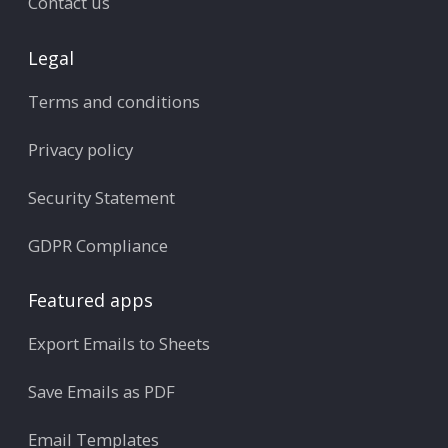
Contact us
Legal
Terms and conditions
Privacy policy
Security Statement
GDPR Compliance
Featured apps
Export Emails to Sheets
Save Emails as PDF
Email Templates