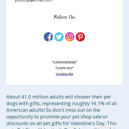
petshop@email.com
Follow Us:
*|USER:ADDRESS|*
*|USER:URL|*
Unsubscribe
About 41.0 million adults will shower their pet 
dogs with gifts, representing roughly 16.1% of all 
American adults! So don't miss out on the 
opportunity to promote your pet shop sale or 
discounts on all pet gifts for Valentine's Day. This 