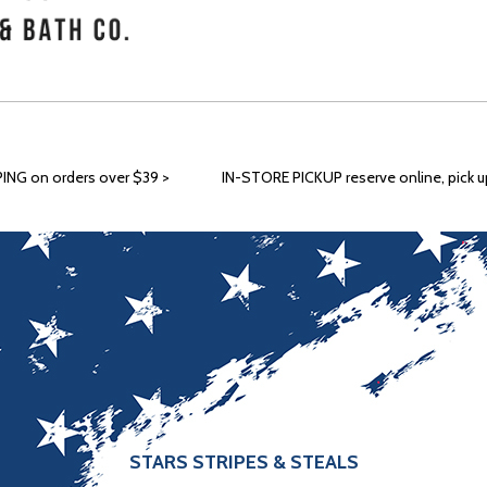
ING on orders over $39 >
IN-STORE PICKUP reserve online, pick up
STARS STRIPES & STEALS