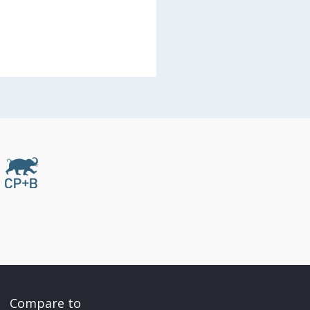
Compare to