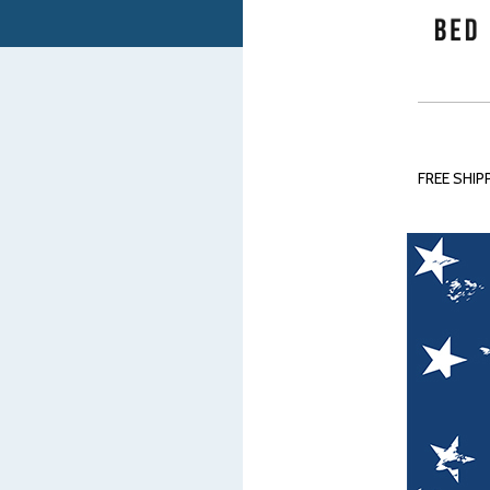
FREE SHIPP