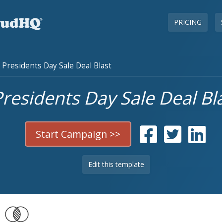
PRICING
Presidents Day Sale Deal Blast
residents Day Sale Deal Bl
Start Campaign >>
Edit this template