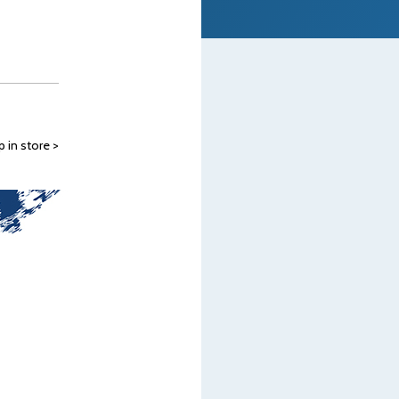
 in store >