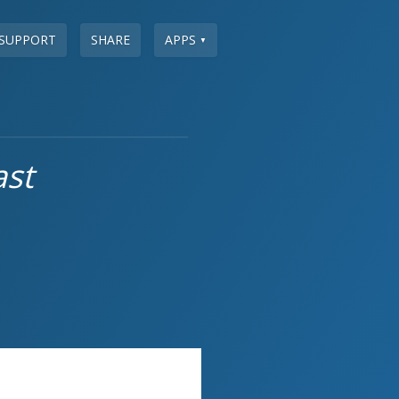
SUPPORT
SHARE
APPS
▼
ast