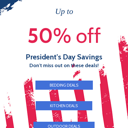
Up to
50
% off
President's Day Savings
Don't miss out on these deals!
BEDDING DEALS
KITCHEN DEALS
OUTDOOR DEALS