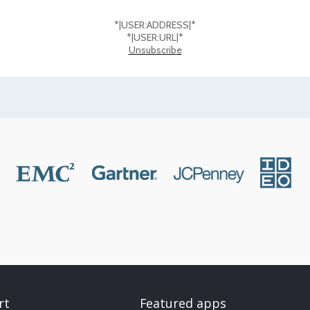
*|USER:ADDRESS|*
*|USER:URL|*
Unsubscribe
rt
Featured apps