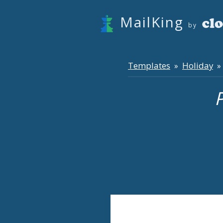
MailKing
by
Templates
Holiday
»
» 
P