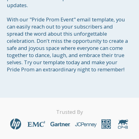
updates.

With our "Pride Prom Event" email template, you 
can easily reach out to your subscribers and 
spread the word about this unforgettable 
celebration. Don't miss the opportunity to create a 
safe and joyous space where everyone can come 
together to dance, laugh, and embrace their true 
selves. Try our template today and make your 
Pride Prom an extraordinary night to remember!
Trusted By