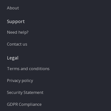
About
Support
Need help?
Contact us
Legal
Terms and conditions
Privacy policy
Security Statement
GDPR Compliance