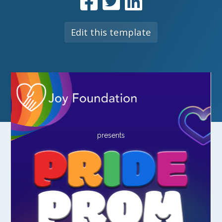
Edit this template
presents