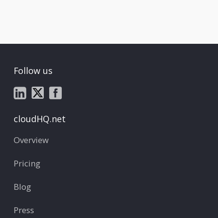
Follow us
cloudHQ.net
Overview
Pricing
Blog
Press