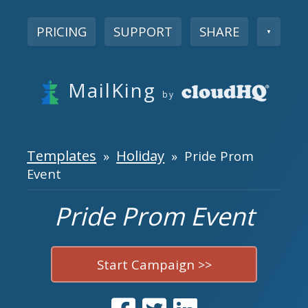
PRICING
SUPPORT
SHARE
▼
MailKing
by
Templates
Holiday
»
» Pride Prom
Event
Pride Prom Event
Start Campaign >>