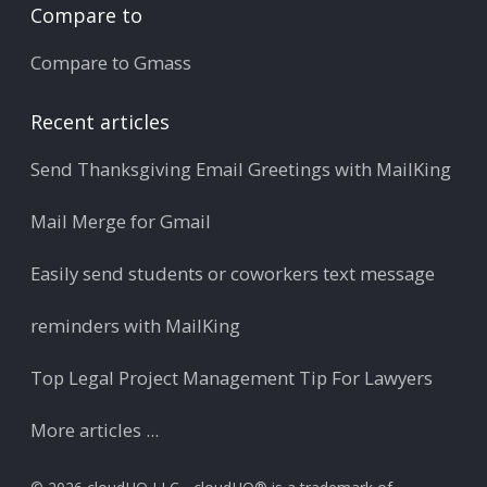
Compare to
Compare to Gmass
Recent articles
Send Thanksgiving Email Greetings with MailKing
Mail Merge for Gmail
Easily send students or coworkers text message
reminders with MailKing
Top Legal Project Management Tip For Lawyers
More articles ...