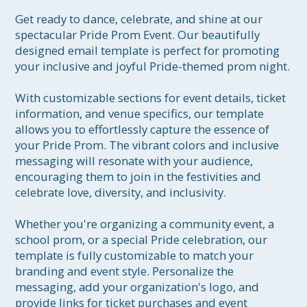
Get ready to dance, celebrate, and shine at our 
spectacular Pride Prom Event. Our beautifully 
designed email template is perfect for promoting 
your inclusive and joyful Pride-themed prom night.

With customizable sections for event details, ticket 
information, and venue specifics, our template 
allows you to effortlessly capture the essence of 
your Pride Prom. The vibrant colors and inclusive 
messaging will resonate with your audience, 
encouraging them to join in the festivities and 
celebrate love, diversity, and inclusivity.

Whether you're organizing a community event, a 
school prom, or a special Pride celebration, our 
template is fully customizable to match your 
branding and event style. Personalize the 
messaging, add your organization's logo, and 
provide links for ticket purchases and event 