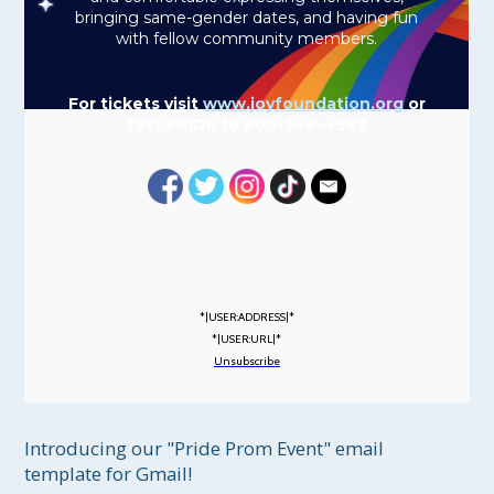
bringing same-gender dates, and having fun
with fellow community members.
For tickets visit
www.joyfoundation.org
or
text PRIDE to 800-348-4983
*|USER:ADDRESS|*
*|USER:URL|*
Unsubscribe
Introducing our "Pride Prom Event" email 
template for Gmail!
