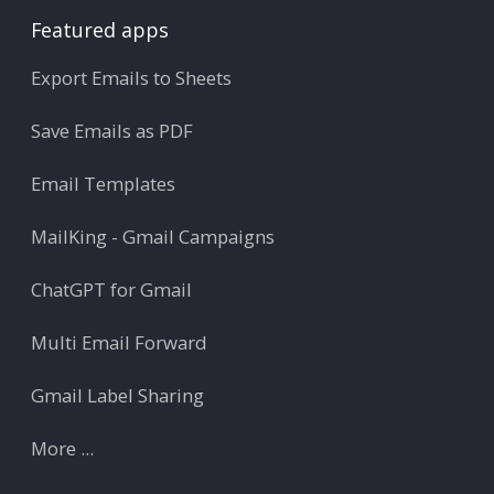
Featured apps
Export Emails to Sheets
Save Emails as PDF
Email Templates
MailKing - Gmail Campaigns
ChatGPT for Gmail
Multi Email Forward
Gmail Label Sharing
More ...