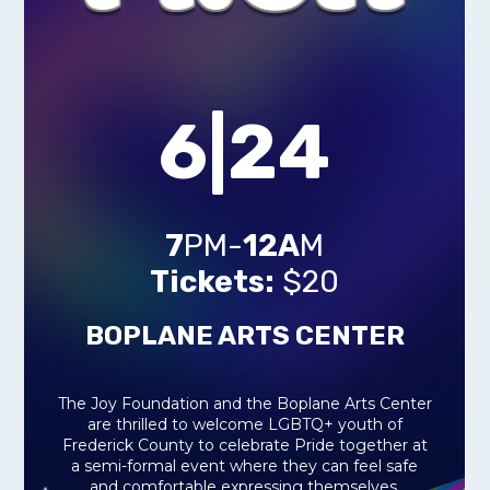
6|24
7
PM-
12A
M
Tickets:
$20
BOPLANE ARTS CENTER
The Joy Foundation and the Boplane Arts Center
are thrilled to welcome LGBTQ+ youth of
Frederick County to celebrate Pride together at
a semi-formal event where they can feel safe
and comfortable expressing themselves,