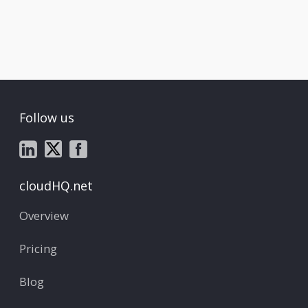
Follow us
cloudHQ.net
Overview
Pricing
Blog