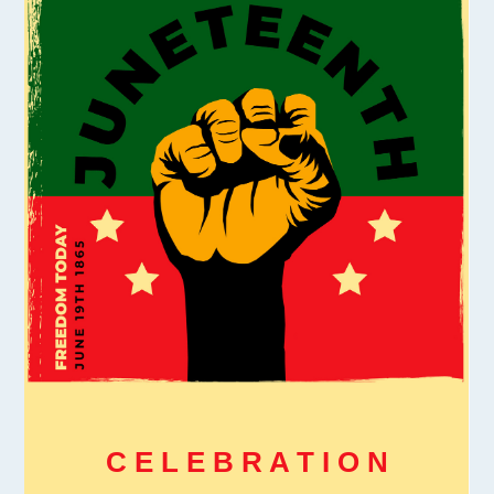
C E L E B R A T I O N