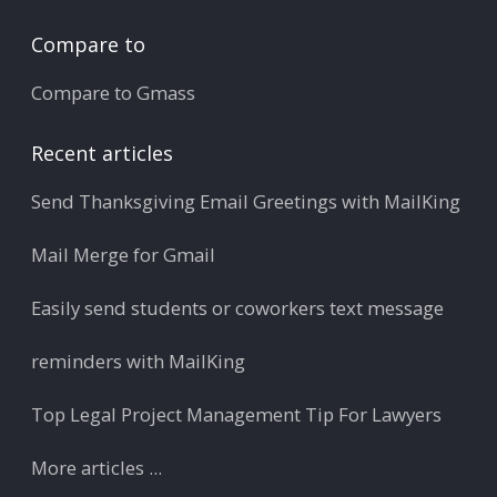
Compare to
Compare to Gmass
Recent articles
Send Thanksgiving Email Greetings with MailKing
Mail Merge for Gmail
Easily send students or coworkers text message
reminders with MailKing
Top Legal Project Management Tip For Lawyers
More articles ...