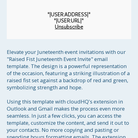
*|USER:ADDRESS|*
*|USER:URL|*
Unsubscribe
Elevate your Juneteenth event invitations with our 
"Raised Fist Juneteenth Event Invite" email 
template. The design is a powerful representation 
of the occasion, featuring a striking illustration of a 
raised fist set against a backdrop of red and green, 
symbolizing strength and hope.

Using this template with cloudHQ's extension in 
Outlook and Gmail makes the process even more 
seamless. In just a few clicks, you can access the 
template, customize the content, and send it out to 
your contacts. No more copying and pasting or 
spending hours formatting emails. The extension 