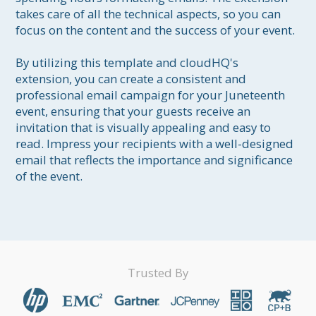
takes care of all the technical aspects, so you can 
focus on the content and the success of your event.

By utilizing this template and cloudHQ's 
extension, you can create a consistent and 
professional email campaign for your Juneteenth 
event, ensuring that your guests receive an 
invitation that is visually appealing and easy to 
read. Impress your recipients with a well-designed 
email that reflects the importance and significance 
of the event.
Trusted By