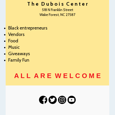
T h e D u b o i s C e n t e r
518 N Franklin Street
Wake Forest, NC 27587
Black entrepreneurs
Vendors
Food
Music
Giveaways
Family Fun
A L L A R E W E L C O M E