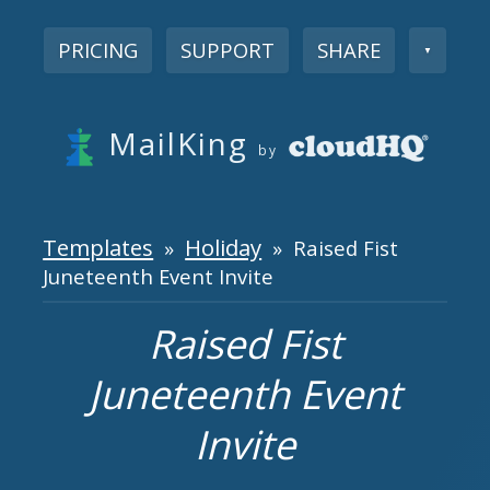
PRICING
SUPPORT
SHARE
▼
MailKing
by
Templates
Holiday
»
» Raised Fist
Juneteenth Event Invite
Raised Fist
Juneteenth Event
Invite