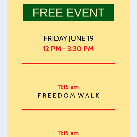
FREE EVENT
FRIDAY JUNE 19
12 PM - 3:30 PM
11:15 am
F R E E D O M W A L K
11:15 am