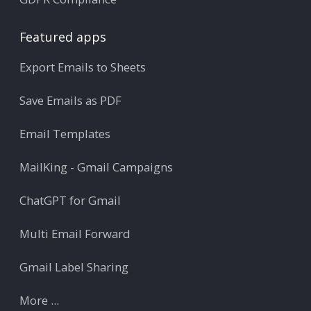
Featured apps
Export Emails to Sheets
Save Emails as PDF
Email Templates
MailKing - Gmail Campaigns
ChatGPT for Gmail
Multi Email Forward
Gmail Label Sharing
More ...