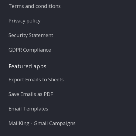
Terms and conditions
Privacy policy
Security Statement
GDPR Compliance
Featured apps
Export Emails to Sheets
Save Emails as PDF
Email Templates
MailKing - Gmail Campaigns