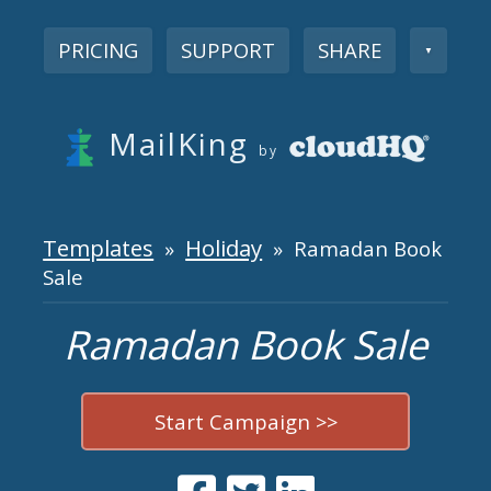
PRICING
SUPPORT
SHARE
▼
MailKing
by
Templates
Holiday
»
» Ramadan Book
Sale
Ramadan Book Sale
Start Campaign >>