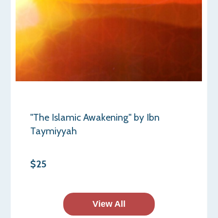
"The Islamic Awakening" by Ibn
Taymiyyah
$25
View All