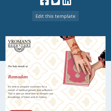
Edit this template
The holy month of
Ramadan
It's time to prepare ourselves for a
month of spiritual growth and reflection.
This is also an ideal time to deepen our
knowledge of Islam and its history.