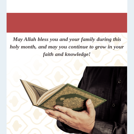
May Allah bless you and your family during this
holy month, and may you continue to grow in your
faith and knowledge!