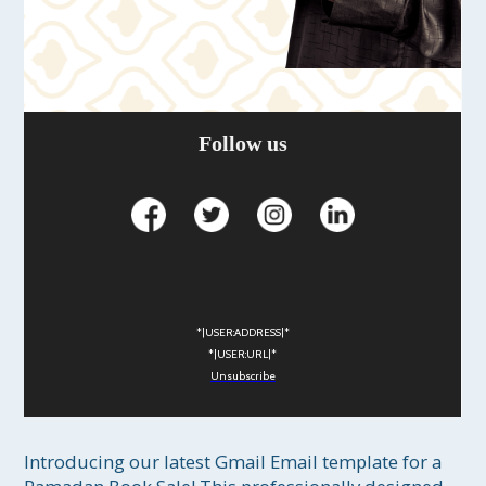
Follow us
*|USER:ADDRESS|*
*|USER:URL|*
Unsubscribe
Introducing our latest Gmail Email template for a 