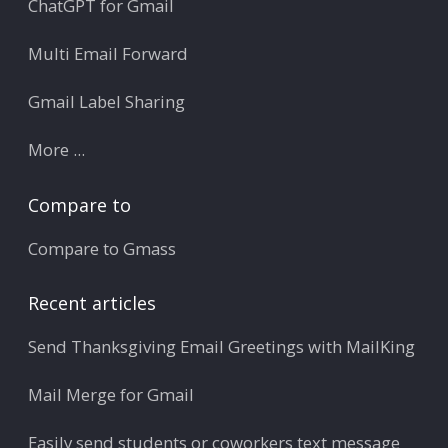
ChatGPT for Gmail
Multi Email Forward
Gmail Label Sharing
More ...
Compare to
Compare to Gmass
Recent articles
Send Thanksgiving Email Greetings with MailKing
Mail Merge for Gmail
Easily send students or coworkers text message