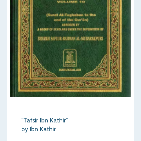
"Tafsir Ibn Kathir"
by Ibn Kathir