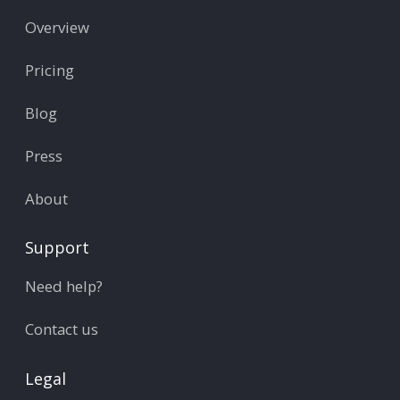
Overview
Pricing
Blog
Press
About
Support
Need help?
Contact us
Legal