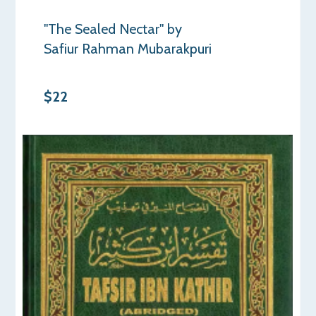
"The Sealed Nectar" by
Safiur Rahman Mubarakpuri
$22