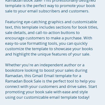
Ramadan Book Sale! This professionally designed 
template is the perfect way to promote your book 
sale to your email subscribers and customers.

Featuring eye-catching graphics and customizable 
text, this template includes sections for book titles, 
sale details, and call-to-action buttons to 
encourage customers to make a purchase. With 
easy-to-use formatting tools, you can quickly 
customize the template to showcase your books 
and highlight the unique features of your sale.

Whether you're an independent author or a 
bookstore looking to boost your sales during 
Ramadan, this Gmail Email template for a 
Ramadan Book Sale is the perfect tool to help you 
connect with your customers and drive sales. Start 
promoting your book sale with ease and style 
using our customizable email template today!