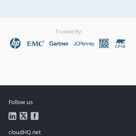
Trusted By
Follow us
cloudHQ.net