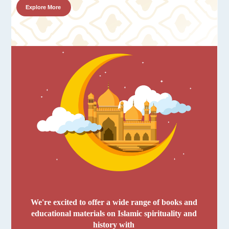
Explore More
We're excited to offer a wide range of books and
educational materials on Islamic spirituality and
history with