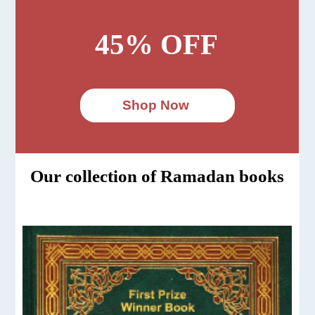
45% OFF
Shop Now
Our collection of Ramadan books