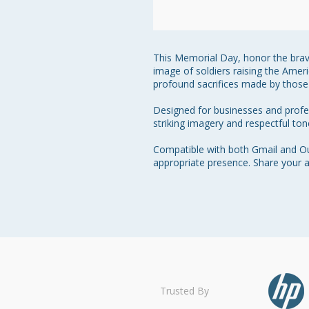
This Memorial Day, honor the braver
image of soldiers raising the Amer
profound sacrifices made by those 
Designed for businesses and profess
striking imagery and respectful to
Compatible with both Gmail and Out
appropriate presence. Share your a
Trusted By