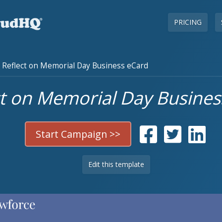
PRICING
Reflect on Memorial Day Business eCard
ct on Memorial Day Busines
Start Campaign >>
Edit this template