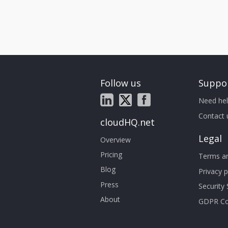
Follow us
Suppo
Need hel
Contact 
cloudHQ.net
Legal
Overview
Pricing
Terms an
Blog
Privacy p
Press
Security
About
GDPR Co