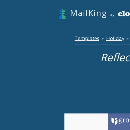
MailKing
by
Templates
Holiday
»
» 
Refle