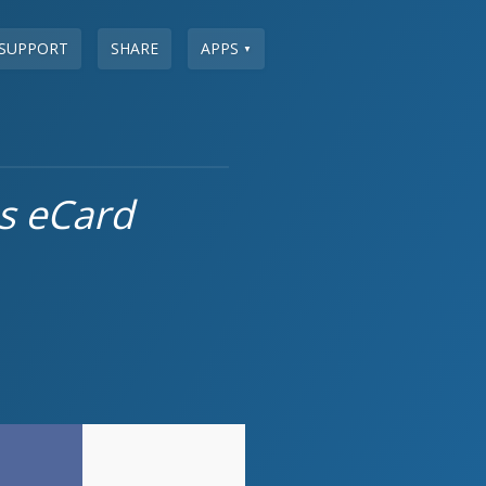
SUPPORT
SHARE
APPS
▼
s eCard