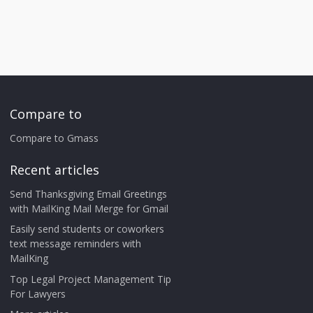
Compare to
Compare to Gmass
Recent articles
Send Thanksgiving Email Greetings
with MailKing Mail Merge for Gmail
Easily send students or coworkers
text message reminders with
MailKing
Top Legal Project Management Tip
For Lawyers