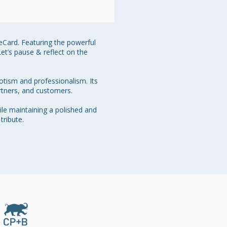
 eCard. Featuring the powerful 
et’s pause & reflect on the 
otism and professionalism. Its 
tners, and customers.

le maintaining a polished and 
ribute.
