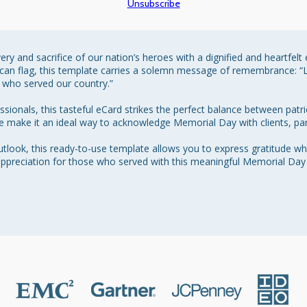
Unsubscribe
y and sacrifice of our nation’s heroes with a dignified and heartfelt
ican flag, this template carries a solemn message of remembrance: “L
who served our country.”

ionals, this tasteful eCard strikes the perfect balance between patri
ne make it an ideal way to acknowledge Memorial Day with clients, par
look, this ready-to-use template allows you to express gratitude whi
ppreciation for those who served with this meaningful Memorial Day t