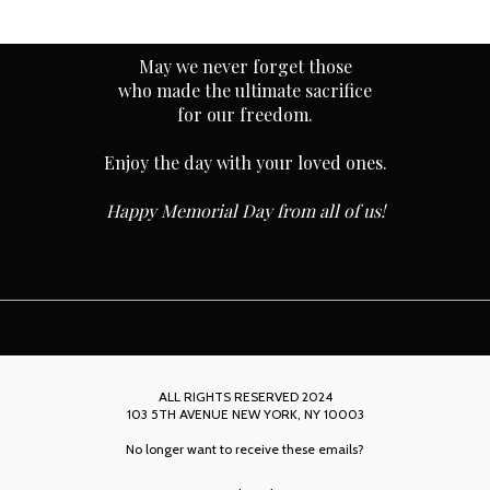
May we never forget those
who made the ultimate sacrifice
for our freedom.
Enjoy the day with your loved ones.
Happy Memorial Day from all of us!
ALL RIGHTS RESERVED 2024
103 5TH AVENUE NEW YORK, NY 10003
No longer want to receive these emails?