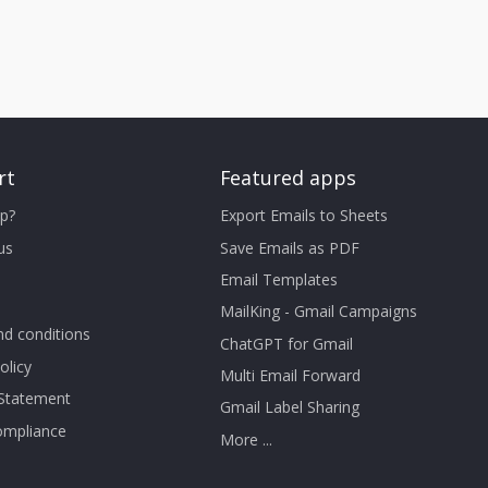
rt
Featured apps
p?
Export Emails to Sheets
us
Save Emails as PDF
Email Templates
MailKing - Gmail Campaigns
d conditions
ChatGPT for Gmail
olicy
Multi Email Forward
 Statement
Gmail Label Sharing
mpliance
More ...