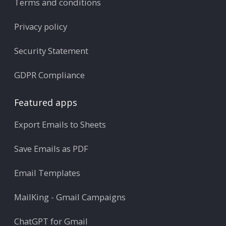
Terms and conditions
Privacy policy
Security Statement
GDPR Compliance
Featured apps
Export Emails to Sheets
Save Emails as PDF
Email Templates
MailKing - Gmail Campaigns
ChatGPT for Gmail