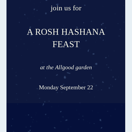
join us for
A ROSH HASHANA
FEAST
at the Allgood garden
Monday September 22