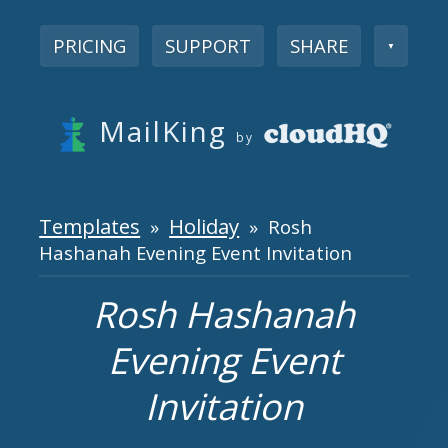
PRICING
SUPPORT
SHARE
▼
MailKing
by
Templates
Holiday
»
» Rosh
Hashanah Evening Event Invitation
Rosh Hashanah
Evening Event
Invitation