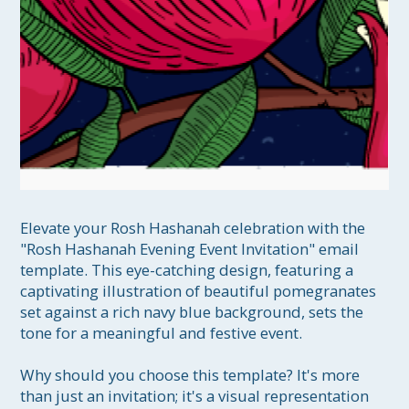
Elevate your Rosh Hashanah celebration with the 
"Rosh Hashanah Evening Event Invitation" email 
template. This eye-catching design, featuring a 
captivating illustration of beautiful pomegranates 
set against a rich navy blue background, sets the 
tone for a meaningful and festive event.

Why should you choose this template? It's more 
than just an invitation; it's a visual representation 