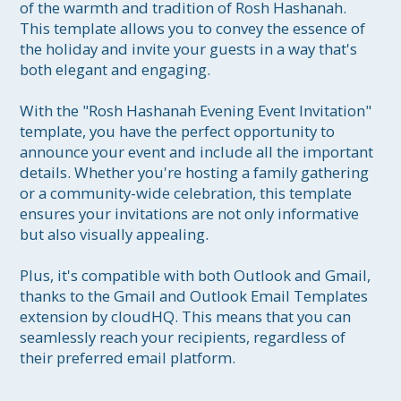
of the warmth and tradition of Rosh Hashanah. 
This template allows you to convey the essence of 
the holiday and invite your guests in a way that's 
both elegant and engaging.

With the "Rosh Hashanah Evening Event Invitation" 
template, you have the perfect opportunity to 
announce your event and include all the important 
details. Whether you're hosting a family gathering 
or a community-wide celebration, this template 
ensures your invitations are not only informative 
but also visually appealing.

Plus, it's compatible with both Outlook and Gmail, 
thanks to the Gmail and Outlook Email Templates 
extension by cloudHQ. This means that you can 
seamlessly reach your recipients, regardless of 
their preferred email platform.