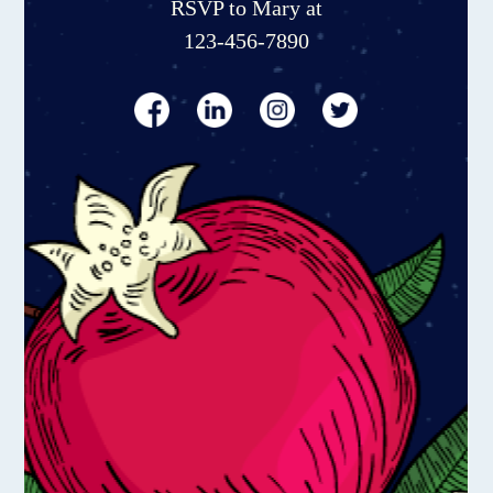
RSVP to Mary at
123-456-7890