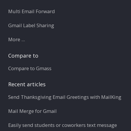
Multi Email Forward
Gmail Label Sharing
More ...
Compare to
Compare to Gmass
Recent articles
Send Thanksgiving Email Greetings with MailKing
Mail Merge for Gmail
Easily send students or coworkers text message