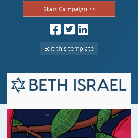
Start Campaign >>
Edit this template