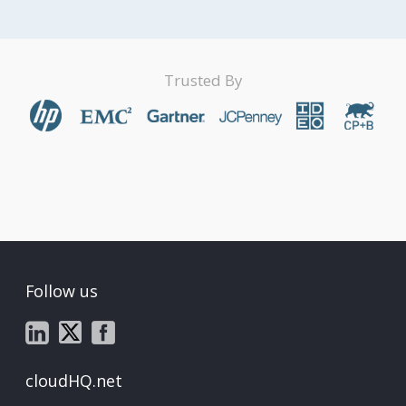
Trusted By
Follow us
cloudHQ.net