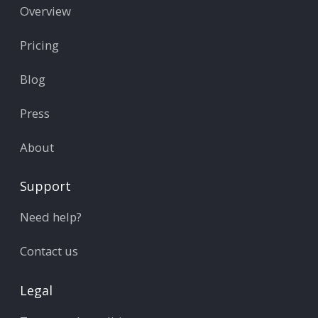
Overview
Pricing
Blog
Press
About
Support
Need help?
Contact us
Legal