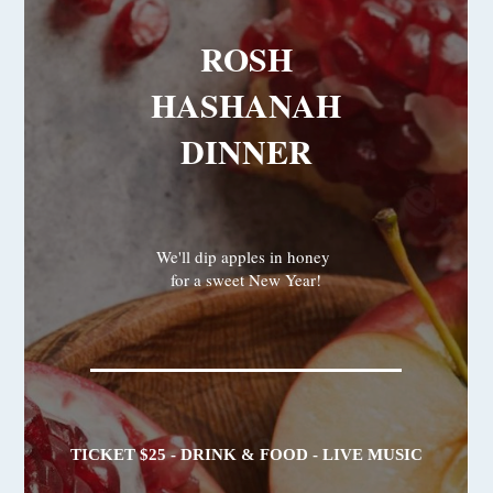
ROSH
HASHANAH
DINNER
We'll dip apples in honey
for a sweet New Year!
TICKET $25 - DRINK & FOOD - LIVE MUSIC