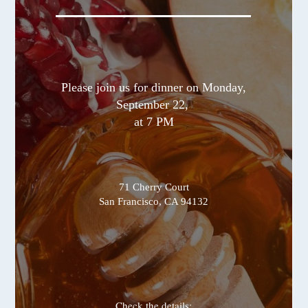
Please join us for dinner on Monday,
September 22,
at 7 PM
71 Cherry Court
San Francisco, CA 94132
Check the details: