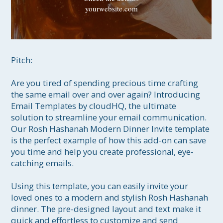
yourwebsite.com
Pitch:

Are you tired of spending precious time crafting 
the same email over and over again? Introducing 
Email Templates by cloudHQ, the ultimate 
solution to streamline your email communication. 
Our Rosh Hashanah Modern Dinner Invite template 
is the perfect example of how this add-on can save 
you time and help you create professional, eye-
catching emails.

Using this template, you can easily invite your 
loved ones to a modern and stylish Rosh Hashanah 
dinner. The pre-designed layout and text make it 
quick and effortless to customize and send 