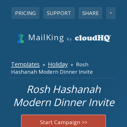
PRICING
SUPPORT
SHARE
▼
MailKing
by
Templates
Holiday
»
» Rosh
Hashanah Modern Dinner Invite
Rosh Hashanah
Modern Dinner Invite
Start Campaign >>