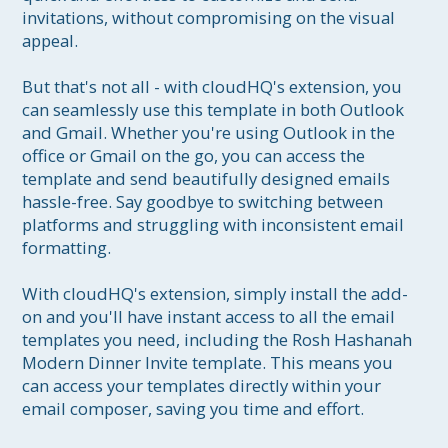
invitations, without compromising on the visual 
appeal.

But that's not all - with cloudHQ's extension, you 
can seamlessly use this template in both Outlook 
and Gmail. Whether you're using Outlook in the 
office or Gmail on the go, you can access the 
template and send beautifully designed emails 
hassle-free. Say goodbye to switching between 
platforms and struggling with inconsistent email 
formatting.

With cloudHQ's extension, simply install the add-
on and you'll have instant access to all the email 
templates you need, including the Rosh Hashanah 
Modern Dinner Invite template. This means you 
can access your templates directly within your 
email composer, saving you time and effort.
