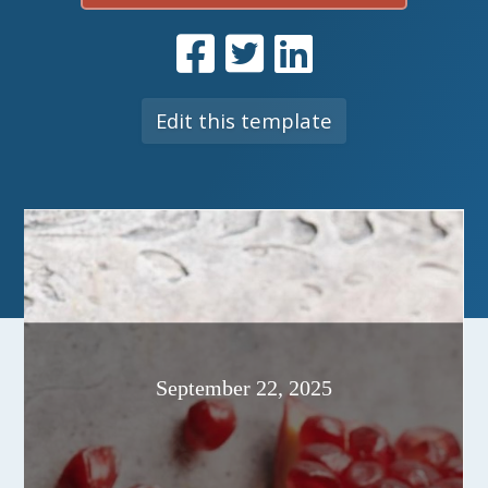
Edit this template
September 22, 2025