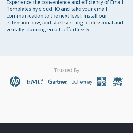
Experience the convenience and efficiency of Email 
Templates by cloudHQ and take your email 
communication to the next level. Install our 
extension now, and start sending professional and 
visually stunning emails effortlessly.
Trusted By