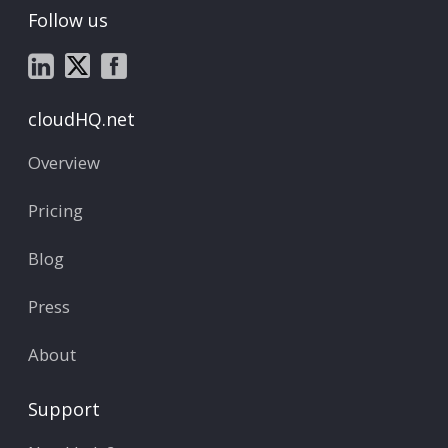
Follow us
cloudHQ.net
Overview
Pricing
Blog
Press
About
Support