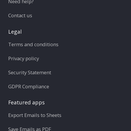
Need help?
Contact us
Legal
Terms and conditions
Privacy policy
Security Statement
GDPR Compliance
Featured apps
Export Emails to Sheets
Save Emails as PDF