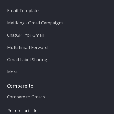
Email Templates
MailKing - Gmail Campaigns
ChatGPT for Gmail
Multi Email Forward
Gmail Label Sharing
More ...
Compare to
Compare to Gmass
Recent articles