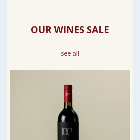
OUR WINES SALE
see all