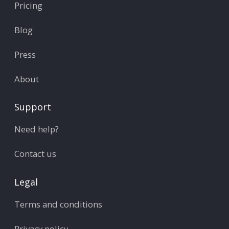
Pricing
Blog
Press
About
Support
Need help?
Contact us
Legal
Terms and conditions
Privacy policy