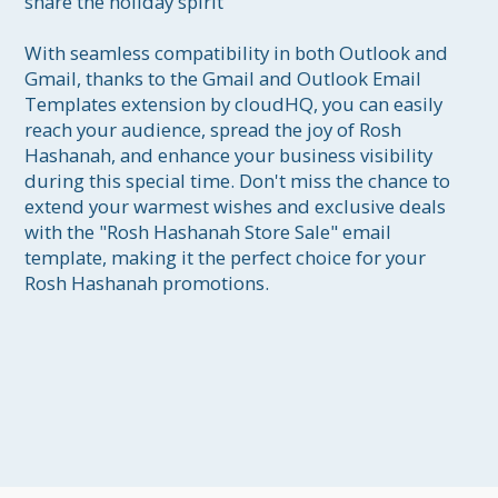
share the holiday spirit

With seamless compatibility in both Outlook and 
Gmail, thanks to the Gmail and Outlook Email 
Templates extension by cloudHQ, you can easily 
reach your audience, spread the joy of Rosh 
Hashanah, and enhance your business visibility 
during this special time. Don't miss the chance to 
extend your warmest wishes and exclusive deals 
with the "Rosh Hashanah Store Sale" email 
template, making it the perfect choice for your 
Rosh Hashanah promotions.
