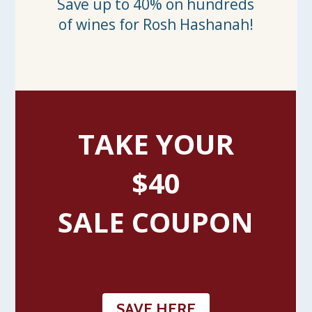
Save up to 40% on hundreds
of wines for Rosh Hashanah!
TAKE YOUR
$40
SALE COUPON
SAVE HERE