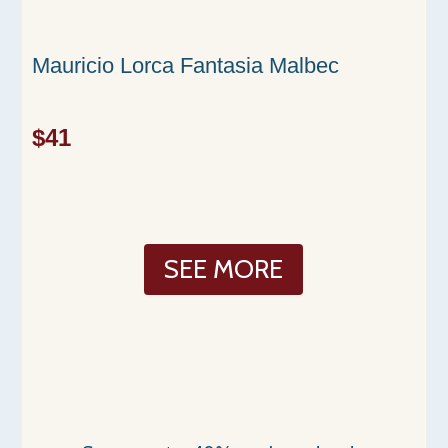
Mauricio Lorca Fantasia Malbec
$41
SEE MORE