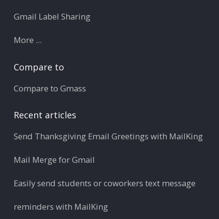
Gmail Label Sharing
More ...
Compare to
Compare to Gmass
Recent articles
Send Thanksgiving Email Greetings with MailKing
Mail Merge for Gmail
Easily send students or coworkers text message
reminders with MailKing