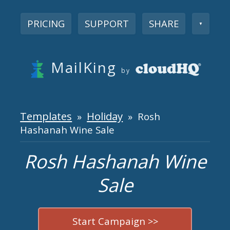
PRICING
SUPPORT
SHARE
▼
MailKing
by
Templates
Holiday
»
» Rosh
Hashanah Wine Sale
Rosh Hashanah Wine
Sale
Start Campaign >>