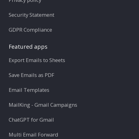
Security Statement
GDPR Compliance
Featured apps
Export Emails to Sheets
Save Emails as PDF
Email Templates
MailKing - Gmail Campaigns
ChatGPT for Gmail
Multi Email Forward