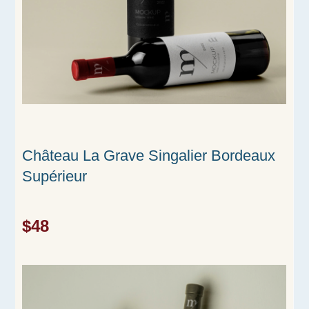
Château La Grave Singalier Bordeaux
Supérieur
$48