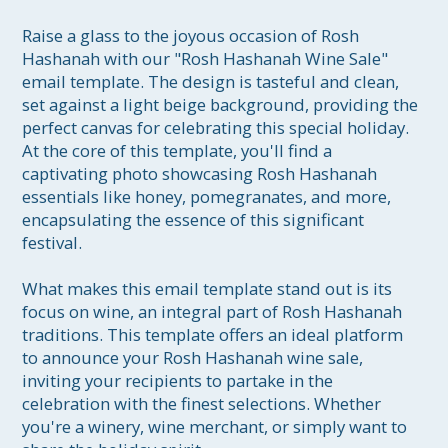
Raise a glass to the joyous occasion of Rosh 
Hashanah with our "Rosh Hashanah Wine Sale" 
email template. The design is tasteful and clean, 
set against a light beige background, providing the 
perfect canvas for celebrating this special holiday. 
At the core of this template, you'll find a 
captivating photo showcasing Rosh Hashanah 
essentials like honey, pomegranates, and more, 
encapsulating the essence of this significant 
festival.

What makes this email template stand out is its 
focus on wine, an integral part of Rosh Hashanah 
traditions. This template offers an ideal platform 
to announce your Rosh Hashanah wine sale, 
inviting your recipients to partake in the 
celebration with the finest selections. Whether 
you're a winery, wine merchant, or simply want to 