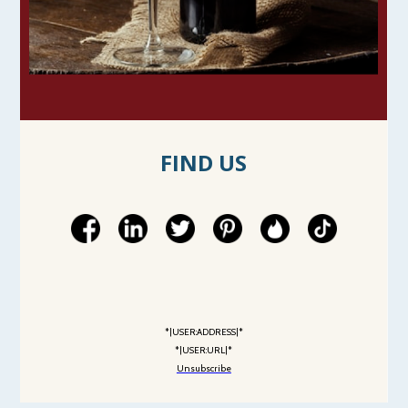
FIND US
*|USER:ADDRESS|*
*|USER:URL|*
Unsubscribe