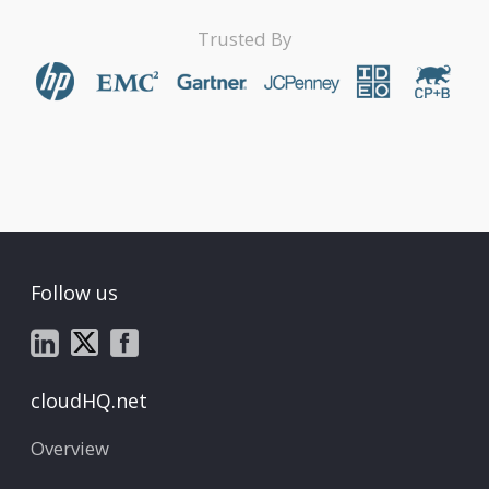
Trusted By
Follow us
cloudHQ.net
Overview