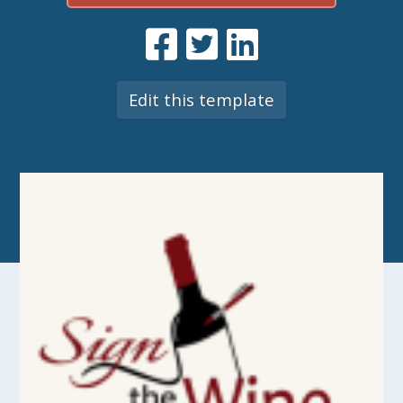
Edit this template