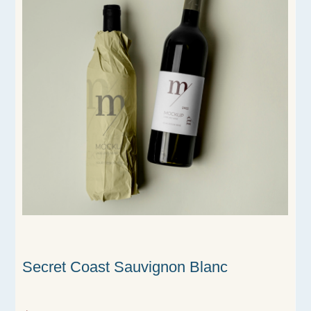
Secret Coast Sauvignon Blanc