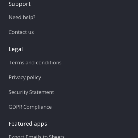
Support
Need help?
Contact us
Legal
Terms and conditions
Privacy policy
Security Statement
GDPR Compliance
Featured apps
Export Emails to Sheets