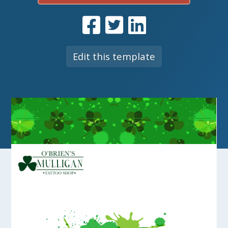
Edit this template