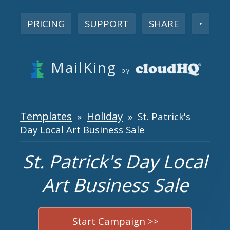
PRICING
SUPPORT
SHARE
▼
MailKing
by
Templates
Holiday
»
» St. Patrick's
Day Local Art Business Sale
St. Patrick's Day Local
Art Business Sale
Start Campaign >>