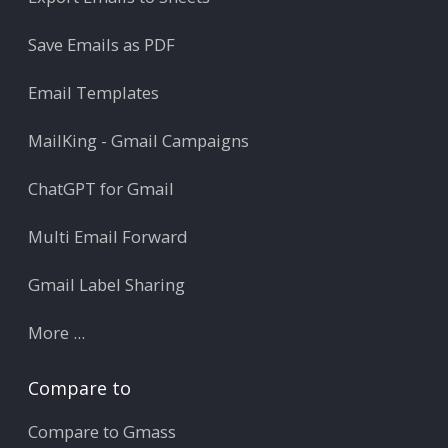
Save Emails as PDF
Email Templates
MailKing - Gmail Campaigns
ChatGPT for Gmail
Multi Email Forward
Gmail Label Sharing
More ...
Compare to
Compare to Gmass