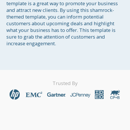
template is a great way to promote your business 
and attract new clients. By using this shamrock-
themed template, you can inform potential 
customers about upcoming deals and highlight 
what your business has to offer. This template is 
sure to grab the attention of customers and 
increase engagement.
Trusted By