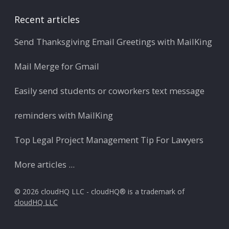
Recent articles
Send Thanksgiving Email Greetings with MailKing
Mail Merge for Gmail
Easily send students or coworkers text message
reminders with MailKing
Top Legal Project Management Tip For Lawyers
More articles ...
© 2026 cloudHQ LLC - cloudHQ® is a trademark of
cloudHQ LLC