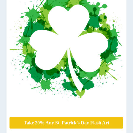
Take 20% Any St. Patrick's Day Flash Art