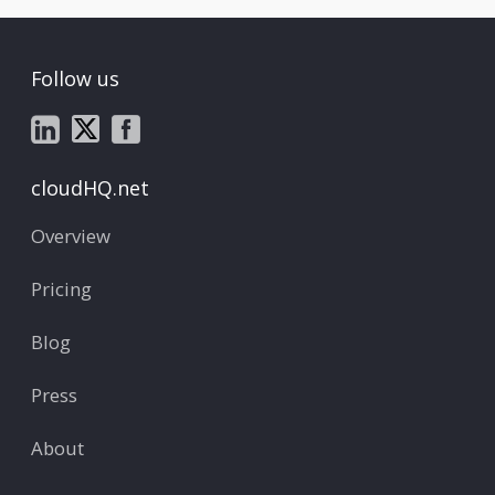
Follow us
cloudHQ.net
Overview
Pricing
Blog
Press
About