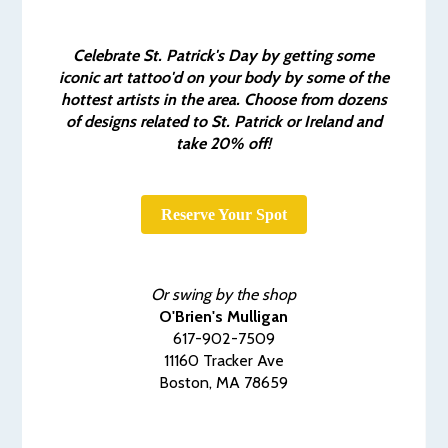
Celebrate St. Patrick's Day by getting some
iconic art tattoo'd on your body by some of the
hottest artists in the area. Choose from dozens
of designs related to St. Patrick or Ireland and
take 20% off!
Reserve Your Spot
Or swing by the shop
O'Brien's Mulligan
617-902-7509
11160 Tracker Ave
Boston, MA 78659