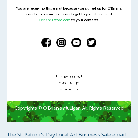
You are receiving this email because you signed up for O'Brien's
emails. To ensure our emails get to you, please add
ObriensTattoo.com
to your contacts.
*|USER:ADDRESS|*
*|USER:URL|*
Unsubscribe
Copyrights © O'Brien's Mulligan All Rights Reserved
The St. Patrick's Day Local Art Business Sale email 