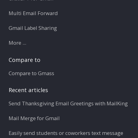
Multi Email Forward
Gmail Label Sharing
More ...
Compare to
Compare to Gmass
Recent articles
Send Thanksgiving Email Greetings with MailKing
Mail Merge for Gmail
Easily send students or coworkers text message