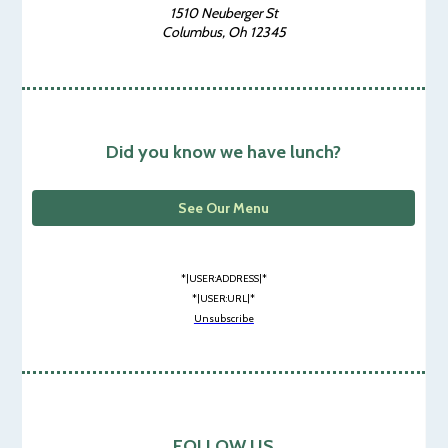
1510 Neuberger St
Columbus, Oh 12345
Did you know we have lunch?
See Our Menu
*|USER:ADDRESS|*
*|USER:URL|*
Unsubscribe
FOLLOW US