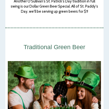
Another O'Sullivan's St. Patrick's Day tradition in full
swing is our Dollar Green Beer Special. All of St. Paddy's
Day, we'll be serving up green beers for $1!
Traditional Green Beer