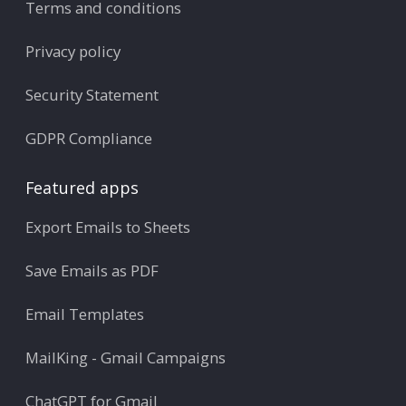
Terms and conditions
Privacy policy
Security Statement
GDPR Compliance
Featured apps
Export Emails to Sheets
Save Emails as PDF
Email Templates
MailKing - Gmail Campaigns
ChatGPT for Gmail