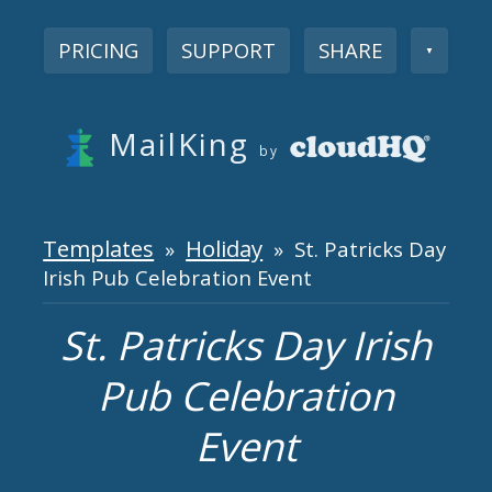
PRICING
SUPPORT
SHARE
▼
MailKing
by
Templates
Holiday
»
» St. Patricks Day
Irish Pub Celebration Event
St. Patricks Day Irish
Pub Celebration
Event