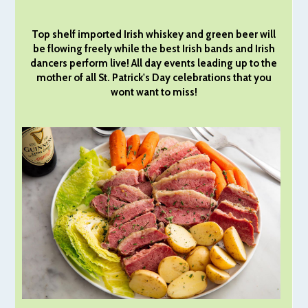
Top shelf imported Irish whiskey and green beer will
be flowing freely while the best Irish bands and Irish
dancers perform live! All day events leading up to the
mother of all St. Patrick's Day celebrations that you
wont want to miss!