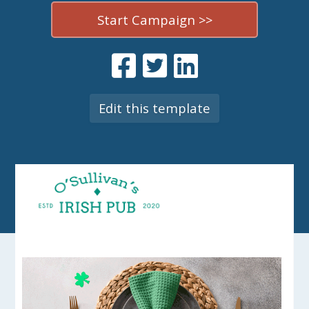
Start Campaign >>
Edit this template