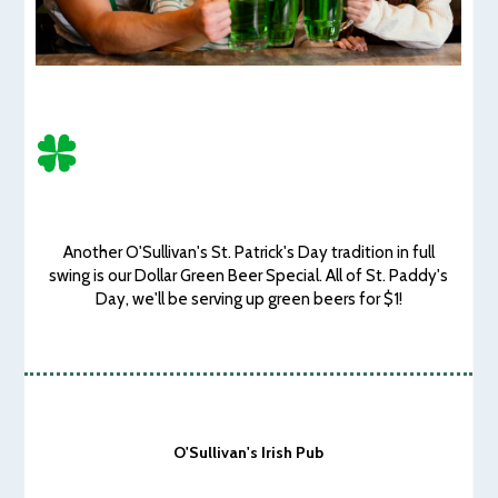
Another O'Sullivan's St. Patrick's Day tradition in full
swing is our Dollar Green Beer Special. All of St. Paddy's
Day, we'll be serving up green beers for $1!
O'Sullivan's Irish Pub