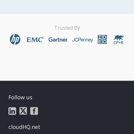
Trusted By
Follow us
cloudHQ.net