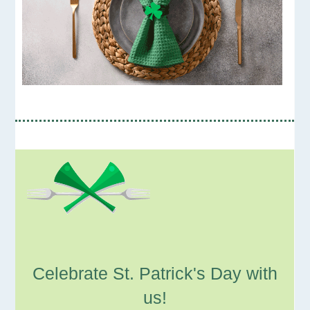
Celebrate St. Patrick's Day with
us!