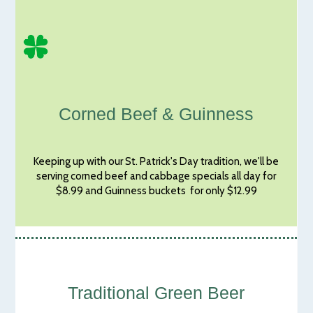
Corned Beef & Guinness
Keeping up with our St. Patrick's Day tradition, we'll be
serving corned beef and cabbage specials all day for
$8.99 and Guinness buckets for only $12.99
Traditional Green Beer