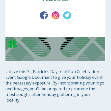
Utilize this St. Patrick's Day Irish Pub Celebration 
Event Google Document to give your holiday event 
the necessary exposure. By incorporating your logo 
and images, you'll be prepared to promote the 
most sought-after holiday gathering in your 
locality!