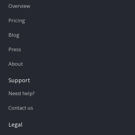
Overview
Pricing
Blog
Press
About
Support
Need help?
Contact us
Legal