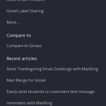
Gmail Label Sharing
More ...
Compare to
Compare to Gmass
Recent articles
Send Thanksgiving Email Greetings with MailKing
Mail Merge for Gmail
Easily send students or coworkers text message
reminders with MailKing