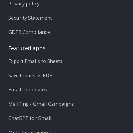
Privacy policy
Security Statement
GDPR Compliance
Featured apps
Export Emails to Sheets
Save Emails as PDF
Email Templates
MailKing - Gmail Campaigns
ChatGPT for Gmail
Multi Email Forward