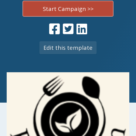
Start Campaign >>
Edit this template