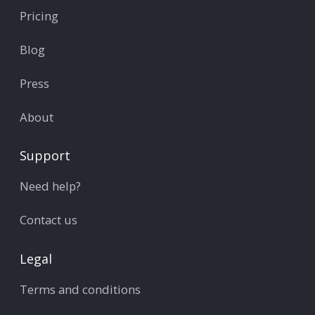
Pricing
Blog
Press
About
Support
Need help?
Contact us
Legal
Terms and conditions