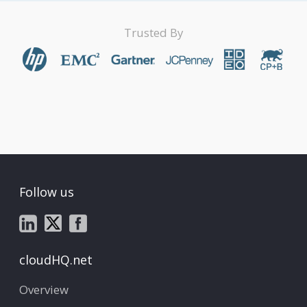
Trusted By
Follow us
cloudHQ.net
Overview