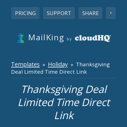
PRICING
SUPPORT
SHARE
▼
MailKing
by
Templates
Holiday
»
» Thanksgiving
Deal Limited Time Direct Link
Thanksgiving Deal
Limited Time Direct
Link