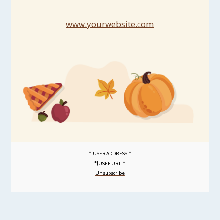
www.yourwebsite.com
*|USER:ADDRESS|*
*|USER:URL|*
Unsubscribe