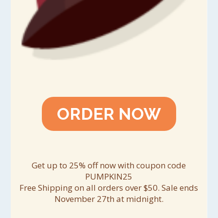
ORDER NOW
Get up to 25% off now with coupon code
PUMPKIN25
Free Shipping on all orders over $50. Sale ends
November 27th at midnight.