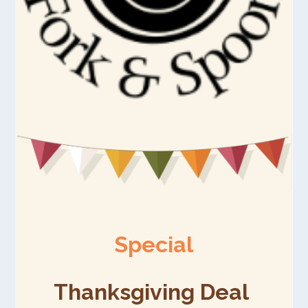
Special
Thanksgiving Deal