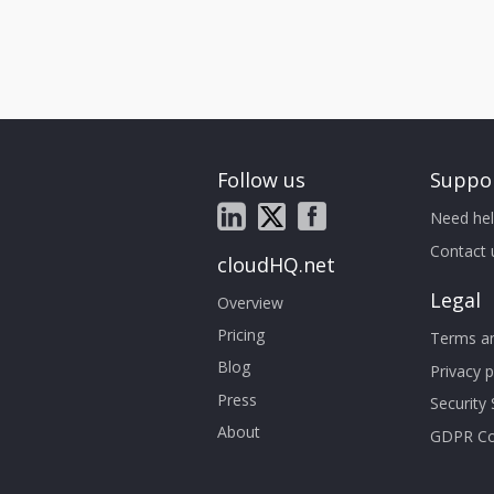
Follow us
Suppo
Need hel
Contact 
cloudHQ.net
Legal
Overview
Pricing
Terms an
Blog
Privacy p
Press
Security
About
GDPR Co