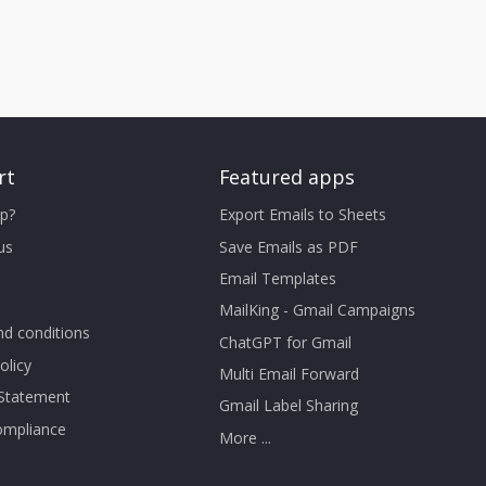
rt
Featured apps
p?
Export Emails to Sheets
us
Save Emails as PDF
Email Templates
MailKing - Gmail Campaigns
d conditions
ChatGPT for Gmail
olicy
Multi Email Forward
 Statement
Gmail Label Sharing
mpliance
More ...