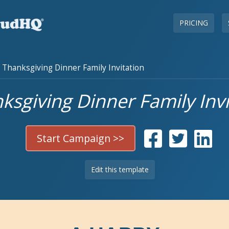
PRICING
Thanksgiving Dinner Family Invitation
ksgiving Dinner Family Invi
Start Campaign >>
Edit this template