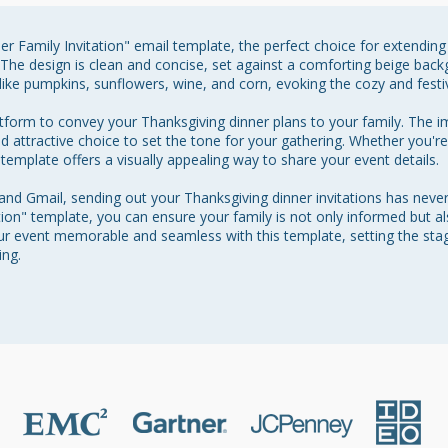
r Family Invitation" email template, the perfect choice for extending 
 The design is clean and concise, set against a comforting beige ba
like pumpkins, sunflowers, wine, and corn, evoking the cozy and festive
atform to convey your Thanksgiving dinner plans to your family. The 
and attractive choice to set the tone for your gathering. Whether you're
 template offers a visually appealing way to share your event details.

 and Gmail, sending out your Thanksgiving dinner invitations has neve
ion" template, you can ensure your family is not only informed but al
r event memorable and seamless with this template, setting the stage
ing.