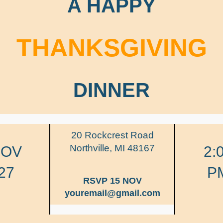
A HAPPY
THANKSGIVING
DINNER
20 Rockcrest Road
Northville, MI 48167
NOV
2:
27
P
RSVP 15 NOV
youremail@gmail.com