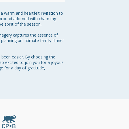
a warm and heartfelt invitation to 
ckground adorned with charming 
 spirit of the season.

imagery captures the essence of 
 planning an intimate family dinner 
r been easier. By choosing the 
so excited to join you for a joyous 
 for a day of gratitude, 