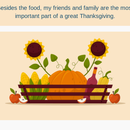
esides the food, my friends and family are the mo
important part of a great Thanksgiving.