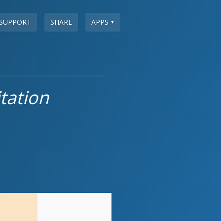
SUPPORT
SHARE
APPS
▼
tation