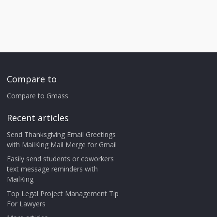
Compare to
Compare to Gmass
Recent articles
Send Thanksgiving Email Greetings
with MailKing Mail Merge for Gmail
Easily send students or coworkers
text message reminders with
MailKing
Top Legal Project Management Tip
For Lawyers