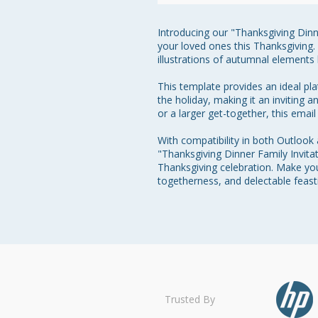
Introducing our "Thanksgiving Dinne
your loved ones this Thanksgiving.
illustrations of autumnal elements 
This template provides an ideal pl
the holiday, making it an inviting 
or a larger get-together, this email
With compatibility in both Outlook
"Thanksgiving Dinner Family Invitat
Thanksgiving celebration. Make you
togetherness, and delectable feast
Trusted By