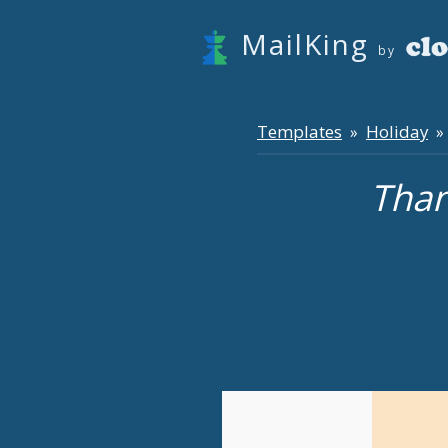
MailKing
by
Templates
Holiday
»
» 
Than