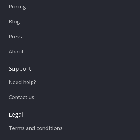
Pricing
Blog
Press
About
Support
Need help?
Contact us
Legal
Terms and conditions