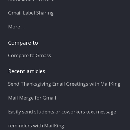
Gmail Label Sharing
More ...
Compare to
Compare to Gmass
Recent articles
Send Thanksgiving Email Greetings with MailKing
Mail Merge for Gmail
Easily send students or coworkers text message
reminders with MailKing