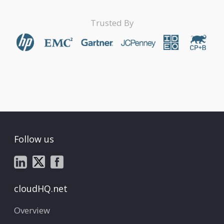
Trusted By
Follow us
cloudHQ.net
Overview