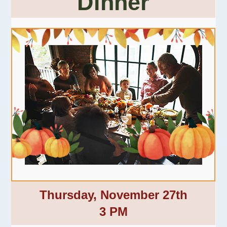
Dinner
Thursday, November 27th
3 PM