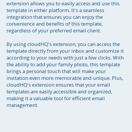
extension allows you to easily access and use this 
template in either platform. It's a seamless 
integration that ensures you can enjoy the 
convenience and benefits of this template, 
regardless of your preferred email client.

By using cloudHQ's extension, you can access the 
template directly from your inbox and customize it 
according to your needs with just a few clicks. With 
the ability to add your family photo, this template 
brings a personal touch that will make your 
invitation even more memorable and unique. Plus, 
cloudHQ's extension ensures that your email 
templates are easily accessible and organized, 
making it a valuable tool for efficient email 
management.