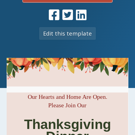
Edit this template
Our Hearts and Home Are Open.
Please Join Our
Thanksgiving