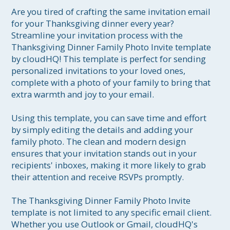
Are you tired of crafting the same invitation email 
for your Thanksgiving dinner every year? 
Streamline your invitation process with the 
Thanksgiving Dinner Family Photo Invite template 
by cloudHQ! This template is perfect for sending 
personalized invitations to your loved ones, 
complete with a photo of your family to bring that 
extra warmth and joy to your email. 

Using this template, you can save time and effort 
by simply editing the details and adding your 
family photo. The clean and modern design 
ensures that your invitation stands out in your 
recipients' inboxes, making it more likely to grab 
their attention and receive RSVPs promptly.

The Thanksgiving Dinner Family Photo Invite 
template is not limited to any specific email client. 
Whether you use Outlook or Gmail, cloudHQ's 