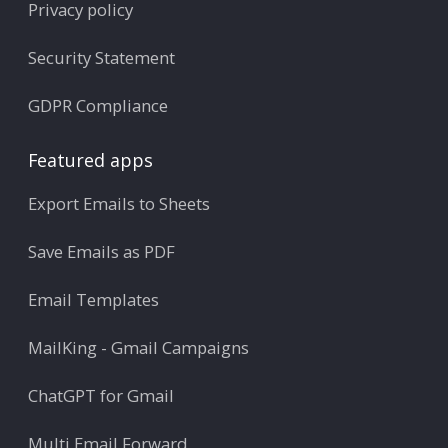
Privacy policy
Security Statement
GDPR Compliance
Featured apps
Export Emails to Sheets
Save Emails as PDF
Email Templates
MailKing - Gmail Campaigns
ChatGPT for Gmail
Multi Email Forward