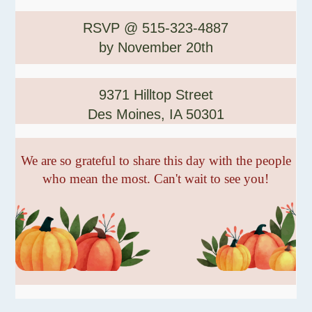
RSVP @ 515-323-4887
by November 20th
9371 Hilltop Street
Des Moines, IA 50301
We are so grateful to share this day with the people
who mean the most. Can't wait to see you!