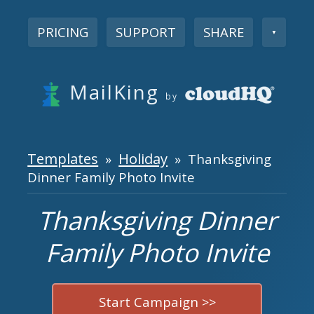
PRICING
SUPPORT
SHARE
▼
MailKing
by
Templates
Holiday
»
» Thanksgiving
Dinner Family Photo Invite
Thanksgiving Dinner
Family Photo Invite
Start Campaign >>