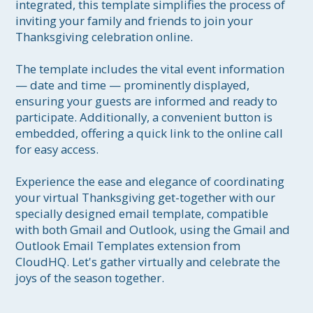
integrated, this template simplifies the process of 
inviting your family and friends to join your 
Thanksgiving celebration online. 

The template includes the vital event information 
— date and time — prominently displayed, 
ensuring your guests are informed and ready to 
participate. Additionally, a convenient button is 
embedded, offering a quick link to the online call 
for easy access. 

Experience the ease and elegance of coordinating 
your virtual Thanksgiving get-together with our 
specially designed email template, compatible 
with both Gmail and Outlook, using the Gmail and 
Outlook Email Templates extension from 
CloudHQ. Let's gather virtually and celebrate the 
joys of the season together.