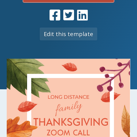
Edit this template