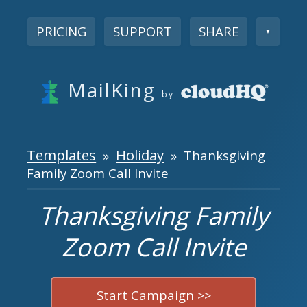
PRICING
SUPPORT
SHARE
▼
MailKing
by
Templates
Holiday
»
» Thanksgiving
Family Zoom Call Invite
Thanksgiving Family
Zoom Call Invite
Start Campaign >>