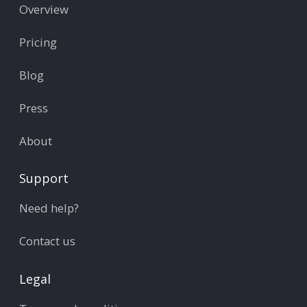
Overview
Pricing
Blog
Press
About
Support
Need help?
Contact us
Legal