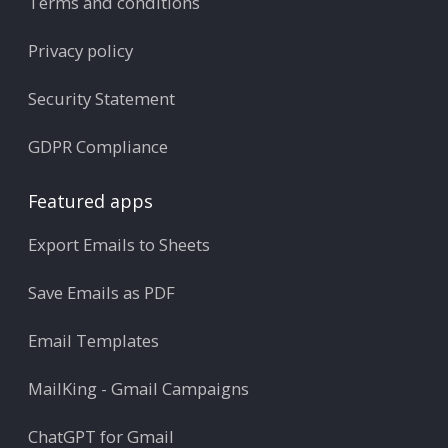
Terms and conditions
Privacy policy
Security Statement
GDPR Compliance
Featured apps
Export Emails to Sheets
Save Emails as PDF
Email Templates
MailKing - Gmail Campaigns
ChatGPT for Gmail