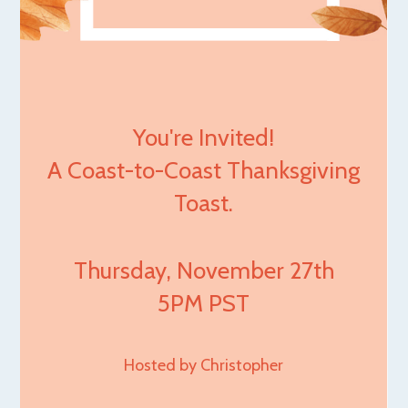
You're Invited!
A Coast-to-Coast Thanksgiving
Toast.
Thursday, November 27th
5PM PST
Hosted by Christopher