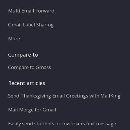
Multi Email Forward
Gmail Label Sharing
More ...
Compare to
Compare to Gmass
Recent articles
Send Thanksgiving Email Greetings with MailKing
Mail Merge for Gmail
Easily send students or coworkers text message