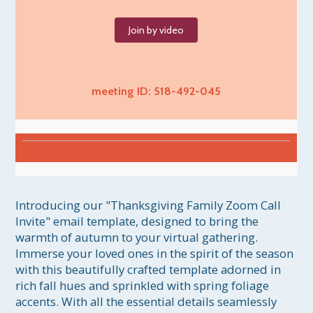
Join by video
meeting ID: 518-492-045
Introducing our "Thanksgiving Family Zoom Call 
Invite" email template, designed to bring the 
warmth of autumn to your virtual gathering. 
Immerse your loved ones in the spirit of the season 
with this beautifully crafted template adorned in 
rich fall hues and sprinkled with spring foliage 
accents. With all the essential details seamlessly 