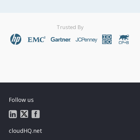
Trusted By
Follow us
cloudHQ.net