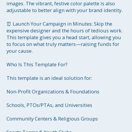
images. The vibrant, festive color palette is also 
adjustable to better align with your brand identity.

⏰ Launch Your Campaign in Minutes: Skip the 
expensive designer and the hours of tedious work. 
This template gives you a head start, allowing you 
to focus on what truly matters—raising funds for 
your cause.

Who Is This Template For?

This template is an ideal solution for:

Non-Profit Organizations & Foundations

Schools, PTOs/PTAs, and Universities

Community Centers & Religious Groups
