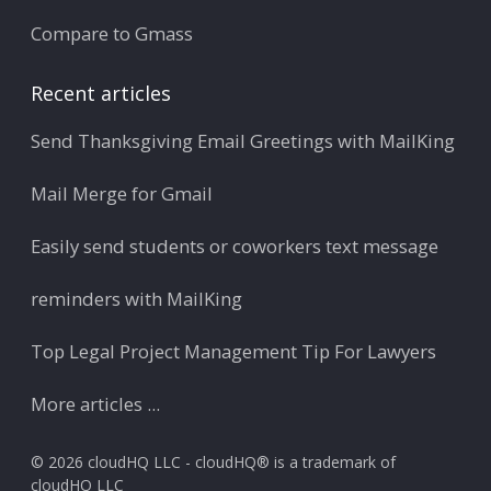
Compare to Gmass
Recent articles
Send Thanksgiving Email Greetings with MailKing
Mail Merge for Gmail
Easily send students or coworkers text message
reminders with MailKing
Top Legal Project Management Tip For Lawyers
More articles ...
© 2026 cloudHQ LLC - cloudHQ® is a trademark of
cloudHQ LLC