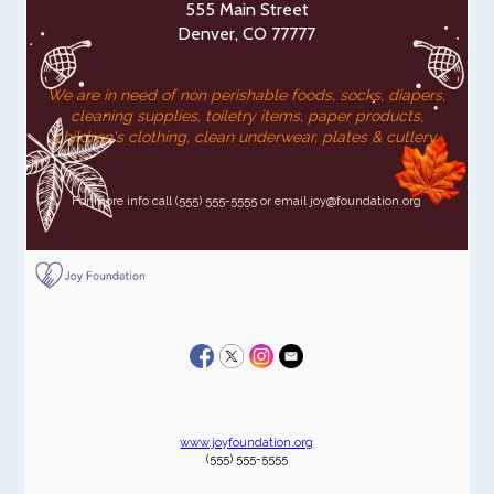
555 Main Street
Denver, CO 77777
We are in need of non perishable foods, socks, diapers,
cleaning supplies, toiletry items, paper products,
children's clothing, clean underwear, plates & cutlery.
For more info call (555) 555-5555 or email joy@foundation.org
www.joyfoundation.org
(555) 555-5555