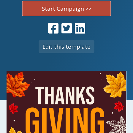
Start Campaign >>
Edit this template