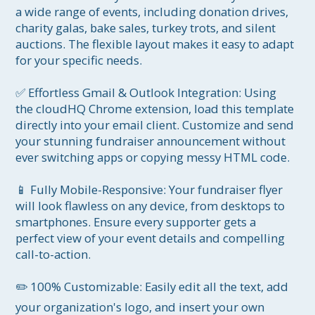
a wide range of events, including donation drives, 
charity galas, bake sales, turkey trots, and silent 
auctions. The flexible layout makes it easy to adapt 
for your specific needs.

✅ Effortless Gmail & Outlook Integration: Using 
the cloudHQ Chrome extension, load this template 
directly into your email client. Customize and send 
your stunning fundraiser announcement without 
ever switching apps or copying messy HTML code.

📱 Fully Mobile-Responsive: Your fundraiser flyer 
will look flawless on any device, from desktops to 
smartphones. Ensure every supporter gets a 
perfect view of your event details and compelling 
call-to-action.

✏️ 100% Customizable: Easily edit all the text, add 
your organization's logo, and insert your own 