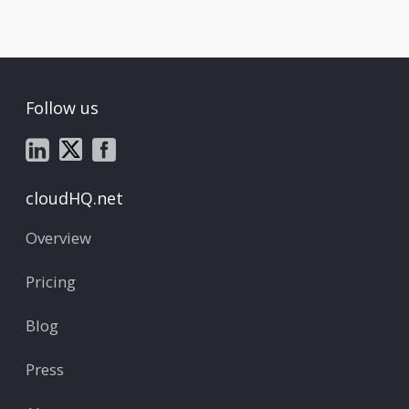
Follow us
cloudHQ.net
Overview
Pricing
Blog
Press