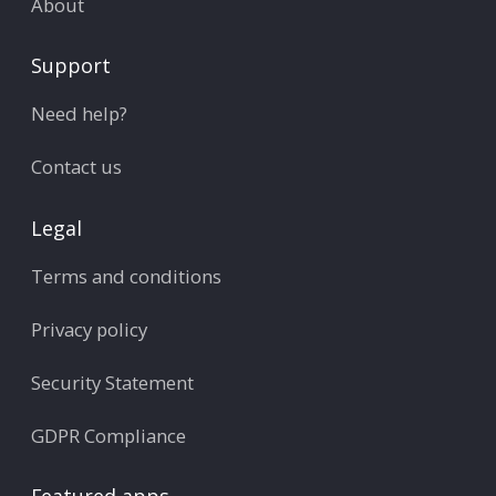
About
Support
Need help?
Contact us
Legal
Terms and conditions
Privacy policy
Security Statement
GDPR Compliance