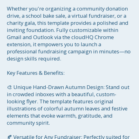
Whether you're organizing a community donation 
drive, a school bake sale, a virtual fundraiser, or a 
charity gala, this template provides a polished and 
inviting foundation. Fully customizable within 
Gmail and Outlook via the cloudHQ Chrome 
extension, it empowers you to launch a 
professional fundraising campaign in minutes—no 
design skills required.

Key Features & Benefits:

🎨 Unique Hand-Drawn Autumn Design: Stand out 
in crowded inboxes with a beautiful, custom-
looking flyer. The template features original 
illustrations of colorful autumn leaves and festive 
elements that evoke warmth, gratitude, and 
community spirit.

🍂 Versatile for Any Fundraiser: Perfectly suited for 