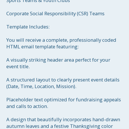
Sports Teams & Youth Clubs

Corporate Social Responsibility (CSR) Teams

Template Includes:

You will receive a complete, professionally coded 
HTML email template featuring:

A visually striking header area perfect for your 
event title.

A structured layout to clearly present event details 
(Date, Time, Location, Mission).

Placeholder text optimized for fundraising appeals 
and calls to action.

A design that beautifully incorporates hand-drawn 
autumn leaves and a festive Thanksgiving color 