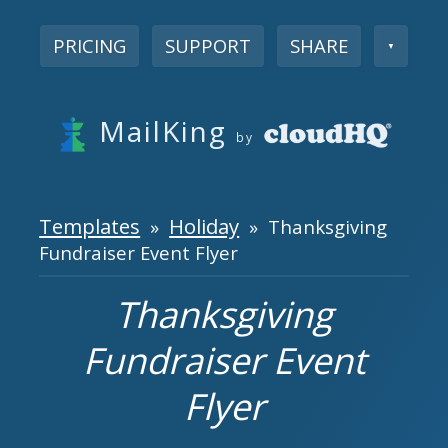
PRICING
SUPPORT
SHARE
▼
MailKing
by
Templates
Holiday
»
» Thanksgiving
Fundraiser Event Flyer
Thanksgiving
Fundraiser Event
Flyer