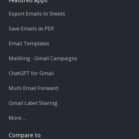
Featured apps
Export Emails to Sheets
Save Emails as PDF
Email Templates
MailKing - Gmail Campaigns
ChatGPT for Gmail
Multi Email Forward
Gmail Label Sharing
More ...
Compare to