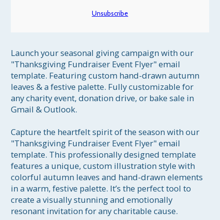
Unsubscribe
Launch your seasonal giving campaign with our 
"Thanksgiving Fundraiser Event Flyer" email 
template. Featuring custom hand-drawn autumn 
leaves & a festive palette. Fully customizable for 
any charity event, donation drive, or bake sale in 
Gmail & Outlook.

Capture the heartfelt spirit of the season with our 
"Thanksgiving Fundraiser Event Flyer" email 
template. This professionally designed template 
features a unique, custom illustration style with 
colorful autumn leaves and hand-drawn elements 
in a warm, festive palette. It’s the perfect tool to 
create a visually stunning and emotionally 
resonant invitation for any charitable cause.
