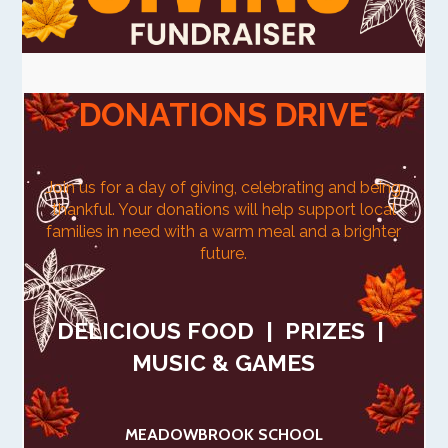
DONATIONS DRIVE
Join us for a day of giving, celebrating and being
thankful.
Your donations will help support local
families in need with a warm meal and a brighter
future.
DELICIOUS FOOD | PRIZES |
MUSIC & GAMES
MEADOWBROOK SCHOOL