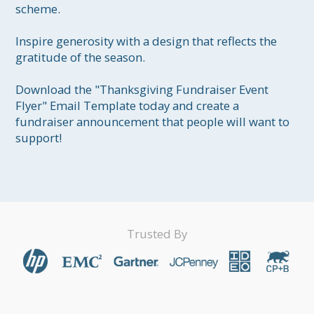
scheme.

Inspire generosity with a design that reflects the 
gratitude of the season.

Download the "Thanksgiving Fundraiser Event 
Flyer" Email Template today and create a 
fundraiser announcement that people will want to 
support!
Trusted By