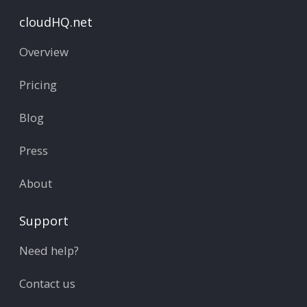
cloudHQ.net
Overview
Pricing
Blog
Press
About
Support
Need help?
Contact us