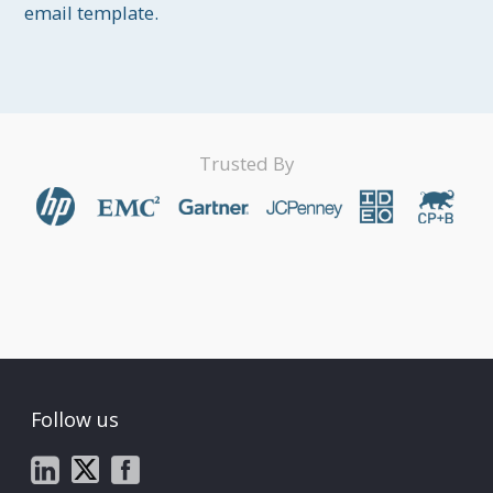
email template.
Trusted By
Follow us