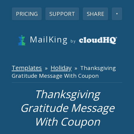
PRICING
SUPPORT
SHARE
▼
MailKing
by
Templates
Holiday
»
» Thanksgiving
Gratitude Message With Coupon
Thanksgiving
Gratitude Message
With Coupon