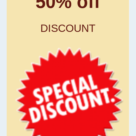
50% off
DISCOUNT