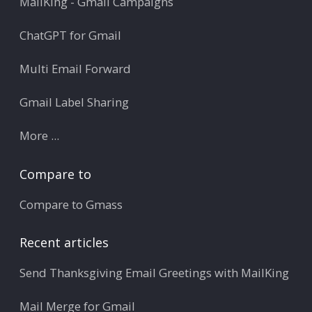
MailKing - Gmail Campaigns
ChatGPT for Gmail
Multi Email Forward
Gmail Label Sharing
More ...
Compare to
Compare to Gmass
Recent articles
Send Thanksgiving Email Greetings with MailKing
Mail Merge for Gmail