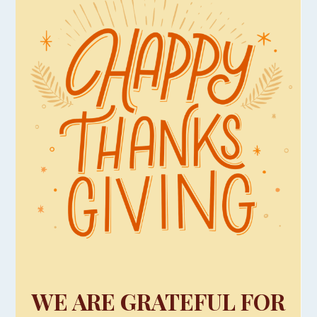
WE ARE GRATEFUL FOR