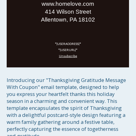
www.homelove.com
414 Wilson Street
Allentown, PA 18102
*|USER:ADDRESS|*
*|USER:URL|*
Unsubscribe
Introducing our "Thanksgiving Gratitude Message 
With Coupon" email template, designed to help 
you express your heartfelt thanks this holiday 
season in a charming and convenient way. This 
template encapsulates the spirit of Thanksgiving 
with a delightful postcard-style design featuring a 
warm family gathering around a festive table, 
perfectly capturing the essence of togetherness 
and gratitude.
