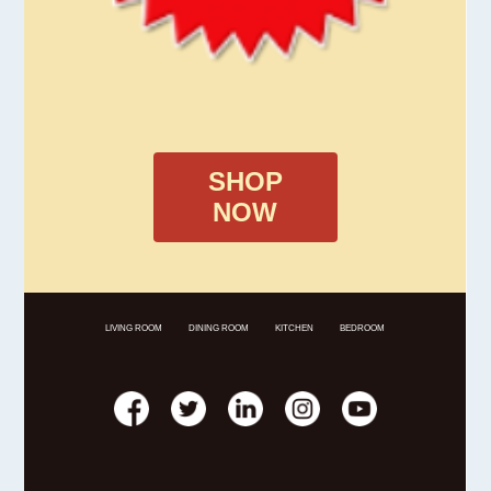
SHOP
NOW
LIVING ROOM
DINING ROOM
KITCHEN
BEDROOM