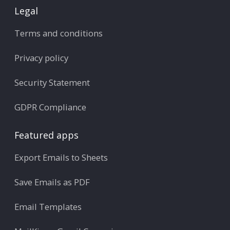
Legal
Terms and conditions
Privacy policy
Security Statement
GDPR Compliance
Featured apps
Export Emails to Sheets
Save Emails as PDF
Email Templates