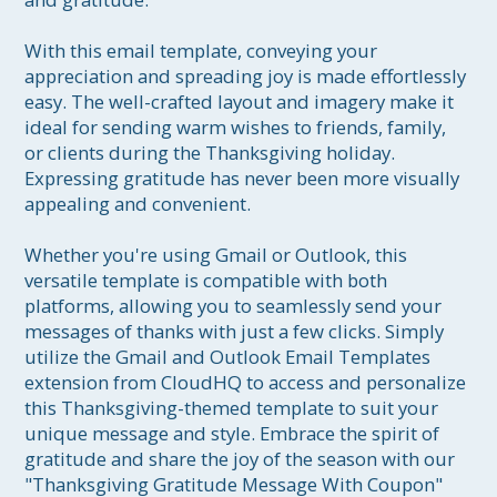
With this email template, conveying your 
appreciation and spreading joy is made effortlessly 
easy. The well-crafted layout and imagery make it 
ideal for sending warm wishes to friends, family, 
or clients during the Thanksgiving holiday. 
Expressing gratitude has never been more visually 
appealing and convenient.

Whether you're using Gmail or Outlook, this 
versatile template is compatible with both 
platforms, allowing you to seamlessly send your 
messages of thanks with just a few clicks. Simply 
utilize the Gmail and Outlook Email Templates 
extension from CloudHQ to access and personalize 
this Thanksgiving-themed template to suit your 
unique message and style. Embrace the spirit of 
gratitude and share the joy of the season with our 
"Thanksgiving Gratitude Message With Coupon" 