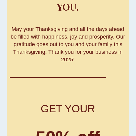
YOU.
May your Thanksgiving and all the days ahead
be filled with happiness, joy and prosperity. Our
gratitude goes out to you and your family this
Thanksgiving. Thank you for your business in
2025!
GET YOUR