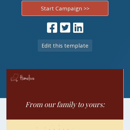
Start Campaign >>
Edit this template
From our family to yours: