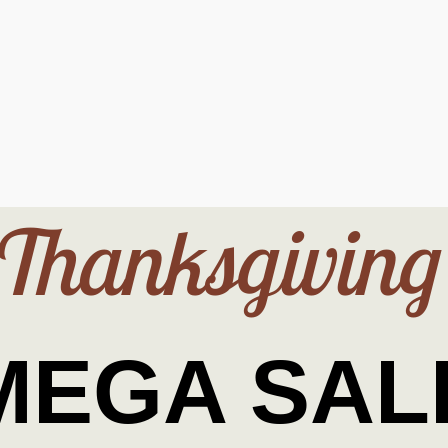
Thanksgiving
MEGA SAL