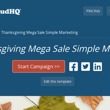
PRICING
Thanksgiving Mega Sale Simple Marketing
giving Mega Sale Simple M
Start Campaign >>
Edit this template