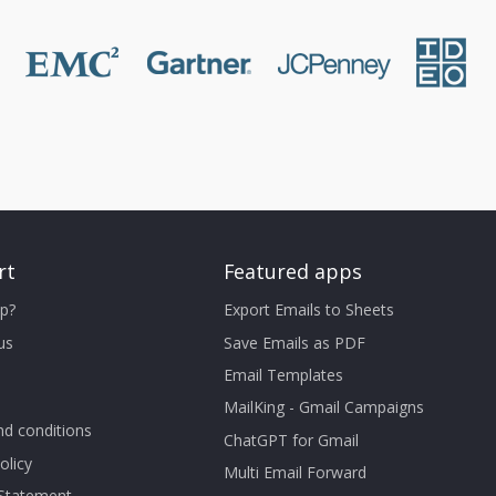
rt
Featured apps
p?
Export Emails to Sheets
us
Save Emails as PDF
Email Templates
MailKing - Gmail Campaigns
d conditions
ChatGPT for Gmail
olicy
Multi Email Forward
 Statement