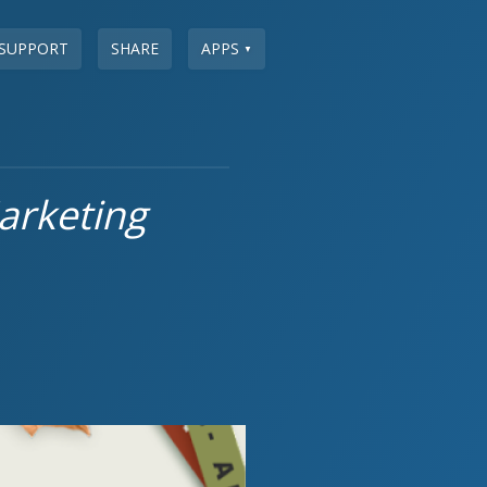
SUPPORT
SHARE
APPS
▼
arketing