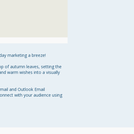
ay marketing a breeze!

op of autumn leaves, setting the 
nd warm wishes into a visually 
Gmail and Outlook Email 
onnect with your audience using 