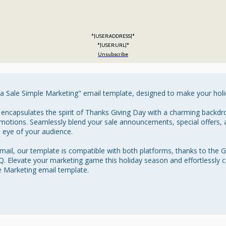
*|USER:ADDRESS|*
*|USER:URL|*
Unsubscribe
a Sale Simple Marketing" email template, designed to make your holid
 encapsulates the spirit of Thanks Giving Day with a charming backdr
motions. Seamlessly blend your sale announcements, special offers, a
e eye of your audience.

ail, our template is compatible with both platforms, thanks to the 
 Elevate your marketing game this holiday season and effortlessly c
 Marketing email template.