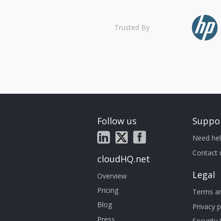
Trusted By
Follow us
Suppo
Need hel
Contact 
cloudHQ.net
Legal
Overview
Pricing
Terms an
Blog
Privacy p
Press
Security