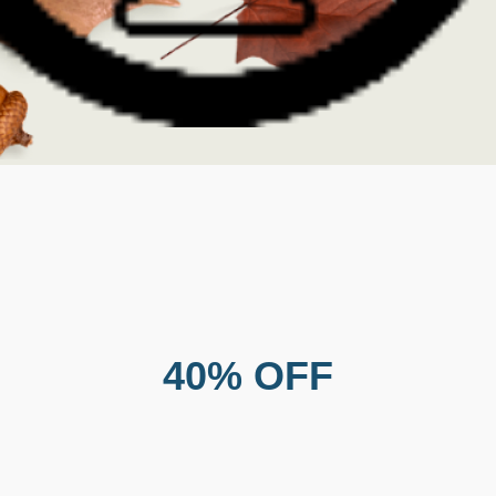
40% OFF