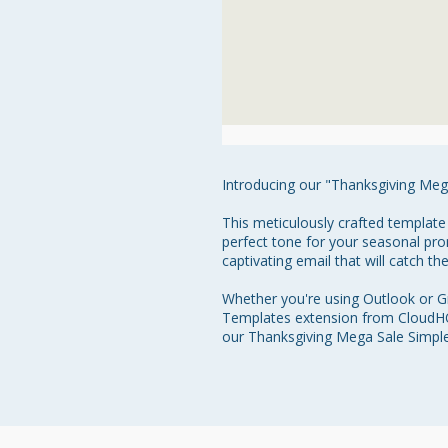
Introducing our "Thanksgiving Meg
This meticulously crafted template
perfect tone for your seasonal pro
captivating email that will catch th
Whether you're using Outlook or Gm
Templates extension from CloudHQ.
our Thanksgiving Mega Sale Simple