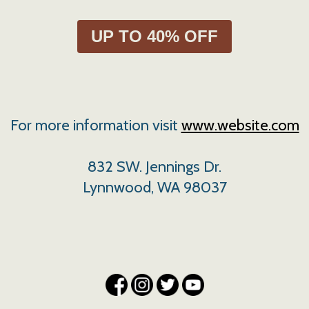
UP TO 40% OFF
For more information visit
www.website.com
832 SW. Jennings Dr.
Lynnwood, WA 98037