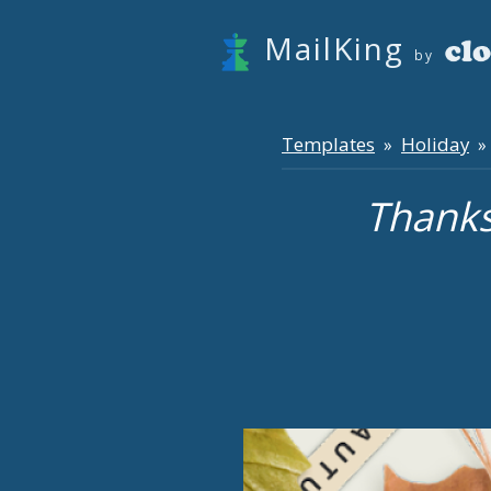
MailKing
by
Templates
Holiday
»
» 
Thanks