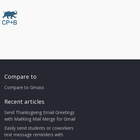
Compare to
Compare to Gmass
Recent articles
Send Thanksgiving Email Greetings
with MailKing Mail Merge for Gmail
Easily send students or coworkers
text message reminders with