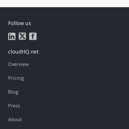
Follow us
cloudHQ.net
Overview
Pricing
Blog
Press
About