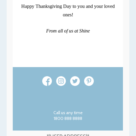
Happy Thanksgiving Day to you and your loved
ones!
From all of us at Shine
Call us any time
1800 888 8888