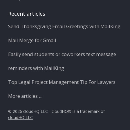
Recent articles
Send Thanksgiving Email Greetings with MailKing
Mail Merge for Gmail
Easily send students or coworkers text message
reminders with MailKing
Top Legal Project Management Tip For Lawyers
More articles ...
© 2026 cloudHQ LLC - cloudHQ® is a trademark of
cloudHQ LLC