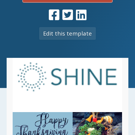
Edit this template