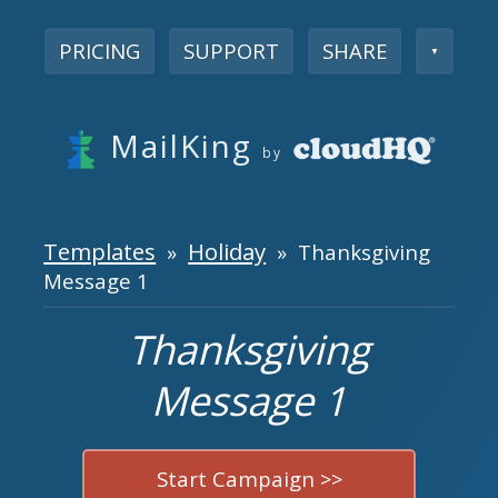
PRICING
SUPPORT
SHARE
▼
MailKing
by
Templates
Holiday
»
» Thanksgiving
Message 1
Thanksgiving
Message 1
Start Campaign >>