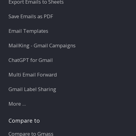
Export Emails to Sheets
Save Emails as PDF
Email Templates
MailKing - Gmail Campaigns
ChatGPT for Gmail
Multi Email Forward
Gmail Label Sharing
More ...
Compare to
Compare to Gmass