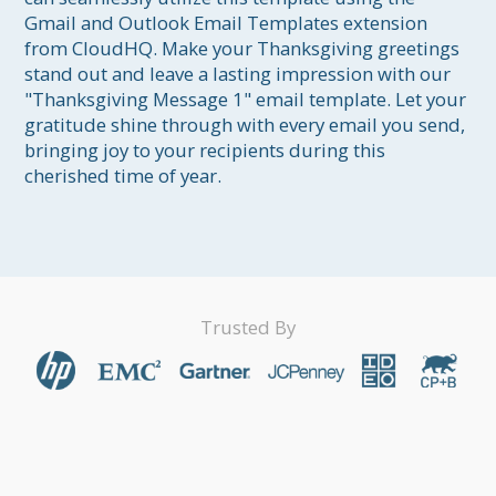
Gmail and Outlook Email Templates extension 
from CloudHQ. Make your Thanksgiving greetings 
stand out and leave a lasting impression with our 
"Thanksgiving Message 1" email template. Let your 
gratitude shine through with every email you send, 
bringing joy to your recipients during this 
cherished time of year.
Trusted By