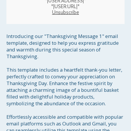
*|USER:ADDRESS|*
*|USER:URL|*
Unsubscribe
Introducing our "Thanksgiving Message 1" email 
template, designed to help you express gratitude 
and warmth during this special season of 
Thanksgiving.

This template includes a heartfelt thank-you letter, 
perfectly crafted to convey your appreciation on 
Thanksgiving Day. Enhance the festive spirit by 
attaching a charming image of a bountiful basket 
filled with delightful holiday products, 
symbolizing the abundance of the occasion.

Effortlessly accessible and compatible with popular 
email platforms such as Outlook and Gmail, you 
can seamlessly utilize this template using the 