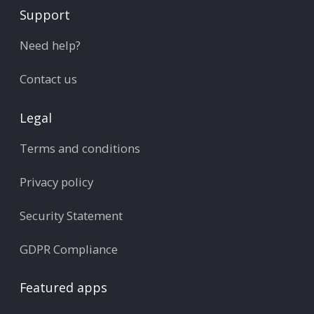
Support
Need help?
Contact us
Legal
Terms and conditions
Privacy policy
Security Statement
GDPR Compliance
Featured apps