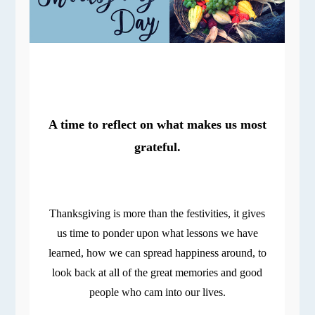
A time to reflect on what makes us most
grateful.
Thanksgiving is more than the festivities, it gives
us time to ponder upon what lessons we have
learned, how we can spread happiness around, to
look back at all of the great memories and good
people who cam into our lives.