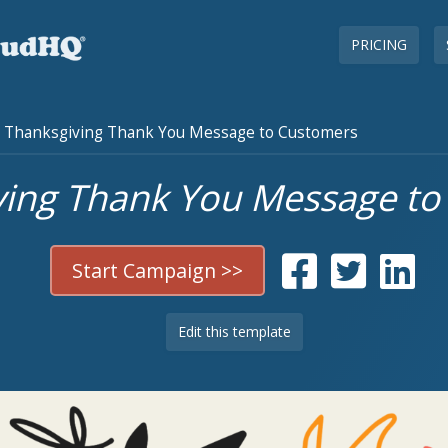
PRICING
Thanksgiving Thank You Message to Customers
ving Thank You Message to
Start Campaign >>
Edit this template