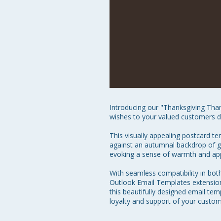
Introducing our "Thanksgiving Tha
wishes to your valued customers dur
This visually appealing postcard t
against an autumnal backdrop of go
evoking a sense of warmth and appr
With seamless compatibility in bot
Outlook Email Templates extension
this beautifully designed email te
loyalty and support of your custom