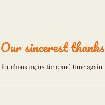
Our sincerest thanks
for choosing us time and time again.