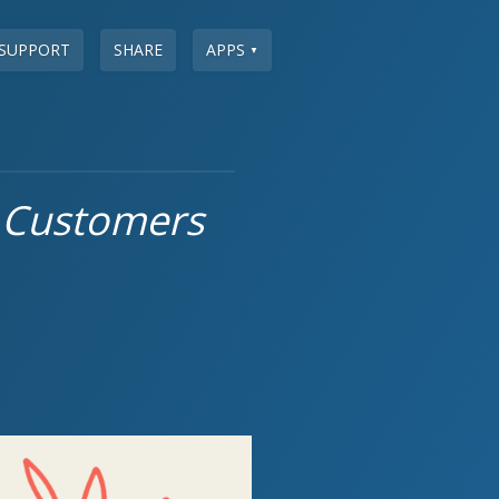
SUPPORT
SHARE
APPS
▼
 Customers