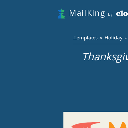
MailKing
by
Templates
Holiday
»
» 
Thanksgi