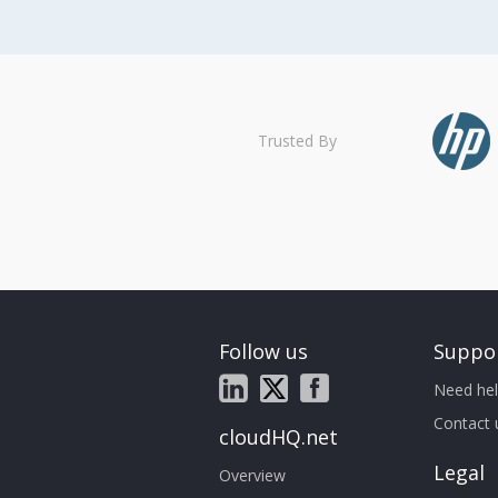
Trusted By
Follow us
Suppo
Need hel
Contact 
cloudHQ.net
Legal
Overview