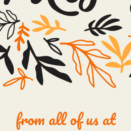
from all of us at