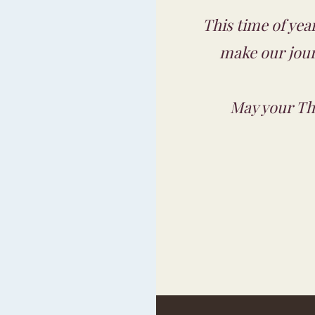
This time of year
make our jour
May your Tha