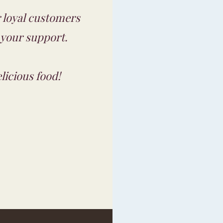
ur loyal customers
 your support.
licious food!