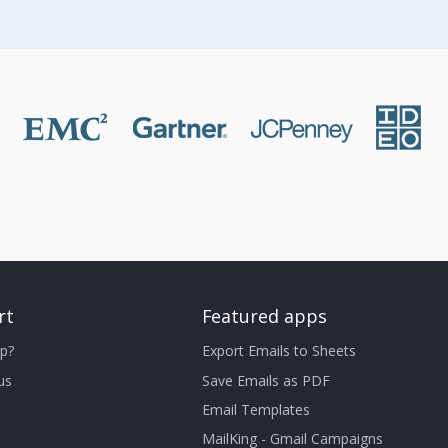
rt
Featured apps
p?
Export Emails to Sheets
us
Save Emails as PDF
Email Templates
MailKing - Gmail Campaigns