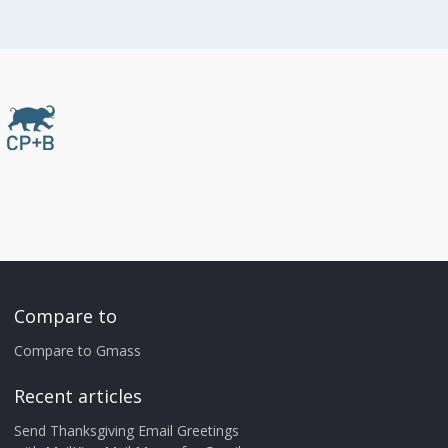
Compare to
Compare to Gmass
Recent articles
Send Thanksgiving Email Greetings