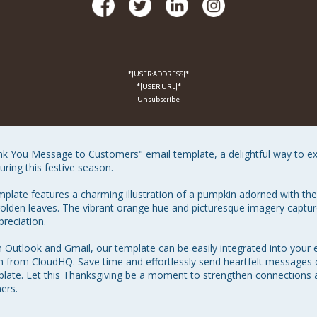
*|USER:ADDRESS|*
*|USER:URL|*
Unsubscribe
nk You Message to Customers" email template, a delightful way to e
ing this festive season.

emplate features a charming illustration of a pumpkin adorned with t
lden leaves. The vibrant orange hue and picturesque imagery capture
eciation.

h Outlook and Gmail, our template can be easily integrated into your 
 from CloudHQ. Save time and effortlessly send heartfelt messages 
mplate. Let this Thanksgiving be a moment to strengthen connections 
ers.