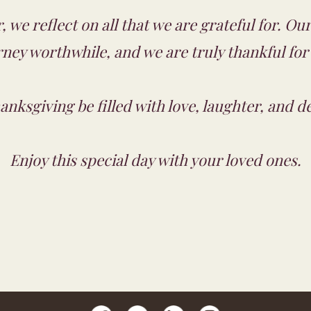
, we reflect on all that we are grateful for. O
ney worthwhile, and we are truly thankful for
nksgiving be filled with love, laughter, and de
Enjoy this special day with your loved ones.