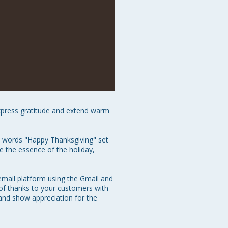
xpress gratitude and extend warm 
he words "Happy Thanksgiving" set 
 the essence of the holiday, 
email platform using the Gmail and 
of thanks to your customers with 
and show appreciation for the 