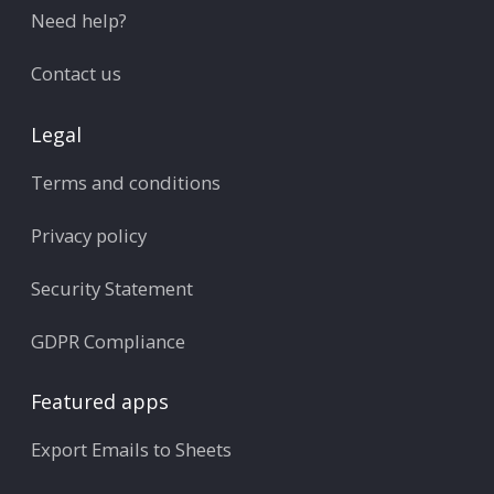
Need help?
Contact us
Legal
Terms and conditions
Privacy policy
Security Statement
GDPR Compliance
Featured apps
Export Emails to Sheets