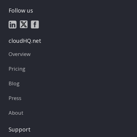
Follow us
cloudHQ.net
Overview
Pricing
Blog
Press
About
Support