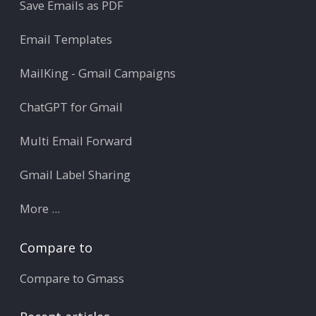
Save Emails as PDF
Email Templates
MailKing - Gmail Campaigns
ChatGPT for Gmail
Multi Email Forward
Gmail Label Sharing
More ...
Compare to
Compare to Gmass