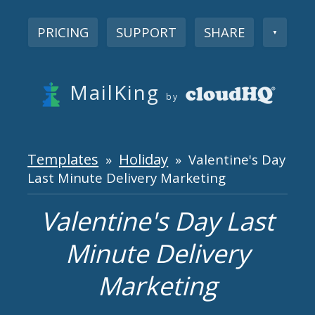
PRICING
SUPPORT
SHARE
▼
MailKing
by
Templates
Holiday
»
» Valentine's Day
Last Minute Delivery Marketing
Valentine's Day Last
Minute Delivery
Marketing