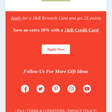
Apply
for a J&R Rewards Card and get 2X points
Save an extra 20% with a
J&R Credit Card
Apply Now
Follow Us For More Gift Ideas
| FAQ | TERMS & CONDITIONS | PRIVACY POLICY|