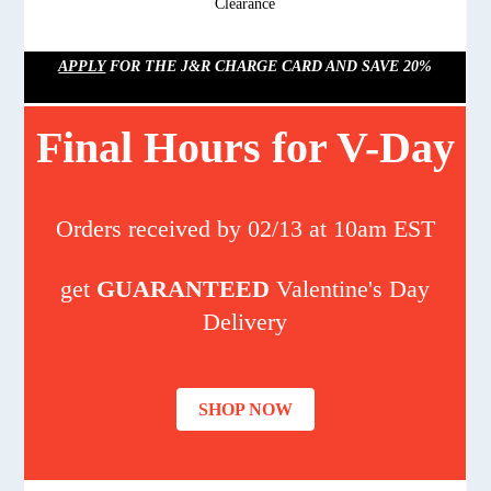
Clearance
APPLY
FOR THE J&R CHARGE CARD AND SAVE 20%
Final Hours for V-Day
Orders received by 02/13 at 10am EST
get
GUARANTEED
Valentine's Day
Delivery
SHOP NOW