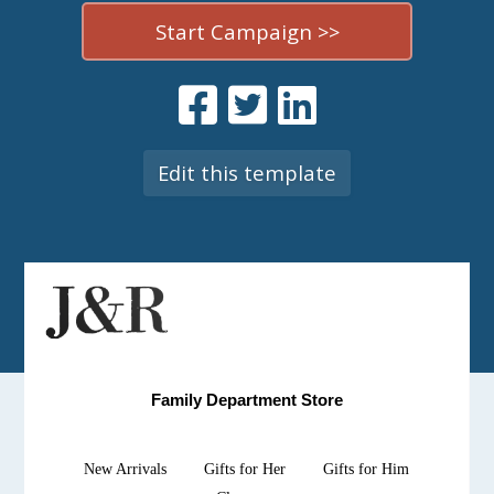
Start Campaign >>
Edit this template
Family Department Store
New Arrivals
Gifts for Her
Gifts for Him