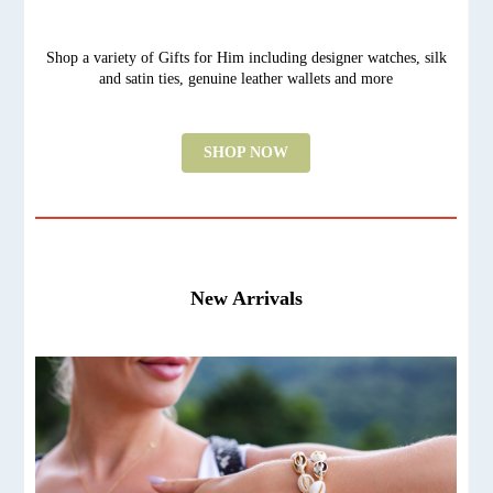
Shop a variety of Gifts for Him including designer watches, silk
and satin ties, genuine leather wallets and more
SHOP NOW
New Arrivals