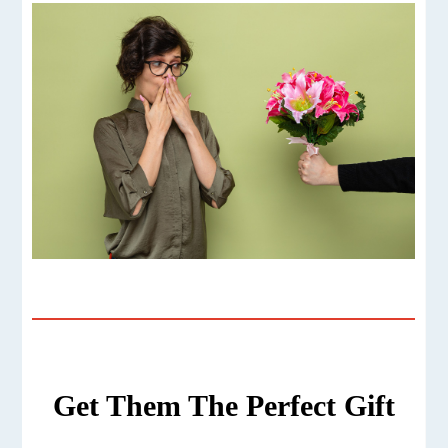
Get Them The Perfect Gift