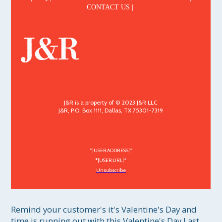
CONTACT US |
J&R is a property of © 2023 J&R LLC
J&R, P.O. Box 1111, Dallas, TX 75301-7319
*|USER:ADDRESS|*
*|USER:URL|*
Unsubscribe
Remind your customer's it's Valentine's Day and 
time is running out with this Valentine's Day Last 