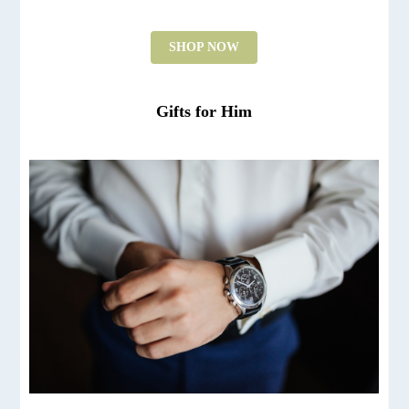
SHOP NOW
Gifts for Him