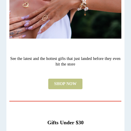
See the latest and the hottest gifts that just landed before they even
hit the store
SHOP NOW
Gifts Under $30