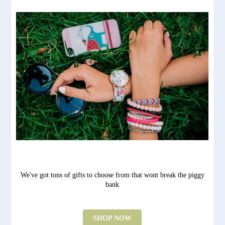
We've got tons of gifts to choose from that wont break the piggy
bank
SHOP NOW