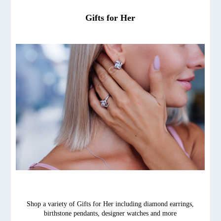
Gifts for Her
Shop a variety of Gifts for Her including diamond earrings,
birthstone pendants, designer watches and more