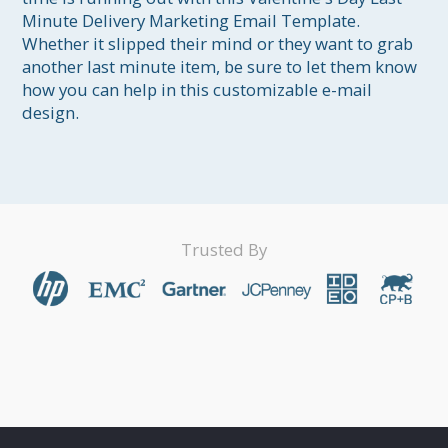
Minute Delivery Marketing Email Template. 
Whether it slipped their mind or they want to grab 
another last minute item, be sure to let them know 
how you can help in this customizable e-mail 
design.
Trusted By