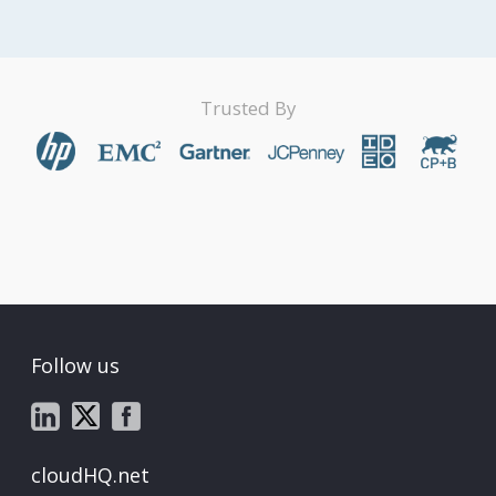
Trusted By
Follow us
cloudHQ.net