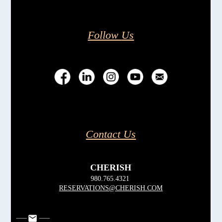
Follow
Us
Contact Us
CHERISH
980.765.4321
RESERVATIONS@CHERISH.COM