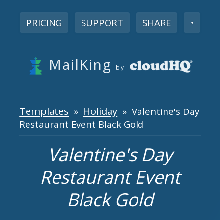
PRICING
SUPPORT
SHARE
▼
MailKing
by
Templates
Holiday
»
» Valentine's Day
Restaurant Event Black Gold
Valentine's Day
Restaurant Event
Black Gold