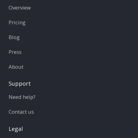
Overview
Pricing
Blog
Press
About
Support
Need help?
Contact us
Legal