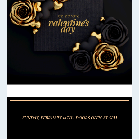
SUNDAY, FEBRUARY 14TH - DOORS OPEN AT 5PM