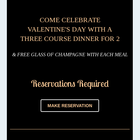
COME CELEBRATE
VALENTINE'S DAY WITH A
THREE COURSE DINNER FOR 2
& FREE GLASS OF CHAMPAGNE WITH EACH MEAL
Reservations Required
MAKE RESERVATION