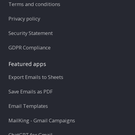
Terms and conditions
Privacy policy
Security Statement
GDPR Compliance
Featured apps
Export Emails to Sheets
Save Emails as PDF
Email Templates
MailKing - Gmail Campaigns
ChatGPT for Gmail