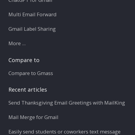
Multi Email Forward
Gmail Label Sharing
More ...
Compare to
Compare to Gmass
Recent articles
Send Thanksgiving Email Greetings with MailKing
Mail Merge for Gmail
Easily send students or coworkers text message