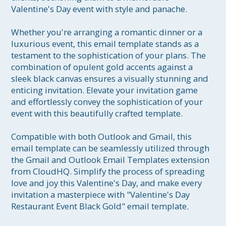
Valentine's Day event with style and panache.

Whether you're arranging a romantic dinner or a 
luxurious event, this email template stands as a 
testament to the sophistication of your plans. The 
combination of opulent gold accents against a 
sleek black canvas ensures a visually stunning and 
enticing invitation. Elevate your invitation game 
and effortlessly convey the sophistication of your 
event with this beautifully crafted template.

Compatible with both Outlook and Gmail, this 
email template can be seamlessly utilized through 
the Gmail and Outlook Email Templates extension 
from CloudHQ. Simplify the process of spreading 
love and joy this Valentine's Day, and make every 
invitation a masterpiece with "Valentine's Day 
Restaurant Event Black Gold" email template.