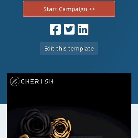
Start Campaign >>
Edit this template