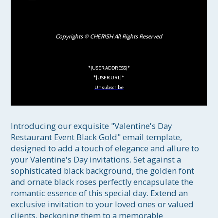
Copyrights © CHERISH All Rights Reserved
*|USER:ADDRESS|*
*|USER:URL|*
Unsubscribe
Introducing our exquisite "Valentine's Day 
Restaurant Event Black Gold" email template, 
designed to add a touch of elegance and allure to 
your Valentine's Day invitations. Set against a 
sophisticated black background, the golden font 
and ornate black roses perfectly encapsulate the 
romantic essence of this special day. Extend an 
exclusive invitation to your loved ones or valued 
clients, beckoning them to a memorable 