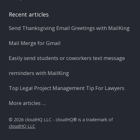
Recent articles
Send Thanksgiving Email Greetings with MailKing
Mail Merge for Gmail
Easily send students or coworkers text message
reminders with MailKing
Top Legal Project Management Tip For Lawyers
More articles ...
© 2026 cloudHQ LLC - cloudHQ® is a trademark of
cloudHQ LLC