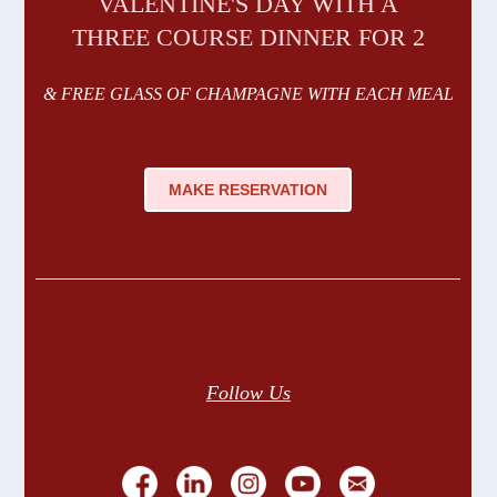
VALENTINE'S DAY WITH A
THREE COURSE DINNER FOR 2
& FREE GLASS OF CHAMPAGNE WITH EACH MEAL
MAKE RESERVATION
Follow Us