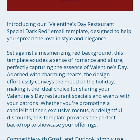
Introducing our "Valentine's Day Restaurant 
Special Dark Red" email template, designed to help 
you spread the love in style and elegance.

Set against a mesmerizing red background, this 
template exudes a sense of romance and allure, 
perfectly capturing the essence of Valentine's Day. 
Adorned with charming hearts, the design 
effortlessly conveys the mood of the holiday, 
making it the ideal choice for sharing your 
Valentine's Day restaurant specials and events with 
your patrons. Whether you're promoting a 
candlelit dinner, exclusive menus, or delightful 
discounts, this template provides the perfect 
backdrop to showcase your offerings.

Compatible with Gmail and Outlook, simply use 