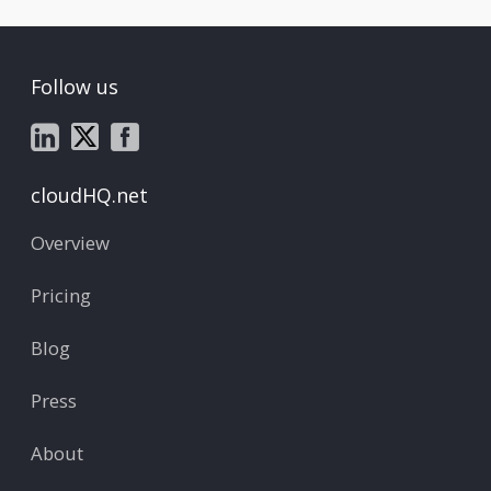
Follow us
cloudHQ.net
Overview
Pricing
Blog
Press
About