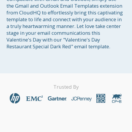
the Gmail and Outlook Email Templates extension 
from CloudHQ to effortlessly bring this captivating 
template to life and connect with your audience in 
a truly heartwarming manner. Let love take center 
stage in your email communications this 
Valentine's Day with our "Valentine's Day 
Restaurant Special Dark Red" email template.
Trusted By