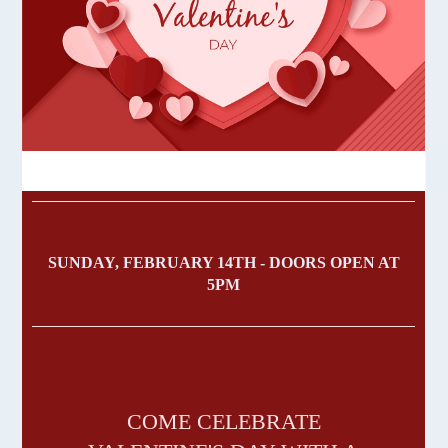
SUNDAY, FEBRUARY 14TH - DOORS OPEN AT
5PM
COME CELEBRATE