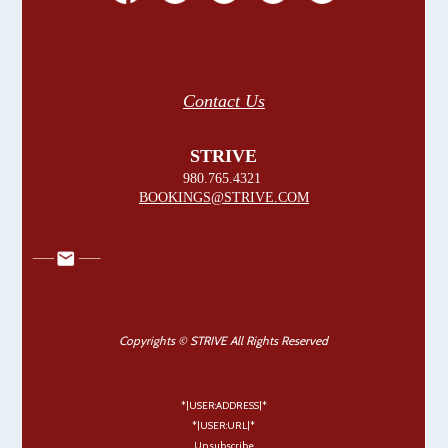
Contact Us
STRIVE
980.765.4321
BOOKINGS@STRIVE.COM
Copyrights © STRIVE All Rights Reserved
*|USER:ADDRESS|*
*|USER:URL|*
Unsubscribe