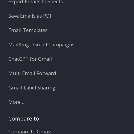
Export Emails to Sheets
Save Emails as PDF
Email Templates
MailKing - Gmail Campaigns
ChatGPT for Gmail
Multi Email Forward
Gmail Label Sharing
More ...
Compare to
Compare to Gmass