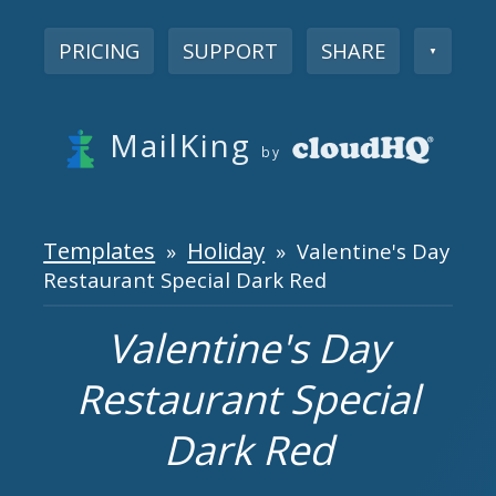
PRICING
SUPPORT
SHARE
▼
MailKing
by
Templates
Holiday
»
» Valentine's Day
Restaurant Special Dark Red
Valentine's Day
Restaurant Special
Dark Red