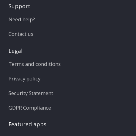
Support
Need help?
Contact us
Legal
Terms and conditions
Privacy policy
Security Statement
GDPR Compliance
Featured apps