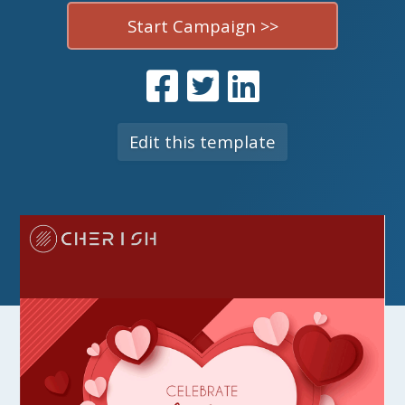
Start Campaign >>
Edit this template