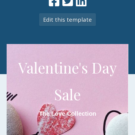
Edit this template
V
alentine's Day
Sale
The Love Collection