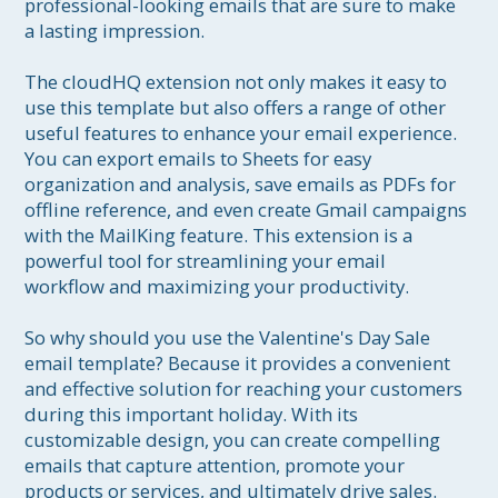
professional-looking emails that are sure to make 
a lasting impression.

The cloudHQ extension not only makes it easy to 
use this template but also offers a range of other 
useful features to enhance your email experience. 
You can export emails to Sheets for easy 
organization and analysis, save emails as PDFs for 
offline reference, and even create Gmail campaigns 
with the MailKing feature. This extension is a 
powerful tool for streamlining your email 
workflow and maximizing your productivity.

So why should you use the Valentine's Day Sale 
email template? Because it provides a convenient 
and effective solution for reaching your customers 
during this important holiday. With its 
customizable design, you can create compelling 
emails that capture attention, promote your 
products or services, and ultimately drive sales. 