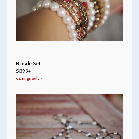
Bangle Set
$139.94
earrings sale »