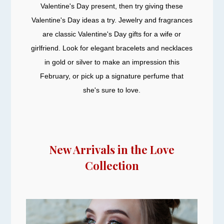
Valentine's Day present, then try giving these
Valentine's Day ideas a try. Jewelry and fragrances
are classic Valentine's Day gifts for a wife or
girlfriend. Look for elegant bracelets and necklaces
in gold or silver to make an impression this
February, or pick up a signature perfume that
she's sure to love.
New Arrivals in the Love
Collection