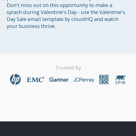
Don't miss out on this opportunity to make a 
splash during Valentine's Day - use the Valentine's 
Day Sale email template by cloudHQ and watch 
your business thrive.
Trusted By