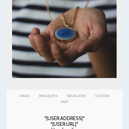
RINGS
BRACELETS
NECKLACES
CUSTOM
SALE
*|USER:ADDRESS|*
*|USER:URL|*