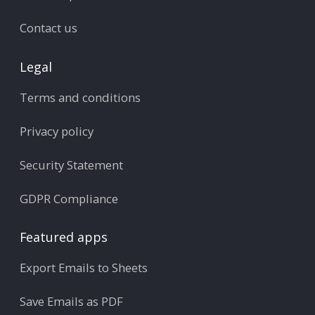
Contact us
Legal
Terms and conditions
Privacy policy
Security Statement
GDPR Compliance
Featured apps
Export Emails to Sheets
Save Emails as PDF