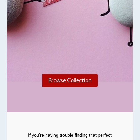
Browse Collection
If you're having trouble finding that perfect