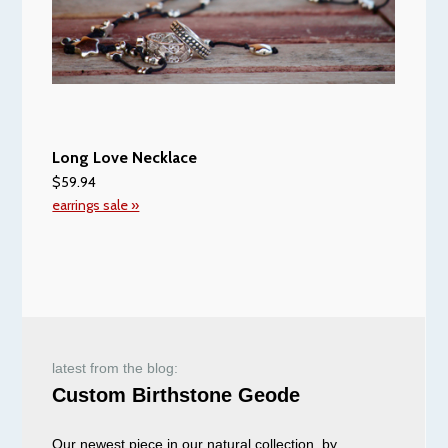
Long Love Necklace
$59.94
earrings sale »
latest from the blog:
Custom Birthstone Geode
Our newest piece in our natural collection, by