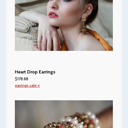
Heart Drop Earrings
$178.88
earrings sale »