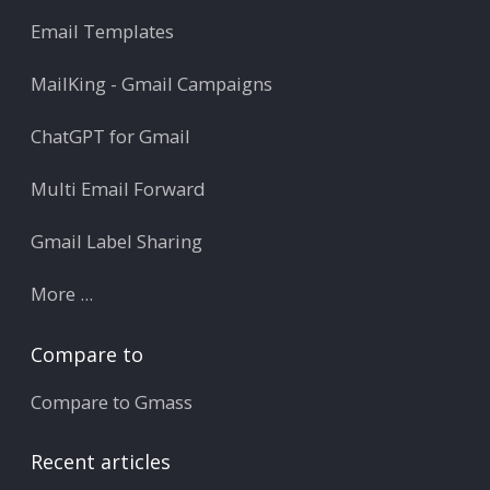
Email Templates
MailKing - Gmail Campaigns
ChatGPT for Gmail
Multi Email Forward
Gmail Label Sharing
More ...
Compare to
Compare to Gmass
Recent articles