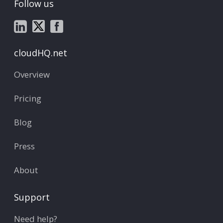
Follow us
cloudHQ.net
Overview
Pricing
Blog
Press
About
Support
Need help?