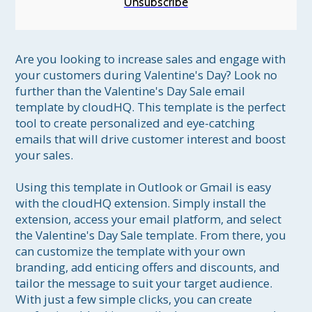
Unsubscribe
Are you looking to increase sales and engage with 
your customers during Valentine's Day? Look no 
further than the Valentine's Day Sale email 
template by cloudHQ. This template is the perfect 
tool to create personalized and eye-catching 
emails that will drive customer interest and boost 
your sales.

Using this template in Outlook or Gmail is easy 
with the cloudHQ extension. Simply install the 
extension, access your email platform, and select 
the Valentine's Day Sale template. From there, you 
can customize the template with your own 
branding, add enticing offers and discounts, and 
tailor the message to suit your target audience. 
With just a few simple clicks, you can create 