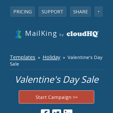
PRICING
SUPPORT
SHARE
▼
MailKing
by
Templates
Holiday
»
» Valentine's Day
Sale
Valentine's Day Sale
Start Campaign >>