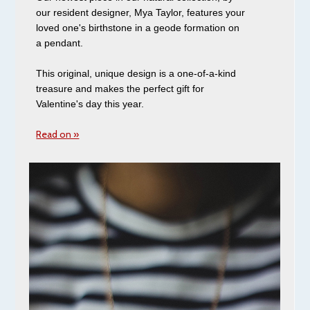
our resident designer, Mya Taylor, features your
loved one's birthstone in a geode formation on
a pendant.
This original, unique design is a one-of-a-kind
treasure and makes the perfect gift for
Valentine's day this year.
Read on »