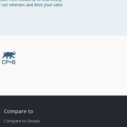
r our veterans and drive your sales 
Compare to
Compare to Gmass