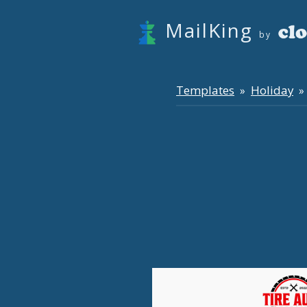
MailKing
by
Templates
Holiday
»
» 