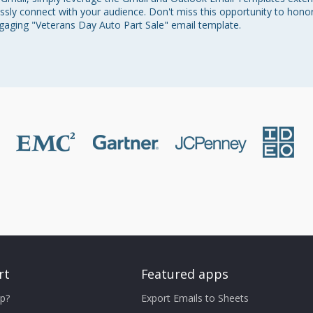
essly connect with your audience. Don't miss this opportunity to hono
ngaging "Veterans Day Auto Part Sale" email template.
rt
Featured apps
p?
Export Emails to Sheets