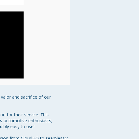
alor and sacrifice of our 
 for their service. This 
ow automotive enthusiasts, 
dibly easy to use!

nsion from CloudHQ to seamlessly 