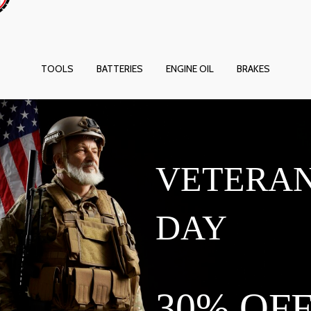
TOOLS
BATTERIES
ENGINE OIL
BRAKES
VETERA
DAY
30% OF