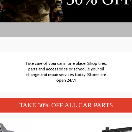
Take care of your car in one place. Shop tires,
parts and accessories or schedule your oil
change and repair services today. Stores are
open 24/7!
TAKE 30% OFF ALL CAR PARTS