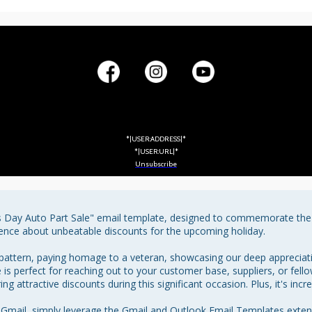
*|USER:ADDRESS|*
*|USER:URL|*
Unsubscribe
s Day Auto Part Sale" email template, designed to commemorate the v
ence about unbeatable discounts for the upcoming holiday.

attern, paying homage to a veteran, showcasing our deep appreciation
 is perfect for reaching out to your customer base, suppliers, or fell
g attractive discounts during this significant occasion. Plus, it's incre
Gmail, simply leverage the Gmail and Outlook Email Templates exte