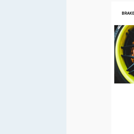
BRAKE