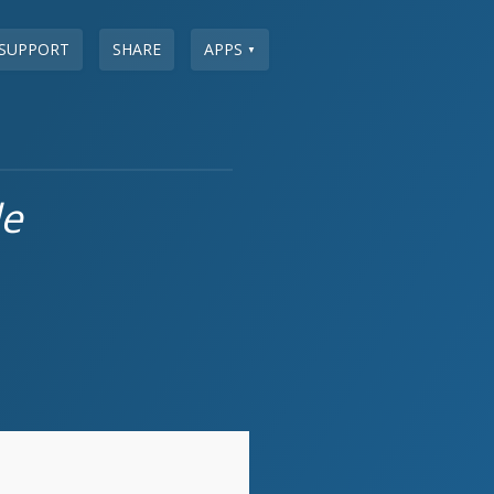
SUPPORT
SHARE
APPS
▼
le