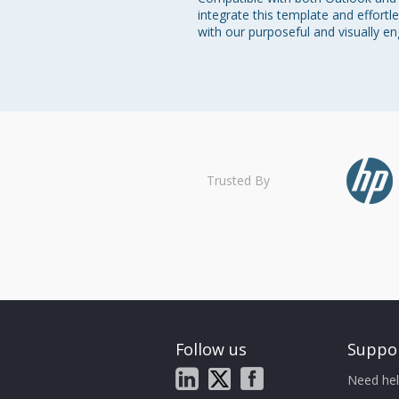
integrate this template and effortl
with our purposeful and visually e
Trusted By
Follow us
Suppo
Need hel