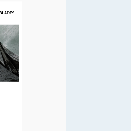
 BLADES