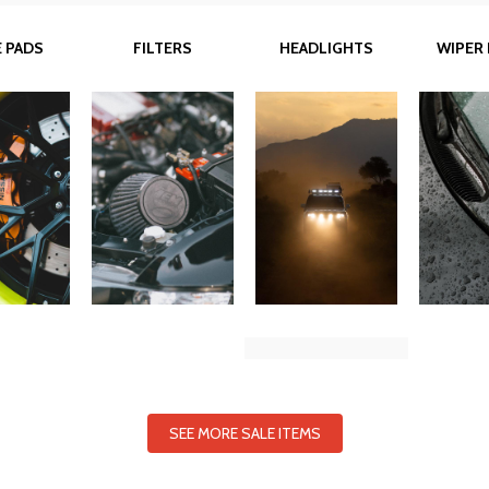
 PADS
FILTERS
HEADLIGHTS
WIPER
SEE MORE SALE ITEMS