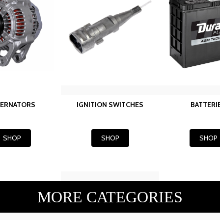
TERNATORS
IGNITION SWITCHES
BATTERI
SHOP
SHOP
SHOP
MORE CATEGORIES