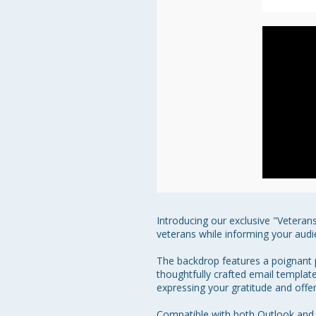
Introducing our exclusive "Veteran
veterans while informing your audi
The backdrop features a poignant p
thoughtfully crafted email template
expressing your gratitude and offerin
Compatible with both Outlook and 