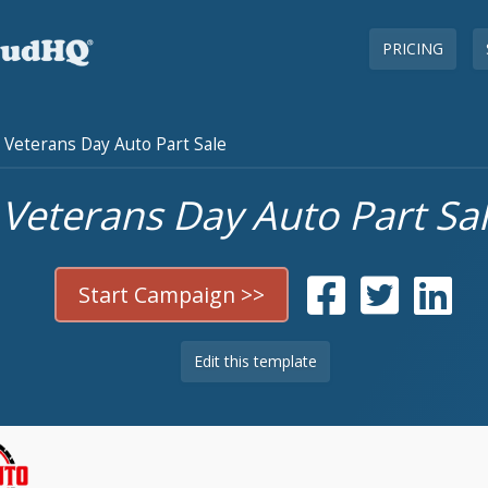
PRICING
Veterans Day Auto Part Sale
Veterans Day Auto Part Sa
Start Campaign >>
Edit this template