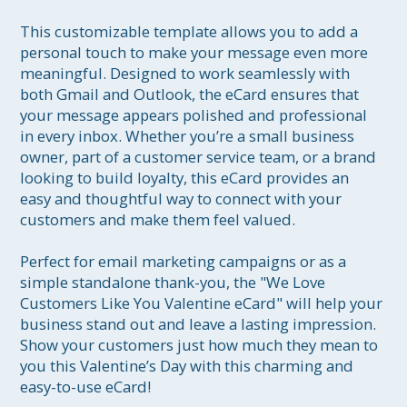
This customizable template allows you to add a 
personal touch to make your message even more 
meaningful. Designed to work seamlessly with 
both Gmail and Outlook, the eCard ensures that 
your message appears polished and professional 
in every inbox. Whether you’re a small business 
owner, part of a customer service team, or a brand 
looking to build loyalty, this eCard provides an 
easy and thoughtful way to connect with your 
customers and make them feel valued.

Perfect for email marketing campaigns or as a 
simple standalone thank-you, the "We Love 
Customers Like You Valentine eCard" will help your 
business stand out and leave a lasting impression. 
Show your customers just how much they mean to 
you this Valentine’s Day with this charming and 
easy-to-use eCard!