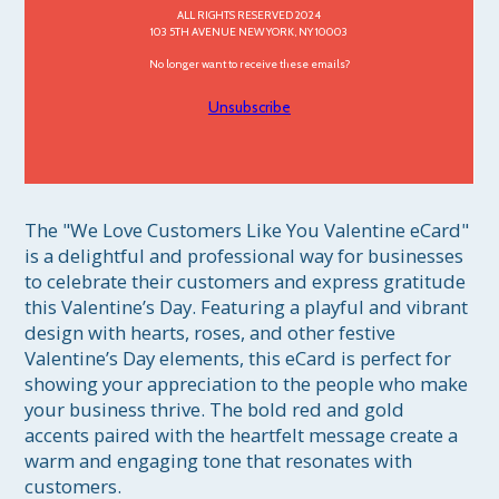
ALL RIGHTS RESERVED 2024
103 5TH AVENUE NEW YORK, NY 10003
No longer want to receive these emails?
Unsubscribe
The "We Love Customers Like You Valentine eCard" 
is a delightful and professional way for businesses 
to celebrate their customers and express gratitude 
this Valentine’s Day. Featuring a playful and vibrant 
design with hearts, roses, and other festive 
Valentine’s Day elements, this eCard is perfect for 
showing your appreciation to the people who make 
your business thrive. The bold red and gold 
accents paired with the heartfelt message create a 
warm and engaging tone that resonates with 
customers.
