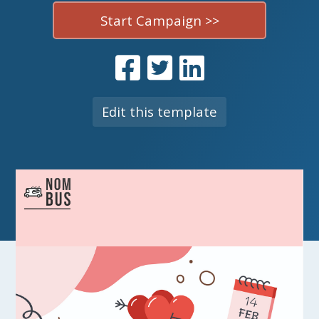
Start Campaign >>
Edit this template