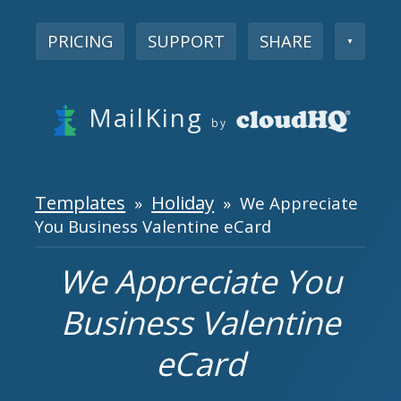
PRICING
SUPPORT
SHARE
▼
MailKing
by
Templates
Holiday
»
» We Appreciate
You Business Valentine eCard
We Appreciate You
Business Valentine
eCard