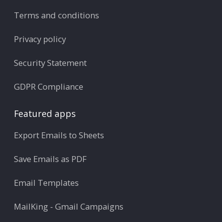
Terms and conditions
Privacy policy
Security Statement
GDPR Compliance
Featured apps
Export Emails to Sheets
Save Emails as PDF
Email Templates
MailKing - Gmail Campaigns