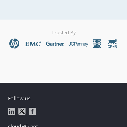
Trusted By
Follow us
cloudHQ.net