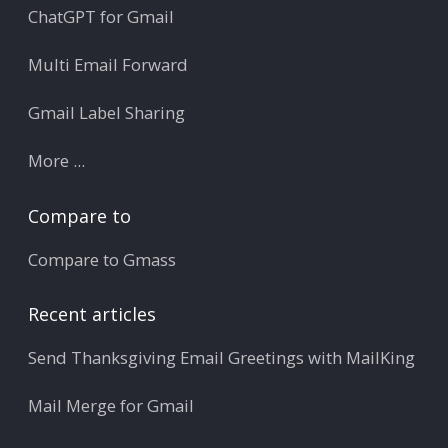
ChatGPT for Gmail
Multi Email Forward
Gmail Label Sharing
More ...
Compare to
Compare to Gmass
Recent articles
Send Thanksgiving Email Greetings with MailKing
Mail Merge for Gmail