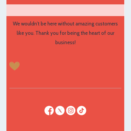
We wouldn’t be here without amazing customers
like you. Thank you for being the heart of our
business!