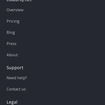
Overview
Pricing
Blog
Press
About
Support
Need help?
Contact us
Legal