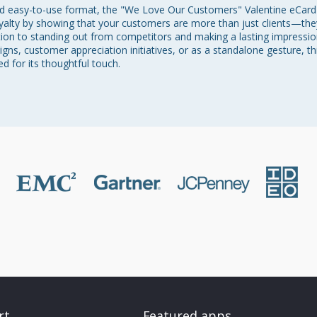
nd easy-to-use format, the "We Love Our Customers" Valentine eCard
oyalty by showing that your customers are more than just clients—they
ution to standing out from competitors and making a lasting impressio
ns, customer appreciation initiatives, or as a standalone gesture, thi
 for its thoughtful touch.
rt
Featured apps