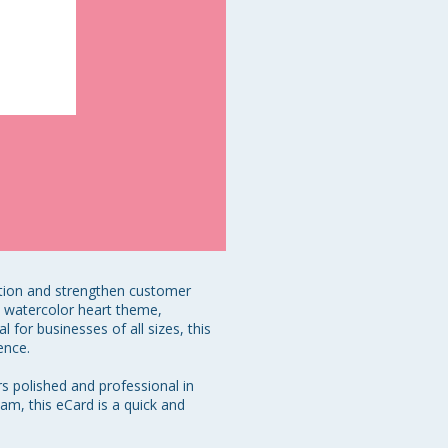
tion and strengthen customer 
e watercolor heart theme, 
or businesses of all sizes, this 
nce. 

s polished and professional in 
am, this eCard is a quick and 