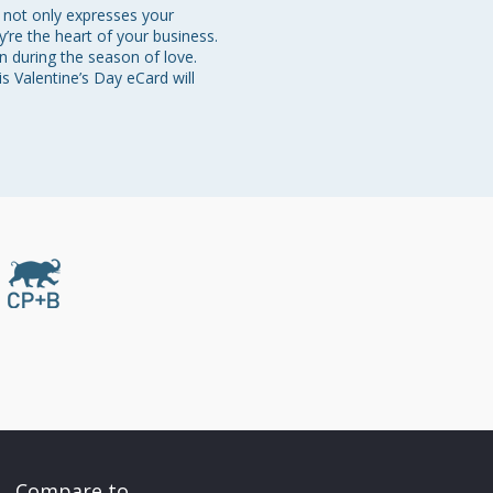
 not only expresses your 
’re the heart of your business. 
n during the season of love. 
s Valentine’s Day eCard will 
Compare to