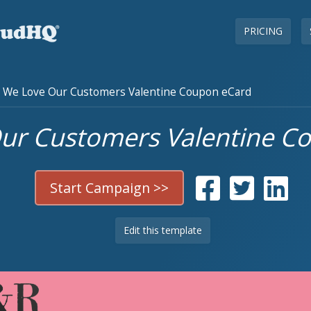
PRICING
We Love Our Customers Valentine Coupon eCard
ur Customers Valentine C
Start Campaign >>
Edit this template