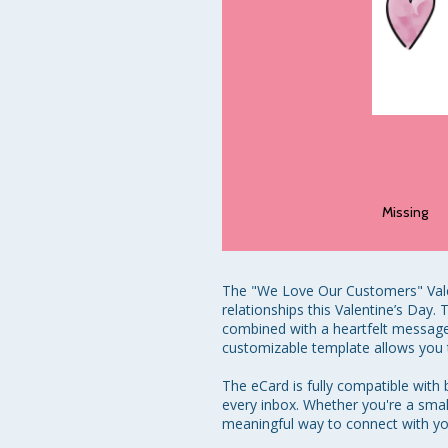
Missing
The "We Love Our Customers" Valen
relationships this Valentine’s Day
combined with a heartfelt message 
customizable template allows you t
The eCard is fully compatible with
every inbox. Whether you're a smal
meaningful way to connect with yo