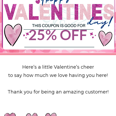
25% OFF
Here’s a little Valentine’s cheer
to say how much we love having you here!
Thank you for being an amazing customer!