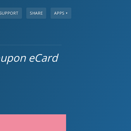
SUPPORT
SHARE
APPS
▼
oupon eCard