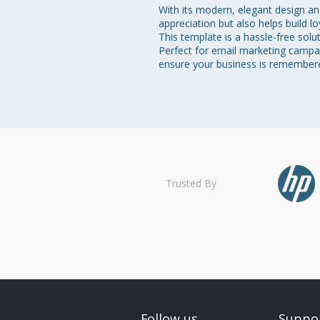
With its modern, elegant design a
appreciation but also helps build l
This template is a hassle-free sol
Perfect for email marketing campaig
ensure your business is remembered
Trusted By
Follow us
Suppo