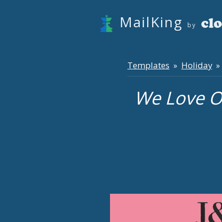
MailKing
by
Templates
Holiday
»
» 
We Love O