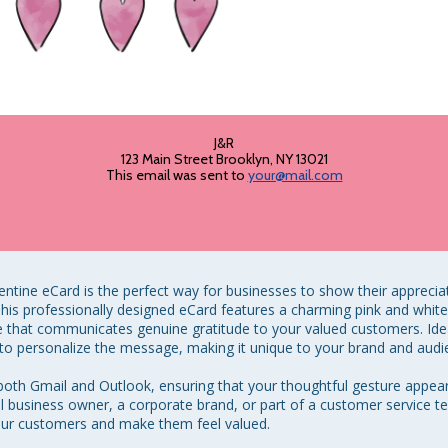
J&R
123 Main Street Brooklyn, NY 13021
This email was sent to
your@mail.com
tine eCard is the perfect way for businesses to show their apprecia
. This professionally designed eCard features a charming pink and whit
that communicates genuine gratitude to your valued customers. Ideal f
o personalize the message, making it unique to your brand and audie
 both Gmail and Outlook, ensuring that your thoughtful gesture appear
l business owner, a corporate brand, or part of a customer service te
ur customers and make them feel valued. 
