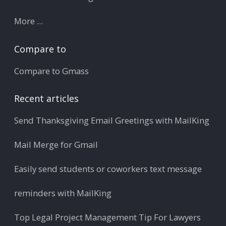
More ...
Compare to
Compare to Gmass
Recent articles
Send Thanksgiving Email Greetings with MailKing
Mail Merge for Gmail
Easily send students or coworkers text message
reminders with MailKing
Top Legal Project Management Tip For Lawyers