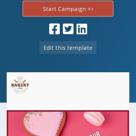
Start Campaign >>
Edit this template