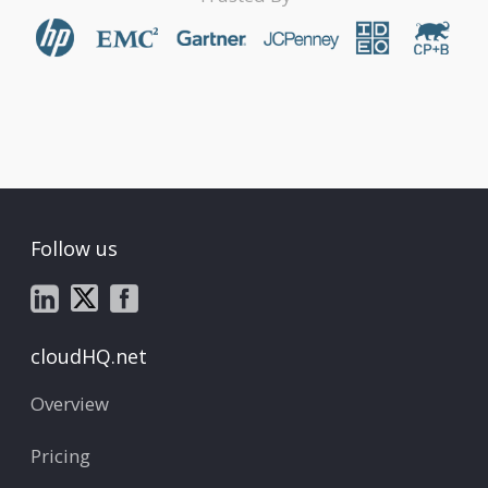
Follow us
cloudHQ.net
Overview
Pricing