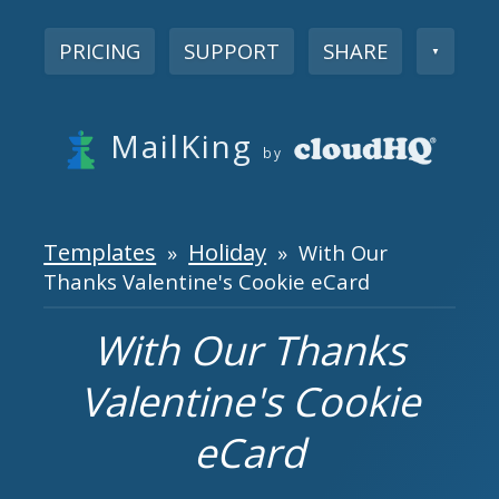
PRICING
SUPPORT
SHARE
▼
MailKing
by
Templates
Holiday
»
» With Our
Thanks Valentine's Cookie eCard
With Our Thanks
Valentine's Cookie
eCard