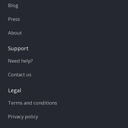
Blog
Press
About
Support
Need help?
Contact us
Legal
Terms and conditions
Privacy policy