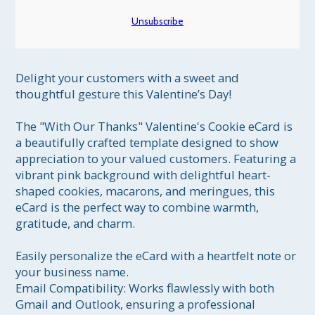
Unsubscribe
Delight your customers with a sweet and 
thoughtful gesture this Valentine’s Day!

The "With Our Thanks" Valentine's Cookie eCard is 
a beautifully crafted template designed to show 
appreciation to your valued customers. Featuring a 
vibrant pink background with delightful heart-
shaped cookies, macarons, and meringues, this 
eCard is the perfect way to combine warmth, 
gratitude, and charm.

Easily personalize the eCard with a heartfelt note or 
your business name.

Email Compatibility: Works flawlessly with both 
Gmail and Outlook, ensuring a professional 