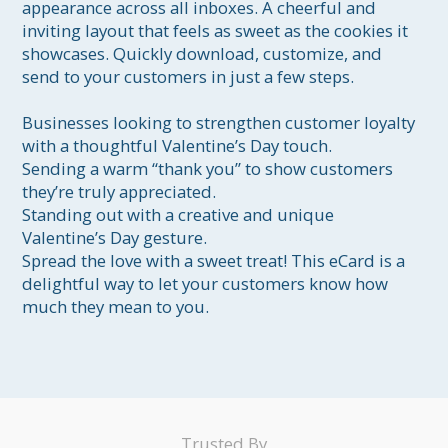
appearance across all inboxes. A cheerful and 
inviting layout that feels as sweet as the cookies it 
showcases. Quickly download, customize, and 
send to your customers in just a few steps.

Businesses looking to strengthen customer loyalty 
with a thoughtful Valentine’s Day touch.

Sending a warm “thank you” to show customers 
they’re truly appreciated.

Standing out with a creative and unique 
Valentine’s Day gesture.

Spread the love with a sweet treat! This eCard is a 
delightful way to let your customers know how 
much they mean to you.
Trusted By