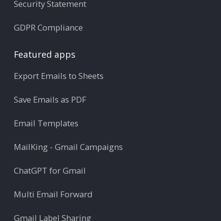
Security Statement
GDPR Compliance
Featured apps
Export Emails to Sheets
Save Emails as PDF
Email Templates
MailKing - Gmail Campaigns
ChatGPT for Gmail
Multi Email Forward
Gmail Label Sharing