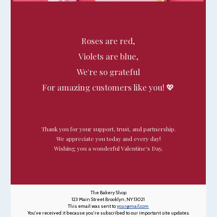
Roses are red,
Violets are blue,
We're so grateful
For amazing customers like you! 💖
Thank you for your support, trust, and partnership.
We appreciate you today and every day!
Wishing you a wonderful Valentine's Day,
The Bakery Shop
123 Main Street Brooklyn, NY 13021
This email was sent to
your@mail.com
You've received it because you're subscribed to our important site updates.