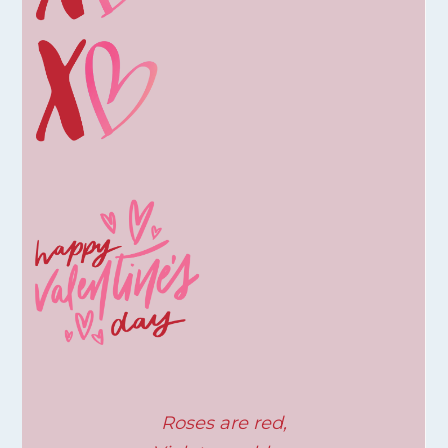
Roses are red,