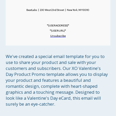
BeatLabs | 230 West 23rd Street | New York, NY 10010
*|USER:ADDRESS|*
*|USER:URL|*
Unsubscribe
We've created a special email template for you to 
use to share your product and sale with your 
customers and subscribers. Our XO Valentine's 
Day Product Promo template allows you to display 
your product and features a beautiful and 
romantic design, complete with heart-shaped 
graphics and a touching message. Designed to 
look like a Valentine's Day eCard, this email will 
surely be an eye-catcher. 