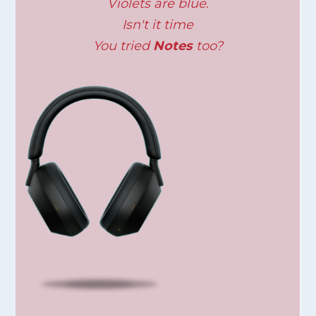
Violets are blue.
Isn't it time
You tried
Notes
too?