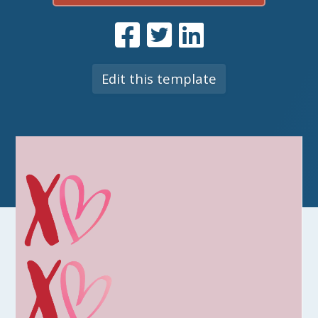
Edit this template