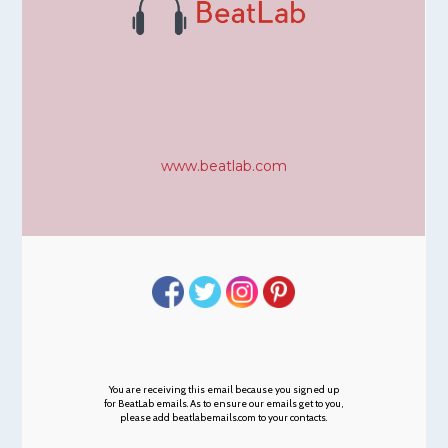
www.beatlab.com
You are receiving this email because you signed up
for BeatLab emails. As to ensure our emails get to you,
please add beatlabemails.com to your contacts.