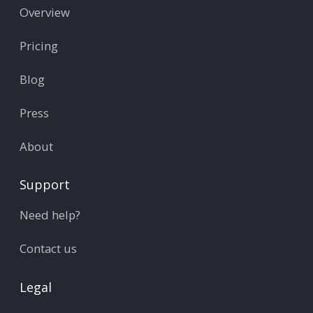
Overview
Pricing
Blog
Press
About
Support
Need help?
Contact us
Legal