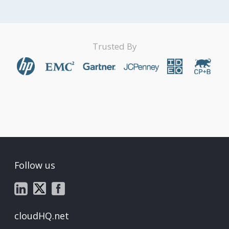
Trusted By
Follow us
cloudHQ.net