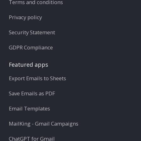
Terms and conditions
Privacy policy
Security Statement
GDPR Compliance
Featured apps
Export Emails to Sheets
Save Emails as PDF
Email Templates
MailKing - Gmail Campaigns
ChatGPT for Gmail