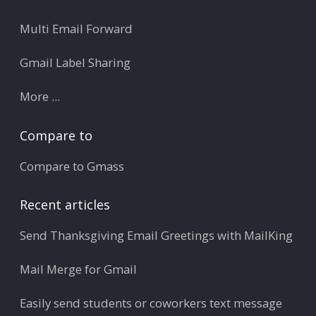
Multi Email Forward
Gmail Label Sharing
More ...
Compare to
Compare to Gmass
Recent articles
Send Thanksgiving Email Greetings with MailKing
Mail Merge for Gmail
Easily send students or coworkers text message