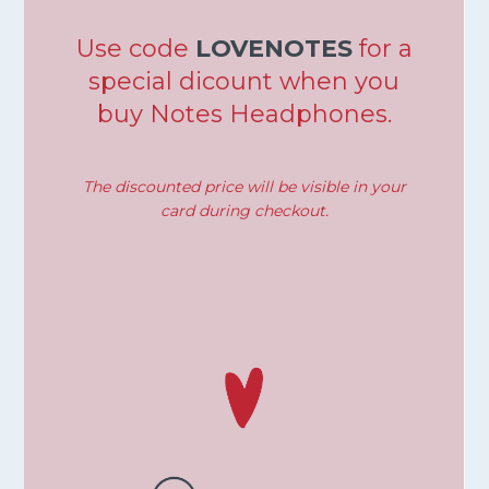
Use code
LOVENOTES
for a
special dicount when you
buy Notes Headphones.
The discounted price will be visible in your
card during checkout.