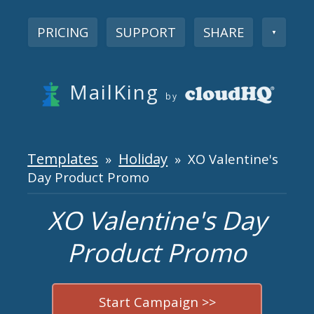
PRICING
SUPPORT
SHARE
▼
MailKing
by
Templates
Holiday
»
» XO Valentine's
Day Product Promo
XO Valentine's Day
Product Promo
Start Campaign >>