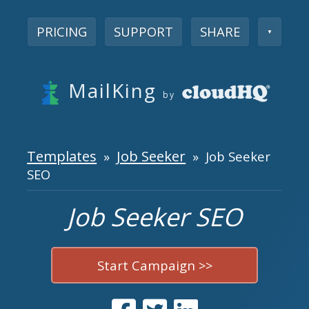
PRICING
SUPPORT
SHARE
▼
MailKing
by
Templates
Job Seeker
»
» Job Seeker
SEO
Job Seeker SEO
Start Campaign >>