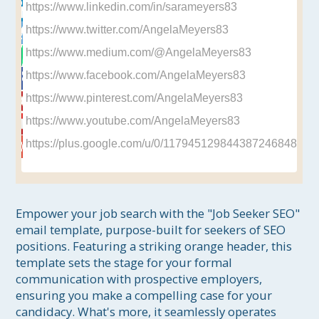
https://www.linkedin.com/in/sarameyers83
https://www.twitter.com/AngelaMeyers83
https://www.medium.com/@AngelaMeyers83
https://www.facebook.com/AngelaMeyers83
https://www.pinterest.com/AngelaMeyers83
https://www.youtube.com/AngelaMeyers83
https://plus.google.com/u/0/117945129844387246848
Empower your job search with the "Job Seeker SEO" 
email template, purpose-built for seekers of SEO 
positions. Featuring a striking orange header, this 
template sets the stage for your formal 
communication with prospective employers, 
ensuring you make a compelling case for your 
candidacy. What's more, it seamlessly operates 