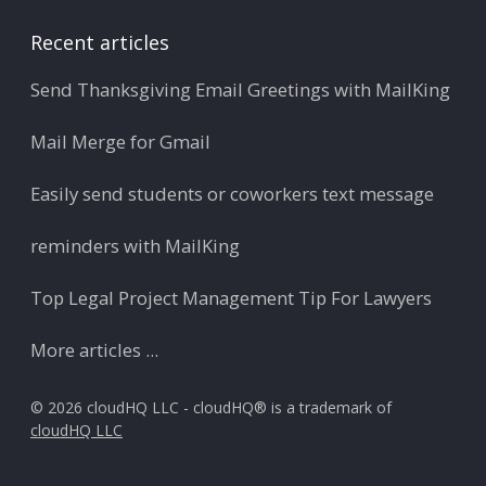
Recent articles
Send Thanksgiving Email Greetings with MailKing
Mail Merge for Gmail
Easily send students or coworkers text message
reminders with MailKing
Top Legal Project Management Tip For Lawyers
More articles ...
© 2026 cloudHQ LLC - cloudHQ® is a trademark of
cloudHQ LLC