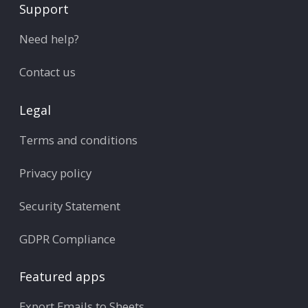
Support
Need help?
Contact us
Legal
Terms and conditions
Privacy policy
Security Statement
GDPR Compliance
Featured apps
Export Emails to Sheets