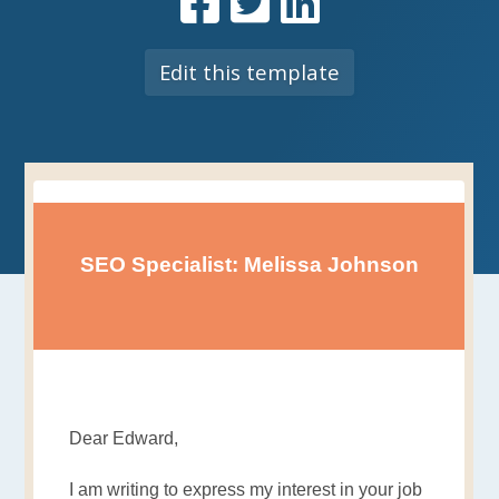
Edit this template
SEO Specialist: Melissa Johnson
Dear Edward,
I am writing to express my interest in your job