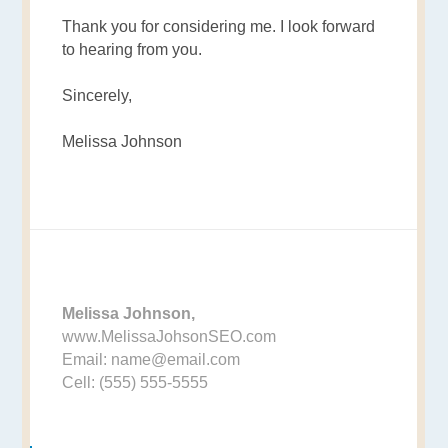
Thank you for considering me. I look forward
to hearing from you.
Sincerely,
Melissa Johnson
Melissa Johnson,
www.MelissaJohsonSEO.com
Email: name@email.com
Cell: (555) 555-5555