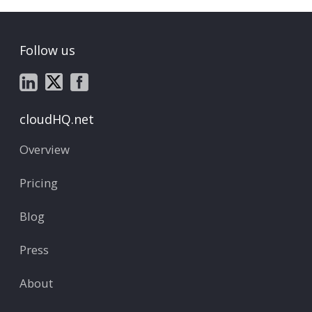
Follow us
cloudHQ.net
Overview
Pricing
Blog
Press
About