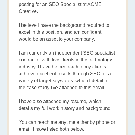
posting for an SEO Specialist at ACME
Creative.
I believe I have the background required to
excel in this position, and am confident I
would be an asset to your company.
I am currently an independent SEO specialist
contractor, with five clients in the technology
industry. I have helped each of my clients
achieve excellent results through SEO for a
variety of target keywords, which I detail in
the case study I've attached to this email.
I have also attached my resume, which
details my full work history and background.
You can reach me anytime either by phone or
email. I have listed both below.