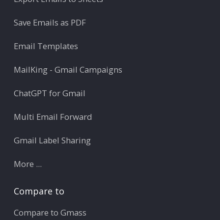
Save Emails as PDF
Email Templates
MailKing - Gmail Campaigns
ChatGPT for Gmail
Multi Email Forward
Gmail Label Sharing
More ...
Compare to
Compare to Gmass