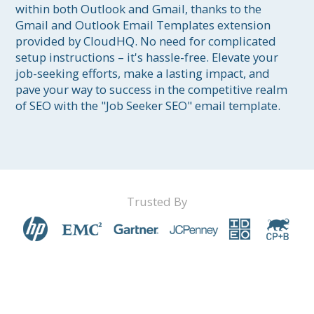
within both Outlook and Gmail, thanks to the 
Gmail and Outlook Email Templates extension 
provided by CloudHQ. No need for complicated 
setup instructions – it's hassle-free. Elevate your 
job-seeking efforts, make a lasting impact, and 
pave your way to success in the competitive realm 
of SEO with the "Job Seeker SEO" email template.
Trusted By