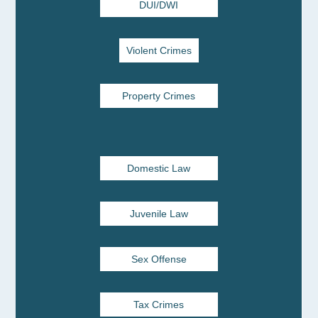
DUI/DWI
Violent Crimes
Property Crimes
Domestic Law
Juvenile Law
Sex Offense
Tax Crimes