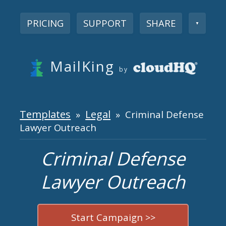
PRICING
SUPPORT
SHARE
▼
MailKing
by
Templates
Legal
»
» Criminal Defense
Lawyer Outreach
Criminal Defense
Lawyer Outreach
Start Campaign >>