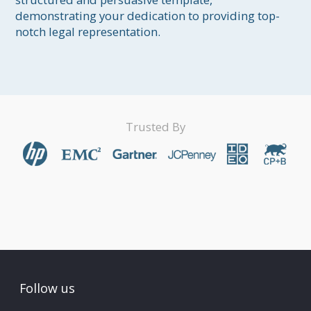
demonstrating your dedication to providing top-
notch legal representation.
Trusted By
Follow us