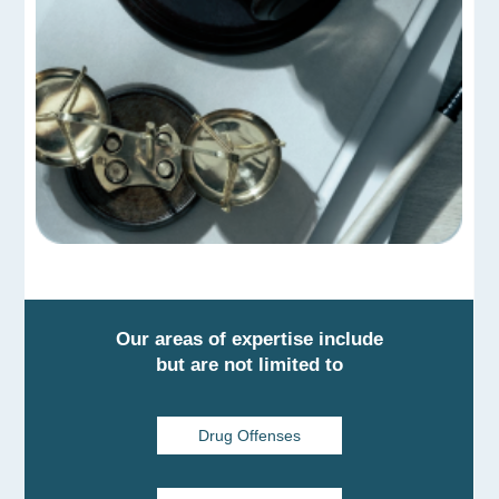
Our areas of expertise include
but are not limited to
Drug Offenses