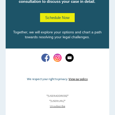
consultation to discuss your case in detail.
Schedule Now
Together, we will explore your options and chart a path
towards resolving your legal challenges.
We respect your right to privacy.
View our policy
*|USER:ADDRESS|*
*|USER:URL|*
Unsubscribe