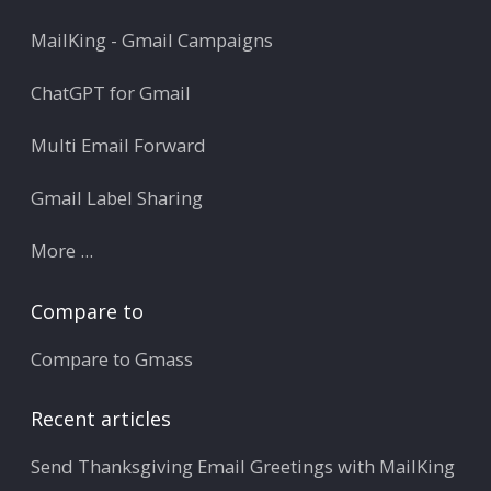
MailKing - Gmail Campaigns
ChatGPT for Gmail
Multi Email Forward
Gmail Label Sharing
More ...
Compare to
Compare to Gmass
Recent articles
Send Thanksgiving Email Greetings with MailKing