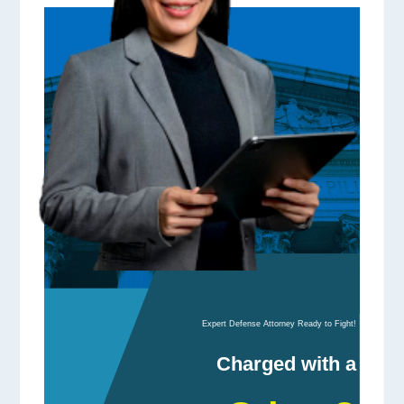
Expert Defense Attorney Ready to Fight!
Charged with a