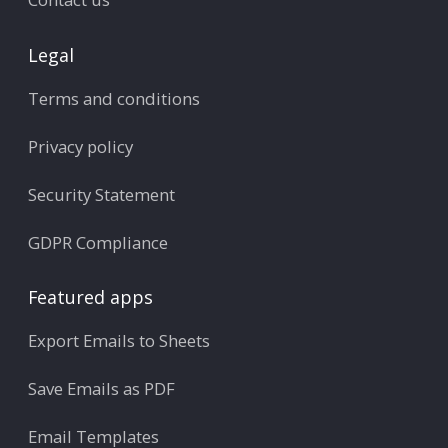
Legal
Terms and conditions
Privacy policy
Security Statement
GDPR Compliance
Featured apps
Export Emails to Sheets
Save Emails as PDF
Email Templates