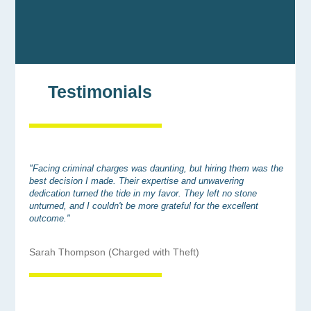
Testimonials
"Facing criminal charges was daunting, but hiring them was the
best decision I made. Their expertise and unwavering
dedication turned the tide in my favor. They left no stone
unturned, and I couldn't be more grateful for the excellent
outcome."
Sarah Thompson (Charged with Theft)