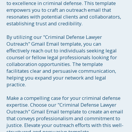
to excellence in criminal defense. This template 
empowers you to craft an outreach email that 
resonates with potential clients and collaborators, 
establishing trust and credibility.

By utilizing our "Criminal Defense Lawyer 
Outreach" Gmail Email template, you can 
effectively reach out to individuals seeking legal 
counsel or fellow legal professionals looking for 
collaboration opportunities. The template 
facilitates clear and persuasive communication, 
helping you expand your network and legal 
practice.

Make a compelling case for your criminal defense 
expertise. Choose our "Criminal Defense Lawyer 
Outreach" Gmail Email template to create an email 
that conveys professionalism and commitment to 
justice. Elevate your outreach efforts with this well-
structured and persuasive template, 