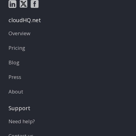
cloudHQ.net
Overview
Pricing
Blog
Press
About
Support
Need help?
Contact us