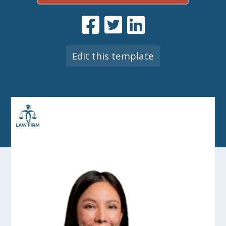
Edit this template