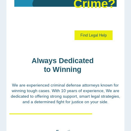
Crime?
Discover Your Path to Justice Now.
Find Legal Help
Always Dedicated
to Winning
We are experienced criminal defense attorneys known for
winning tough cases. With 10 years of experience, We are
dedicated to offering strong support, smart legal strategies,
and a determined fight for justice on your side.