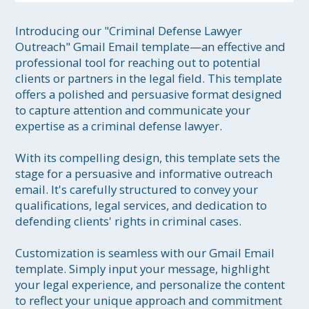
Introducing our "Criminal Defense Lawyer 
Outreach" Gmail Email template—an effective and 
professional tool for reaching out to potential 
clients or partners in the legal field. This template 
offers a polished and persuasive format designed 
to capture attention and communicate your 
expertise as a criminal defense lawyer.

With its compelling design, this template sets the 
stage for a persuasive and informative outreach 
email. It's carefully structured to convey your 
qualifications, legal services, and dedication to 
defending clients' rights in criminal cases.

Customization is seamless with our Gmail Email 
template. Simply input your message, highlight 
your legal experience, and personalize the content 
to reflect your unique approach and commitment 