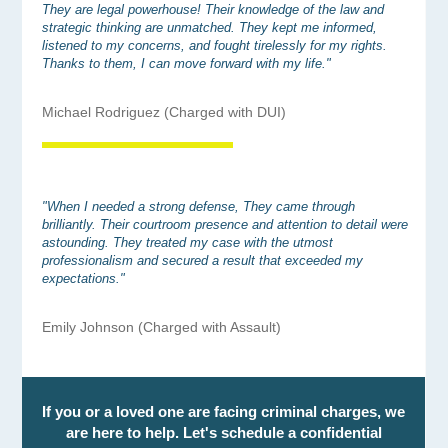
They are legal powerhouse! Their knowledge of the law and
strategic thinking are unmatched. They kept me informed,
listened to my concerns, and fought tirelessly for my rights.
Thanks to them, I can move forward with my life."
Michael Rodriguez (Charged with DUI)
"When I needed a strong defense, They came through
brilliantly. Their courtroom presence and attention to detail were
astounding. They treated my case with the utmost
professionalism and secured a result that exceeded my
expectations."
Emily Johnson (Charged with Assault)
If you or a loved one are facing criminal charges, we
are here to help. Let's schedule a confidential