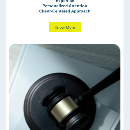
Expertise
Personalized Attention
Client-Centered Approach
Know More